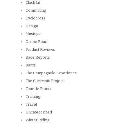
Rants
The Campagnolo Experience
The Guerciotti Project
Tour de France
Training
Travel
Uncategorized
Winter Riding
ARCHIVES
Archives
Copyright © 2026
Winnipeg CycleChick
Powered by
WordPress
and
Origin