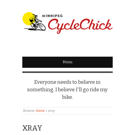
WINNIPEG
CYCLECHICK
Menu
Everyone needs to believe in
something. I believe I'll go ride my
bike.
Browse:
Home
»
xray
XRAY