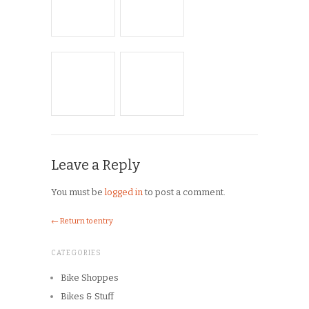
Leave a Reply
You must be
logged in
to post a comment.
← Return to entry
CATEGORIES
Bike Shoppes
Bikes & Stuff
Chick Lit
Commuting
Cyclocross
Design
Musings
On the Road
Product Reviews
Race Reports