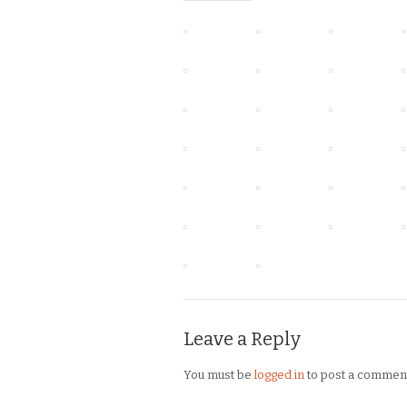
Leave a Reply
You must be
logged in
to post a commen