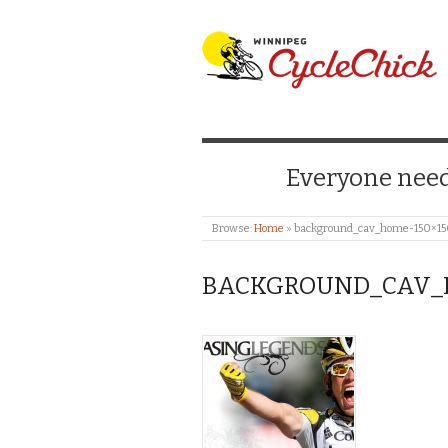
WINNIPEG CYCLE
Everyone needs
Browse:
Home
»
background_cav_home-150×1
BACKGROUND_CAV_H