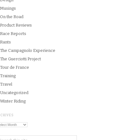
Musings
On the Road
Product Reviews
Race Reports
Rants
The Campagnolo Experience
The Guerciotti Project
Tour de France
Training
Travel
Uncategorized
Winter Riding
RCHIVES
chives