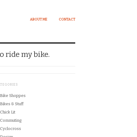
ABOUT ME
CONTACT
o ride my bike.
ATEGORIES
Bike Shoppes
Bikes & Stuff
Chick Lit
Commuting
Cyclocross
Design