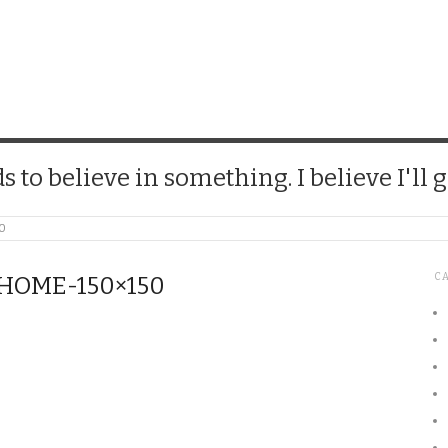
CHICK
 to believe in something. I believe I'll g
50
C
OME-150×150