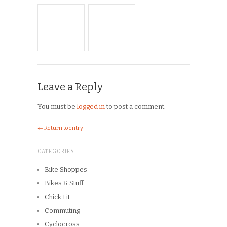
Archives
Copyright © 2026
Winnipeg CycleChick
Powered by
WordPress
and
Origin