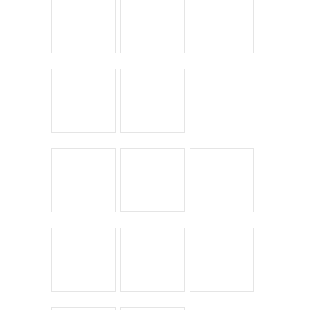
Leave a Reply
You must be
logged in
to post a comment.
← Return to entry
CATEGORIES
Bike Shoppes
Bikes & Stuff
Chick Lit