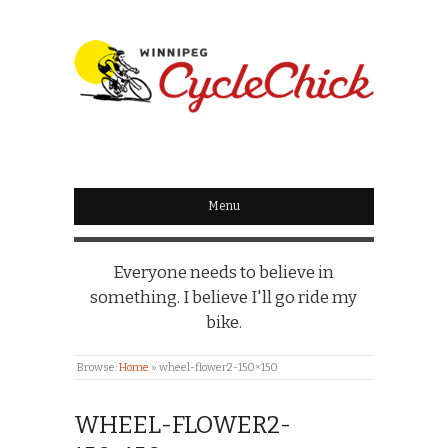
WINNIPEG
CYCLECHICK
Menu
Everyone needs to believe in
something. I believe I'll go ride my
bike.
Browse:
Home
»
wheel-flower2-150×150
WHEEL-FLOWER2-