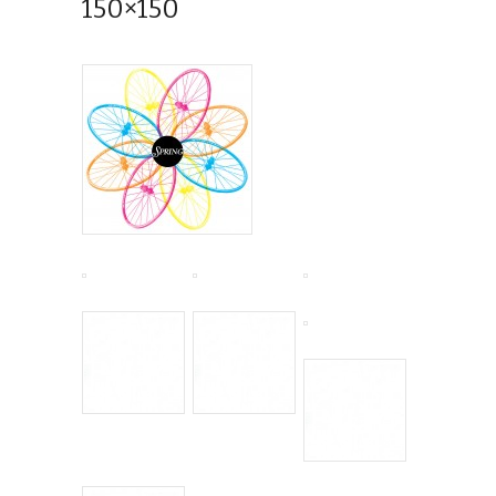
150×150