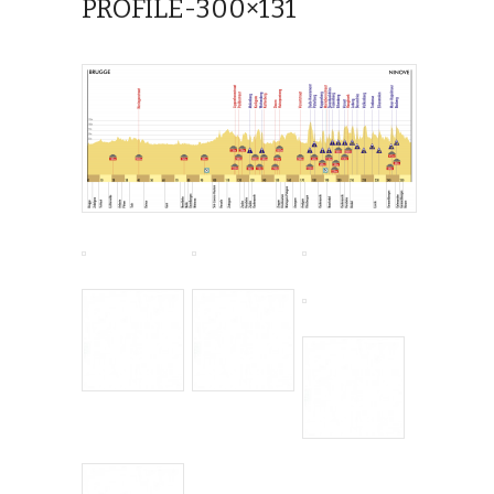
PROFILE-300×131