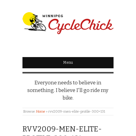
WINNIPEG
CYCLECHICK
Menu
Everyone needs to believe in
something. I believe I'll go ride my
bike.
Browse:
Home
»
rvv2009-men-elite-profile-300×131
RVV2009-MEN-ELITE-