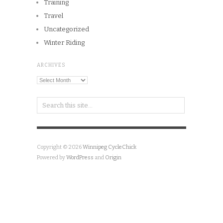
Training
Travel
Uncategorized
Winter Riding
ARCHIVES
Archives
Copyright © 2026
Winnipeg CycleChick
Powered by
WordPress
and
Origin