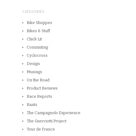
CATEGORIES
Bike Shoppes
Bikes & Stuff
Chick Lit
Commuting
Cyclocross
Design
Musings
On the Road
Product Reviews
Race Reports
Rants
The Campagnolo Experience
The Guerciotti Project
Tour de France