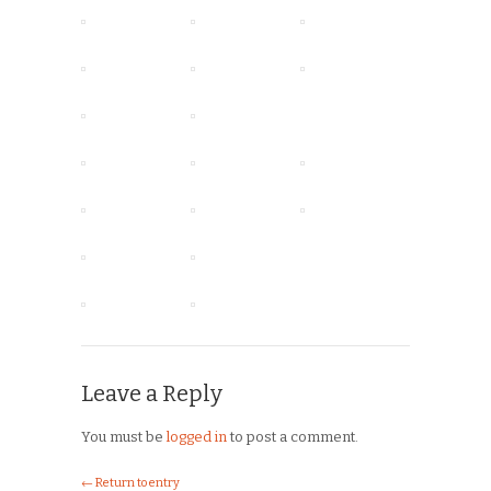
Leave a Reply
You must be
logged in
to post a comment.
← Return to entry