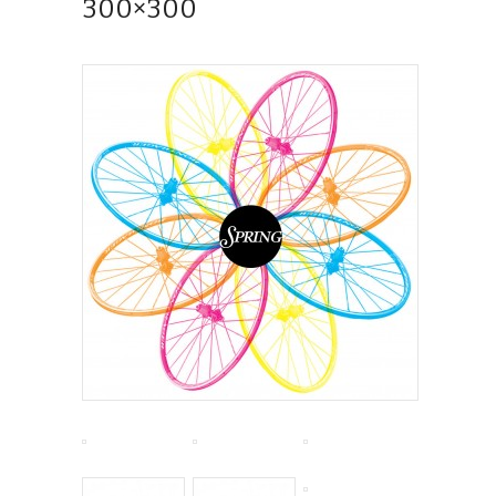
300×300