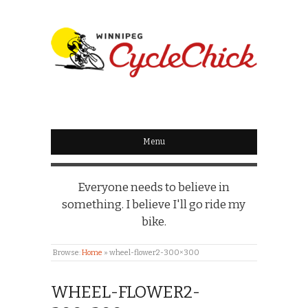
WINNIPEG
CYCLECHICK
Menu
Everyone needs to believe in
something. I believe I'll go ride my
bike.
Browse:
Home
»
wheel-flower2-300×300
WHEEL-FLOWER2-