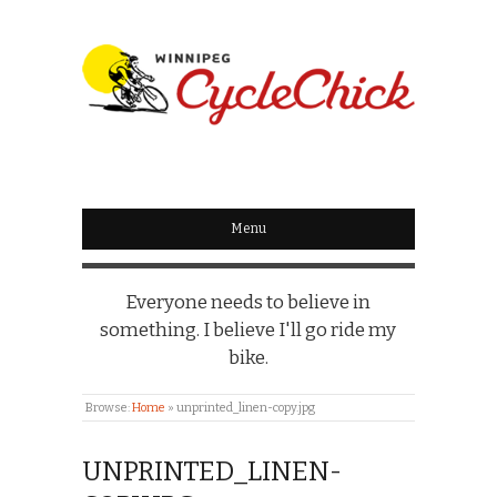
WINNIPEG
CYCLECHICK
Menu
Everyone needs to believe in
something. I believe I'll go ride my
bike.
Browse:
Home
»
unprinted_linen-copy.jpg
UNPRINTED_LINEN-