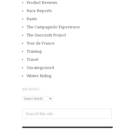
Copyright © 2026
Winnipeg CycleChick
Powered by
WordPress
and
Origin