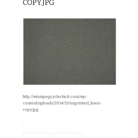
COPY.JPG
http://winnipegcyclechick.com/wp-
content/uploads/2014/10/unprinted_linen-
copy.jpg