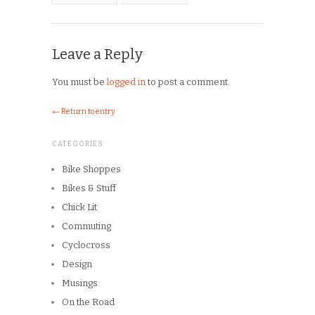
Product Reviews
Race Reports
Rants
The Campagnolo Experience
The Guerciotti Project
Tour de France
Training
Travel
Uncategorized
Winter Riding
ARCHIVES
Archives