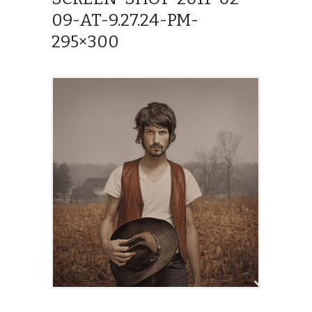
09-AT-9.27.24-PM-
295×300