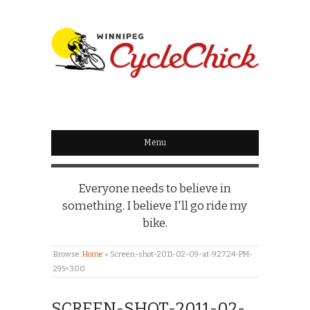
WINNIPEG
CYCLECHICK
Menu
Everyone needs to believe in
something. I believe I'll go ride my
bike.
Browse:
Home
»
Screen-shot-2011-02-09-at-9.27.24-PM-
295×300
SCREEN-SHOT-2011-02-