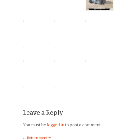
Leave a Reply
You must be
logged in
to post a comment.
← Return to entry