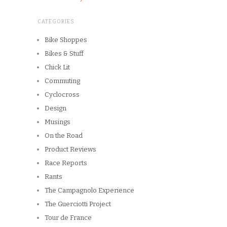
CATEGORIES
Bike Shoppes
Bikes & Stuff
Chick Lit
Commuting
Cyclocross
Design
Musings
On the Road
Product Reviews
Race Reports
Rants
The Campagnolo Experience
The Guerciotti Project
Tour de France