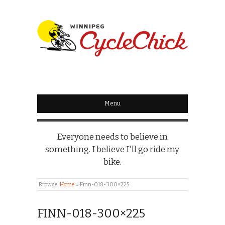
WINNIPEG
CYCLECHICK
Menu
Everyone needs to believe in
something. I believe I'll go ride my
bike.
Browse:
Home
»
Finn-018-300×225
FINN-018-300×225