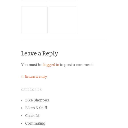
Musings
On the Road
Product Reviews
Race Reports
Rants
The Campagnolo Experience
The Guerciotti Project
Tour de France
Training
Travel
Uncategorized
Winter Riding
ARCHIVES
Archives