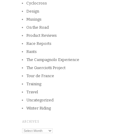
Copyright © 2026
Winnipeg CycleChick
Powered by
WordPress
and
Origin