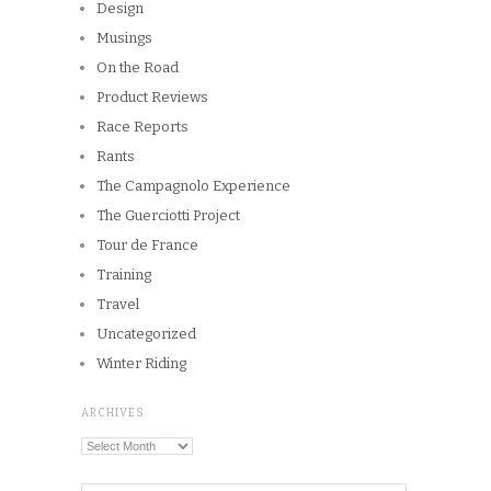
Tour de France
Training
Travel
Uncategorized
Winter Riding
ARCHIVES
Archives
Copyright © 2026
Winnipeg CycleChick
Powered by
WordPress
and
Origin