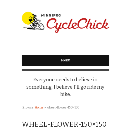
WINNIPEG
CYCLECHICK
Menu
Everyone needs to believe in
something. I believe I'll go ride my
bike.
Browse:
Home
»
wheel-flower-150×150
WHEEL-FLOWER-150×150