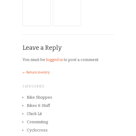
← Return to entry
CATEGORIES
Bike Shoppes
Bikes & Stuff
Chick Lit
Commuting
Cyclocross
Design
Musings
On the Road
Product Reviews
Race Reports
Rants
The Campagnolo Experience
The Guerciotti Project