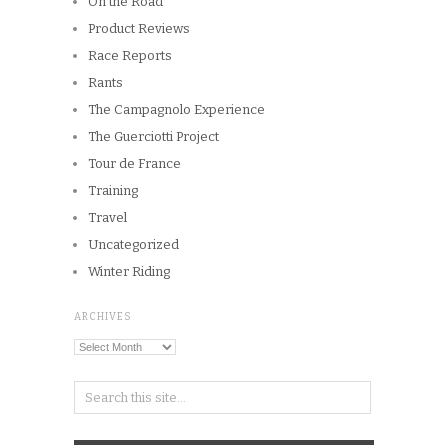
Training
Travel
Uncategorized
Winter Riding
ARCHIVES
Archives
Copyright © 2026
Winnipeg CycleChick
Powered by
WordPress
and
Origin