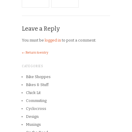
CATEGORIES
Bike Shoppes
Bikes & Stuff
Chick Lit
Commuting
Cyclocross
Design
Musings
On the Road
Product Reviews
Race Reports
Rants
The Campagnolo Experience
The Guerciotti Project
Tour de France