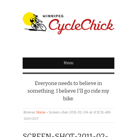
WINNIPEG
CYCLECHICK
Menu
Everyone needs to believe in
something. I believe I'll go ride my
bike.
Browse:
Home
»
Screen-shot-2011-02-04-at-8.52.51-AM-
300×207
SCREEN-SHOT-2011-02-