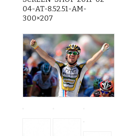
04-AT-8.52.51-AM-
300×207