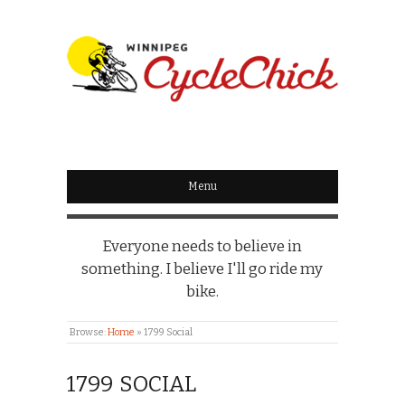
WINNIPEG
CYCLECHICK
Menu
Everyone needs to believe in
something. I believe I'll go ride my
bike.
Browse:
Home
»
1799 Social
1799 SOCIAL