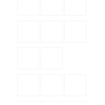
The Guerciotti Project
Tour de France
Training
Travel
Uncategorized
Winter Riding
ARCHIVES
Archives
Copyright © 2026
Winnipeg CycleChick
Powered by
WordPress
and
Origin