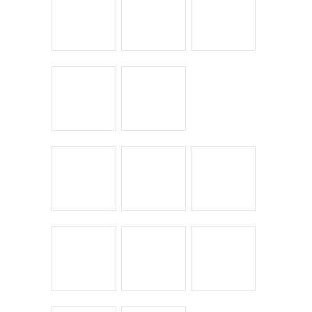
Leave a Reply
You must be
logged in
to post a comment.
← Return to entry
CATEGORIES
Bike Shoppes
Bikes & Stuff
Chick Lit