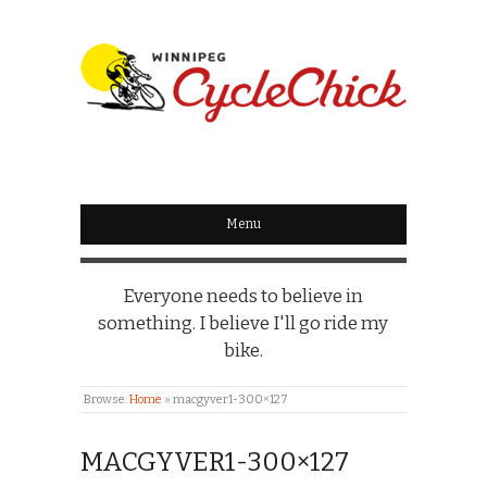
WINNIPEG
CYCLECHICK
Menu
Everyone needs to believe in
something. I believe I'll go ride my
bike.
Browse:
Home
»
macgyver1-300×127
MACGYVER1-300×127