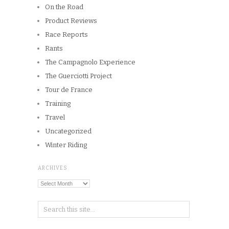
On the Road
Product Reviews
Race Reports
Rants
The Campagnolo Experience
The Guerciotti Project
Tour de France
Training
Travel
Uncategorized
Winter Riding
ARCHIVES
Archives