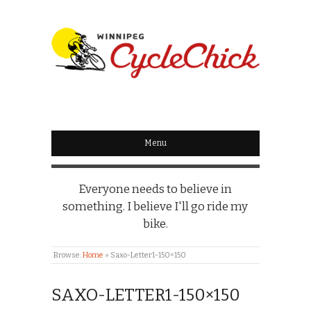
WINNIPEG
CYCLECHICK
Menu
Everyone needs to believe in
something. I believe I'll go ride my
bike.
Browse:
Home
»
Saxo-Letter1-150×150
SAXO-LETTER1-150×150