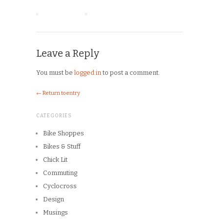
Leave a Reply
You must be
logged in
to post a comment.
← Return to entry
CATEGORIES
Bike Shoppes
Bikes & Stuff
Chick Lit
Commuting
Cyclocross
Design
Musings