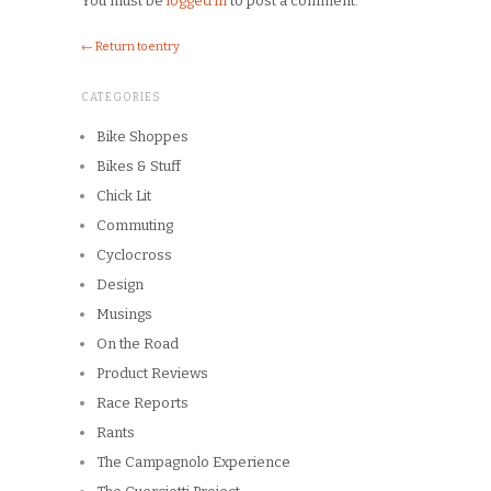
Copyright © 2026
Winnipeg CycleChick
Powered by
WordPress
and
Origin