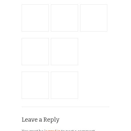
Musings
On the Road
Product Reviews
Race Reports
Rants
The Campagnolo Experience
The Guerciotti Project
Tour de France
Training
Travel
Uncategorized
Winter Riding
ARCHIVES
Archives