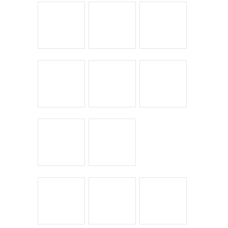
Leave a Reply
You must be
logged in
to post a comment.
← Return to entry
CATEGORIES
Bike Shoppes
Bikes & Stuff
Chick Lit
Commuting
Cyclocross
Design