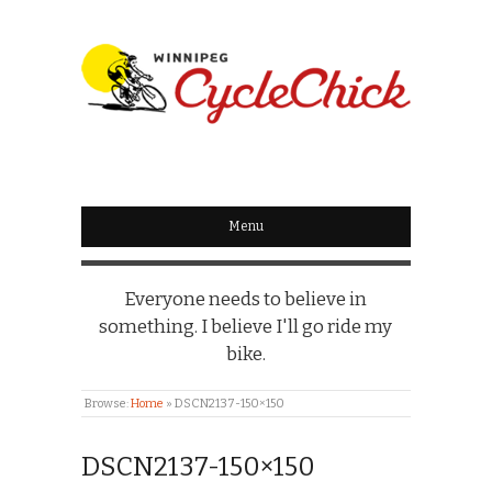
WINNIPEG
CYCLECHICK
Menu
Everyone needs to believe in
something. I believe I'll go ride my
bike.
Browse:
Home
»
DSCN2137-150×150
DSCN2137-150×150