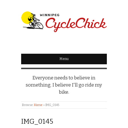
WINNIPEG
CYCLECHICK
Menu
Everyone needs to believe in
something. I believe I'll go ride my
bike.
Browse:
Home
»
IMG_0145
IMG_0145