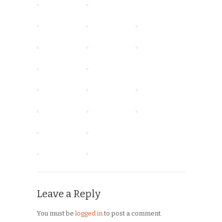
Leave a Reply
You must be
logged in
to post a comment.