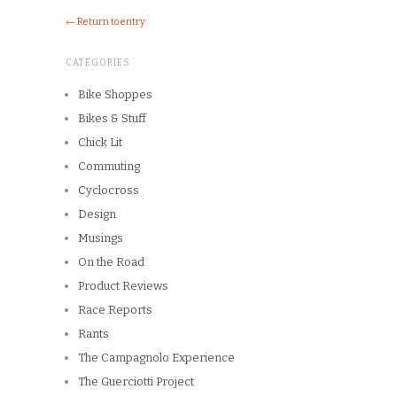
← Return to entry
CATEGORIES
Bike Shoppes
Bikes & Stuff
Chick Lit
Commuting
Cyclocross
Design
Musings
On the Road
Product Reviews
Race Reports
Rants
The Campagnolo Experience
The Guerciotti Project