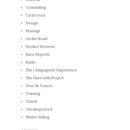
Commuting
Cyclocross
Design
Musings
On the Road
Product Reviews
Race Reports
Rants
The Campagnolo Experience
The Guerciotti Project
Tour de France
Training
Travel
Uncategorized
Winter Riding