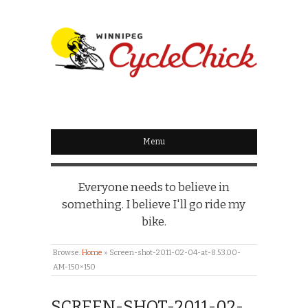
WINNIPEG
CYCLECHICK
Menu
Everyone needs to believe in
something. I believe I'll go ride my
bike.
Browse:
Home
»
Screen-shot-2011-02-04-at-8.53.00-
AM-150×150
SCREEN-SHOT-2011-02-