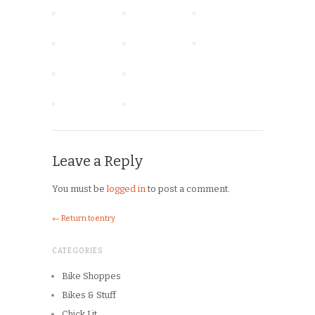
Leave a Reply
You must be
logged in
to post a comment.
← Return to entry
CATEGORIES
Bike Shoppes
Bikes & Stuff
Chick Lit