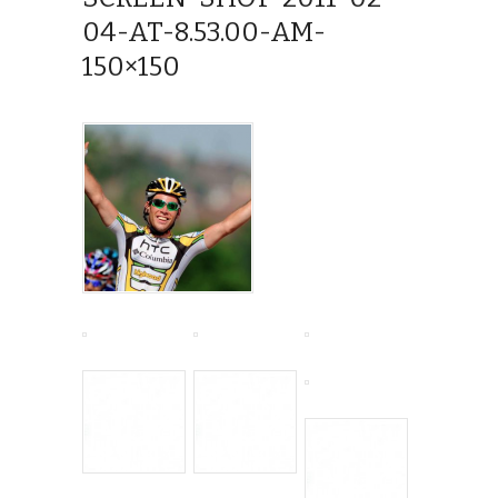
04-AT-8.53.00-AM-
150×150