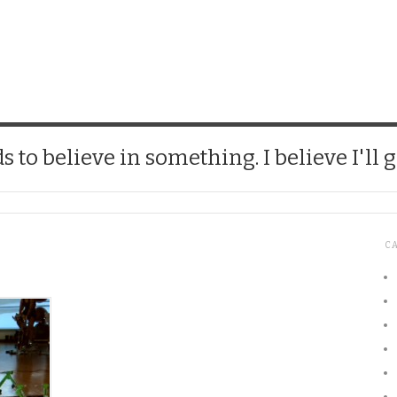
CHICK
 to believe in something. I believe I'll g
C