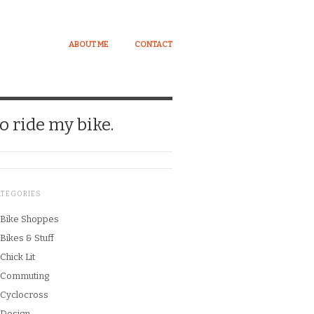
ABOUT ME
CONTACT
o ride my bike.
ATEGORIES
Bike Shoppes
Bikes & Stuff
Chick Lit
Commuting
Cyclocross
Design