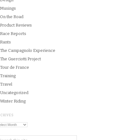
Musings
On the Road
Product Reviews
Race Reports
Rants
The Campagnolo Experience
The Guerciotti Project
Tour de France
Training
Travel
Uncategorized
Winter Riding
RCHIVES
chives