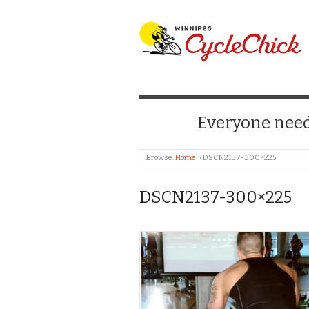
WINNIPEG CYCLE
Everyone needs
Browse:
Home
»
DSCN2137-300×225
DSCN2137-300×225