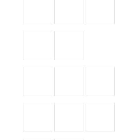
Bike Shoppes
Bikes & Stuff
Chick Lit
Commuting
Cyclocross
Design
Musings
On the Road
Product Reviews
Race Reports
Rants
The Campagnolo Experience
The Guerciotti Project
Tour de France
Training
Travel