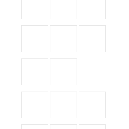
Leave a Reply
You must be
logged in
to post a comment.
← Return to entry
CATEGORIES