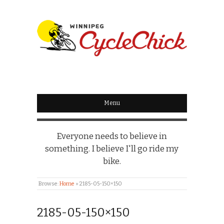
WINNIPEG
CYCLECHICK
Menu
Everyone needs to believe in
something. I believe I'll go ride my
bike.
Browse:
Home
»
2185-05-150×150
2185-05-150×150