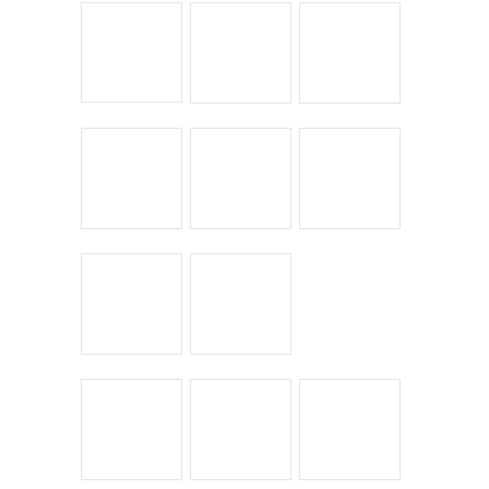
Chick Lit
Commuting
Cyclocross
Design
Musings
On the Road
Product Reviews
Race Reports
Rants
The Campagnolo Experience
The Guerciotti Project
Tour de France
Training
Travel
Uncategorized
Winter Riding