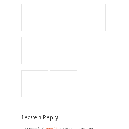
ARCHIVES
Archives
Copyright © 2026
Winnipeg CycleChick
Powered by
WordPress
and
Origin