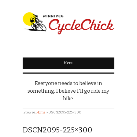
WINNIPEG
CYCLECHICK
Menu
Everyone needs to believe in
something. I believe I'll go ride my
bike.
Browse:
Home
»
DSCN2095-225×300
DSCN2095-225×300