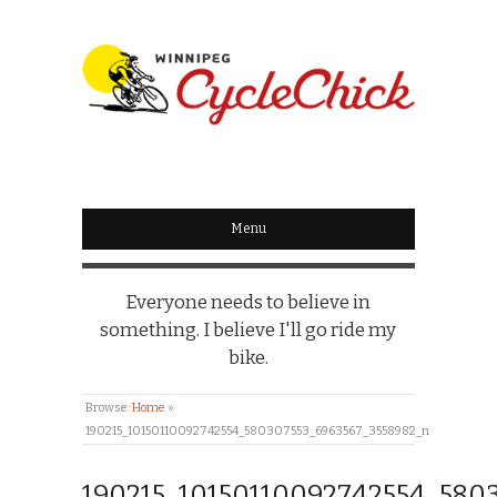
WINNIPEG
CYCLECHICK
Menu
Everyone needs to believe in
something. I believe I'll go ride my
bike.
Browse:
Home
»
190215_10150110092742554_580307553_6963567_3558982_n
190215_10150110092742554_580