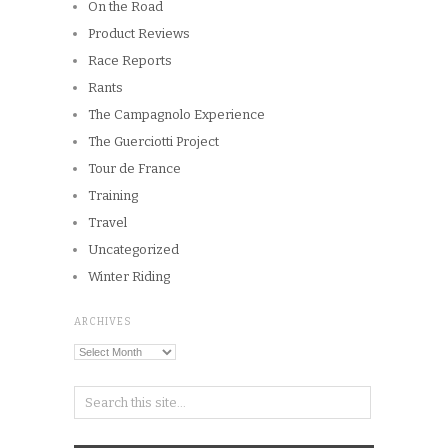
On the Road
Product Reviews
Race Reports
Rants
The Campagnolo Experience
The Guerciotti Project
Tour de France
Training
Travel
Uncategorized
Winter Riding
ARCHIVES
Archives