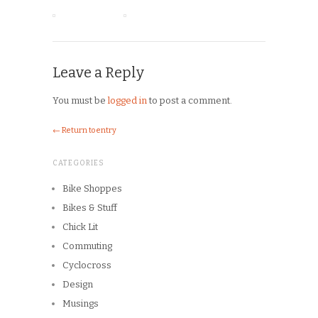
Leave a Reply
You must be
logged in
to post a comment.
← Return to entry
CATEGORIES
Bike Shoppes
Bikes & Stuff
Chick Lit
Commuting
Cyclocross
Design
Musings