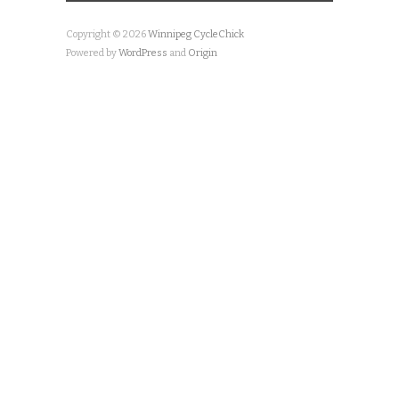
Copyright © 2026
Winnipeg CycleChick
Powered by
WordPress
and
Origin