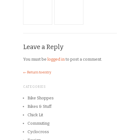
Chick Lit
Commuting
Cyclocross
Design
Musings
On the Road
Product Reviews
Race Reports
Rants
The Campagnolo Experience
The Guerciotti Project
Tour de France
Training
Travel
Uncategorized
Winter Riding