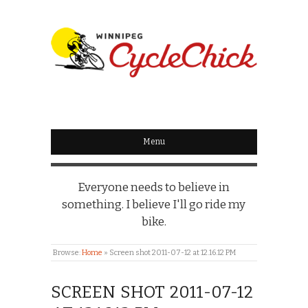
WINNIPEG
CYCLECHICK
Menu
Everyone needs to believe in
something. I believe I'll go ride my
bike.
Browse:
Home
»
Screen shot 2011-07-12 at 12.16.12 PM
SCREEN SHOT 2011-07-12