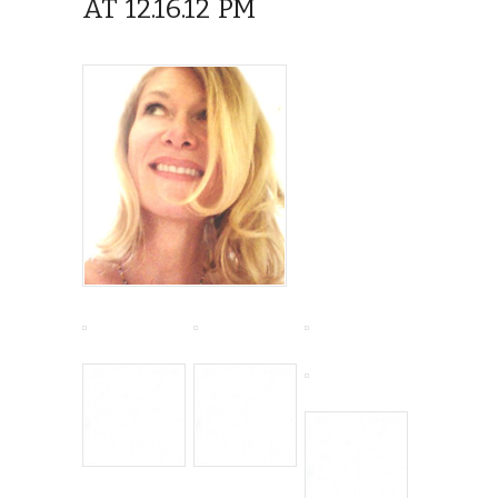
AT 12.16.12 PM