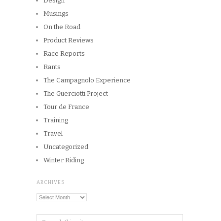
ARCHIVES
Archives
Copyright © 2026
Winnipeg CycleChick
Powered by
WordPress
and
Origin