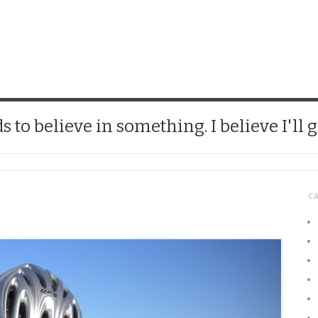
CHICK
 to believe in something. I believe I'll g
C