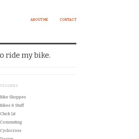
ABOUT ME
CONTACT
o ride my bike.
ATEGORIES
Bike Shoppes
Bikes & Stuff
Chick Lit
Commuting
Cyclocross
Design