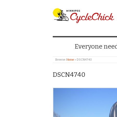
WINNIPEG CYCLE
Everyone needs
Browse:
Home
»
DSCN4740
DSCN4740