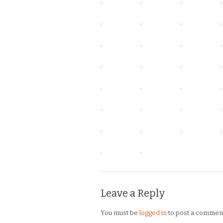
Leave a Reply
You must be
logged in
to post a commen