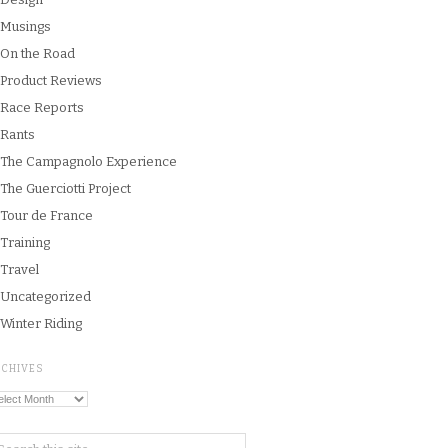
Musings
On the Road
Product Reviews
Race Reports
Rants
The Campagnolo Experience
The Guerciotti Project
Tour de France
Training
Travel
Uncategorized
Winter Riding
RCHIVES
chives