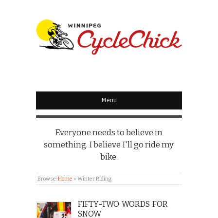
WINNIPEG
CYCLECHICK
Menu
Everyone needs to believe in
something. I believe I'll go ride my
bike.
Browse:
Home
»
Winter Riding
FIFTY-TWO WORDS FOR
SNOW