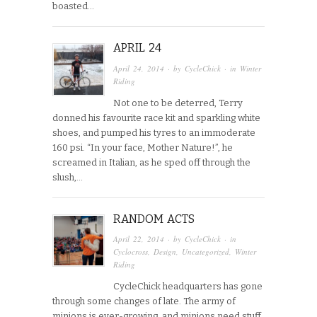
boasted…
APRIL 24
April 24, 2014
· by
CycleChick
· in
Winter
Riding
Not one to be deterred, Terry
donned his favourite race kit and sparkling white
shoes, and pumped his tyres to an immoderate
160 psi. “In your face, Mother Nature!”, he
screamed in Italian, as he sped off through the
slush,…
RANDOM ACTS
April 22, 2014
· by
CycleChick
· in
Cyclocross
,
Design
,
Uncategorized
,
Winter
Riding
CycleChick headquarters has gone
through some changes of late. The army of
minions is ever-growing, and minions need stuff