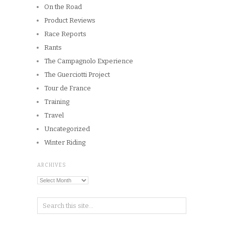
On the Road
Product Reviews
Race Reports
Rants
The Campagnolo Experience
The Guerciotti Project
Tour de France
Training
Travel
Uncategorized
Winter Riding
ARCHIVES
Archives