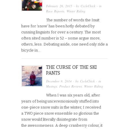
February 26, 2015
· by
CycleChick
· in
Race Reports
,
Winter Riding
The number of words the Inuit
have for ‘snow’ has been hotly debated by
cunning linguists for over a century. The most
often sited number is 52 – some argue more,
others, less. Debating aside, one need only ride a
bicycle in…
THE CURSE OF THE SKI
PANTS
December 9, 2014
· by
CycleChick
· in
Musings
,
Product Reviews
,
Winter Riding
When I was six years old, after
years of being unceremoniously stuffed into
one-piece snow suits in the winter, I received
a TWO piece snow ensemble so glorious the
snow would literally disintegrate from
the awesomeness. A deep cranberry colour, it