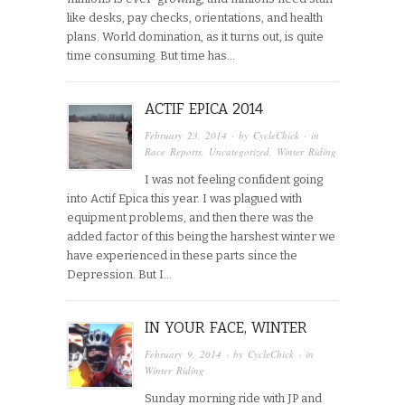
like desks, pay checks, orientations, and health
plans. World domination, as it turns out, is quite
time consuming. But time has…
ACTIF EPICA 2014
February 23, 2014
· by
CycleChick
· in
Race Reports
,
Uncategorized
,
Winter Riding
I was not feeling confident going
into Actif Epica this year. I was plagued with
equipment problems, and then there was the
added factor of this being the harshest winter we
have experienced in these parts since the
Depression. But I…
IN YOUR FACE, WINTER
February 9, 2014
· by
CycleChick
· in
Winter Riding
Sunday morning ride with JP and