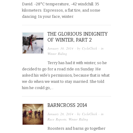
David. -28°C temperature, -42 windchill. 35
kilometers. Espressos, a flat tire, and some
dancing. In your face, winter.
THE GLORIOUS INDIGNITY
OF WINTER, PART 2
January 30, 2014
· by
CycleChick
· in
Winter Riding
Terry has had it with winter, so he
decided to go for a road ride on Sunday. He
asked his wife’s permission, because that is what
we do when we want to stay married. She told
him he could go,…
BARNCROSS 2014
January 28, 2014
· by
CycleChick
· in
Race Reports
,
Winter Riding
Roosters and barns go together