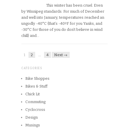
This winter has been cruel. Even
by Winnipeg standards. For much of December
and well into January, temperatures reached an
ungodly -40°C (that’s -40ºF for you Yanks, and
-30°C for those of you do don’t believe in wind
chill) and…
1
2
…
4
Next →
CATEGORIES
Bike Shoppes
Bikes & Stuff
Chick Lit
Commuting
Cyclocross
Design
Musings