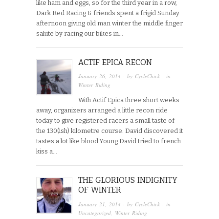
like ham and eggs, so for the third year in a row,
Dark Red Racing & friends spent a frigid Sunday
afternoon giving old man winter the middle finger
salute by racing our bikes in…
ACTIF EPICA RECON
January 26, 2014
· by
CycleChick
· in
Winter Riding
With Actif Epica three short weeks
away, organizers arranged a little recon ride
today to give registered racers a small taste of
the 130(ish) kilometre course. David discovered it
tastes a lot like blood.Young David tried to french
kiss a…
THE GLORIOUS INDIGNITY
OF WINTER
January 21, 2014
· by
CycleChick
· in
Uncategorized
,
Winter Riding