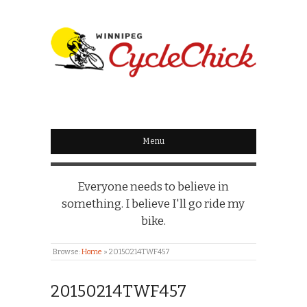
WINNIPEG
CYCLECHICK
Menu
Everyone needs to believe in
something. I believe I'll go ride my
bike.
Browse:
Home
»
20150214TWF457
20150214TWF457