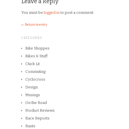
← Return to entry
CATEGORIES
Bike Shoppes
Bikes & Stuff
Chick Lit
Commuting
Cyclocross
Design
Musings
On the Road
Product Reviews
Race Reports
Rants
The Campagnolo Experience
The Guerciotti Project
Tour de France