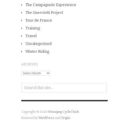
Training
Travel
Uncategorized
Winter Riding
ARCHIVES
Archives
Copyright © 2026
Winnipeg CycleChick
Powered by
WordPress
and
Origin