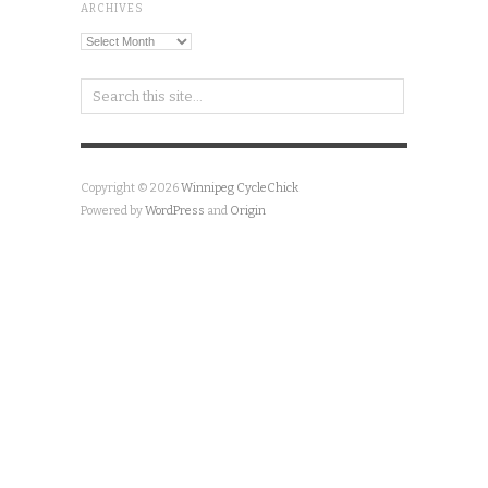
Copyright © 2026
Winnipeg CycleChick
Powered by
WordPress
and
Origin