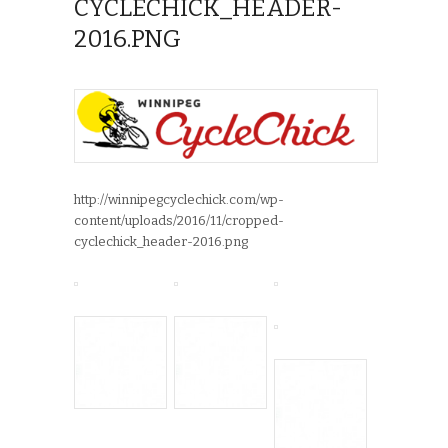
CYCLECHICK_HEADER-
2016.PNG
http://winnipegcyclechick.com/wp-
content/uploads/2016/11/cropped-
cyclechick_header-2016.png