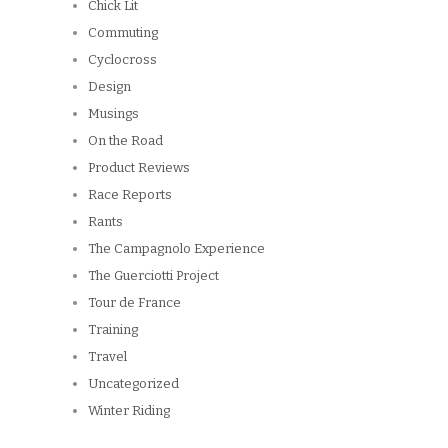
Design
Musings
On the Road
Product Reviews
Race Reports
Rants
The Campagnolo Experience
The Guerciotti Project
Tour de France
Training
Travel
Uncategorized
Winter Riding
ARCHIVES
Archives