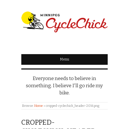
WINNIPEG
CYCLECHICK
Menu
Everyone needs to believe in
something. I believe I'll go ride my
bike.
Browse:
Home
»
cropped-cyclechick_header-2016.png
CROPPED-