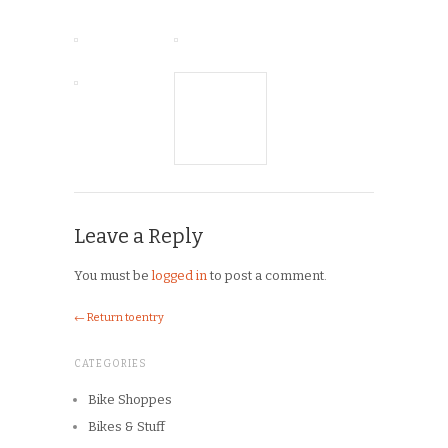
Leave a Reply
You must be
logged in
to post a comment.
← Return to entry
CATEGORIES
Bike Shoppes
Bikes & Stuff
Chick Lit
Commuting
Cyclocross