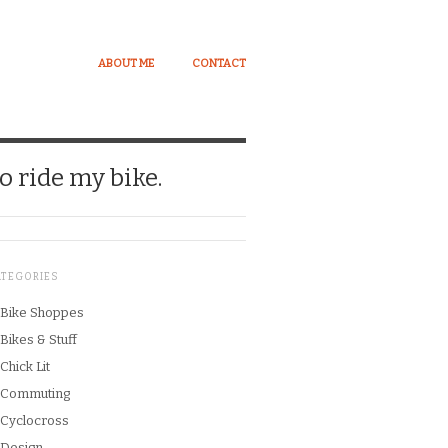
ABOUT ME
CONTACT
o ride my bike.
ATEGORIES
Bike Shoppes
Bikes & Stuff
Chick Lit
Commuting
Cyclocross
Design