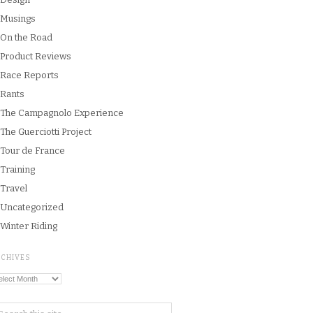
Musings
On the Road
Product Reviews
Race Reports
Rants
The Campagnolo Experience
The Guerciotti Project
Tour de France
Training
Travel
Uncategorized
Winter Riding
RCHIVES
chives