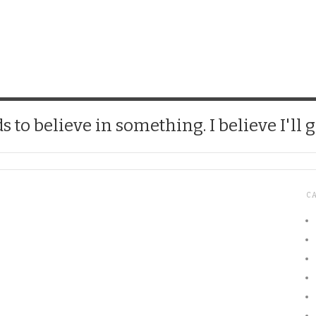
CHICK
 to believe in something. I believe I'll g
C