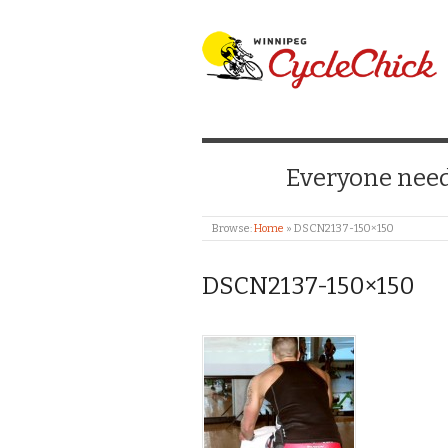
WINNIPEG CYCLE
Everyone needs
Browse:
Home
»
DSCN2137-150×150
DSCN2137-150×150