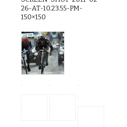
26-AT-10.23.55-PM-
150×150