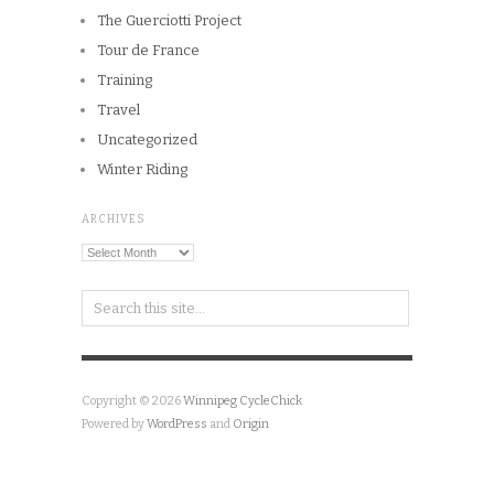
The Guerciotti Project
Tour de France
Training
Travel
Uncategorized
Winter Riding
ARCHIVES
Archives
Copyright © 2026
Winnipeg CycleChick
Powered by
WordPress
and
Origin