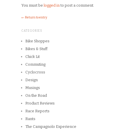
You must be
logged in
to post a comment.
← Return to entry
CATEGORIES
Bike Shoppes
Bikes & Stuff
Chick Lit
Commuting
Cyclocross
Design
Musings
On the Road
Product Reviews
Race Reports
Rants
The Campagnolo Experience