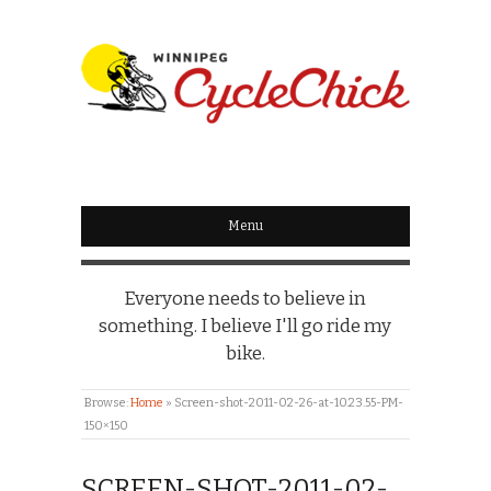
WINNIPEG
CYCLECHICK
Menu
Everyone needs to believe in
something. I believe I'll go ride my
bike.
Browse:
Home
»
Screen-shot-2011-02-26-at-10.23.55-PM-
150×150
SCREEN-SHOT-2011-02-