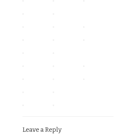
Leave a Reply