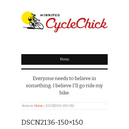
WINNIPEG
CYCLECHICK
Menu
Everyone needs to believe in
something. I believe I'll go ride my
bike.
Browse:
Home
»
DSCN2136-150×150
DSCN2136-150×150