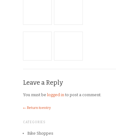
Leave a Reply
You must be
logged in
to post a comment.
← Return to entry
CATEGORIES
Bike Shoppes