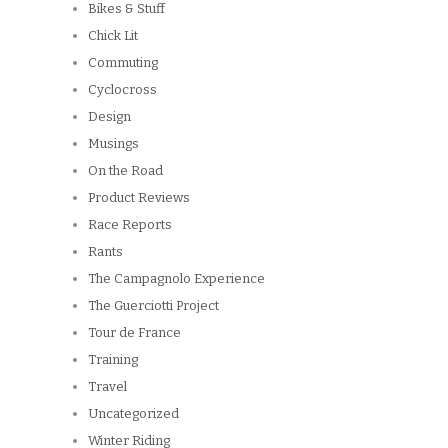
Bikes & Stuff
Chick Lit
Commuting
Cyclocross
Design
Musings
On the Road
Product Reviews
Race Reports
Rants
The Campagnolo Experience
The Guerciotti Project
Tour de France
Training
Travel
Uncategorized
Winter Riding