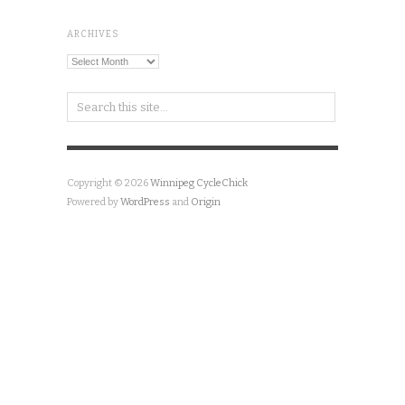
ARCHIVES
Archives
Copyright © 2026
Winnipeg CycleChick
Powered by
WordPress
and
Origin