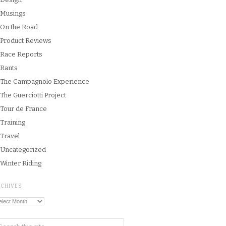
Musings
On the Road
Product Reviews
Race Reports
Rants
The Campagnolo Experience
The Guerciotti Project
Tour de France
Training
Travel
Uncategorized
Winter Riding
RCHIVES
chives