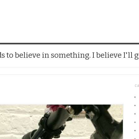
CHICK
 to believe in something. I believe I'll g
C