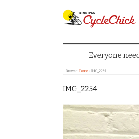
WINNIPEG CYCLE
Everyone needs
Browse:
Home
»
IMG_2254
IMG_2254