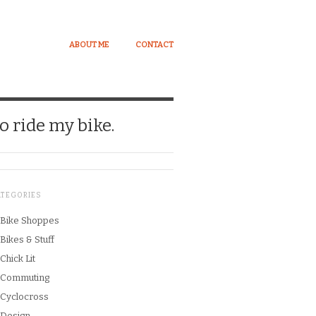
ABOUT ME
CONTACT
o ride my bike.
ATEGORIES
Bike Shoppes
Bikes & Stuff
Chick Lit
Commuting
Cyclocross
Design