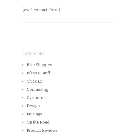
[cscf-contact-form]
CATEGORIES
Bike Shoppes
Bikes & Stuff
Chick Lit
Commuting
Cyclocross
Design
Musings
On the Road
Product Reviews