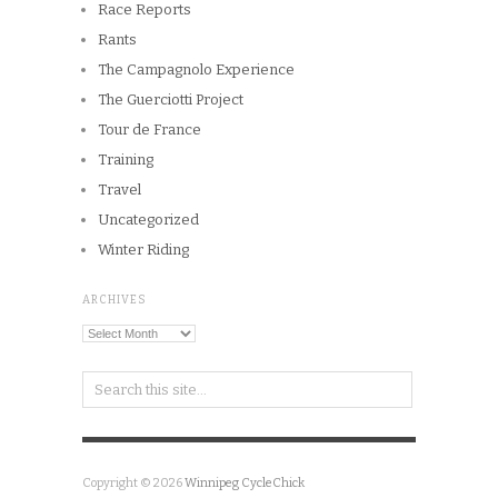
Race Reports
Rants
The Campagnolo Experience
The Guerciotti Project
Tour de France
Training
Travel
Uncategorized
Winter Riding
ARCHIVES
Archives
Copyright © 2026
Winnipeg CycleChick