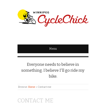
WINNIPEG
CYCLECHICK
Menu
Everyone needs to believe in
something. I believe I'll go ride my
bike.
Browse:
Home
»
Contact me
CONTACT ME