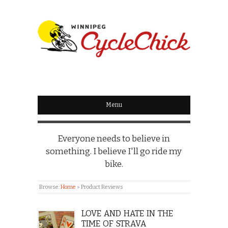
WINNIPEG
CYCLECHICK
Menu
Everyone needs to believe in
something. I believe I'll go ride my
bike.
Browse:
Home
»
Product Reviews
LOVE AND HATE IN THE
TIME OF STRAVA