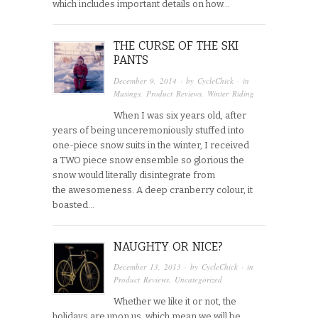
which includes important details on how…
THE CURSE OF THE SKI
PANTS
December 9, 2014
· by
CycleChick
· in
Musings
,
Product Reviews
,
Winter Riding
When I was six years old, after
years of being unceremoniously stuffed into
one-piece snow suits in the winter, I received
a TWO piece snow ensemble so glorious the
snow would literally disintegrate from
the awesomeness. A deep cranberry colour, it
boasted…
NAUGHTY OR NICE?
December 13, 2013
· by
CycleChick
· in
Product Reviews
,
Uncategorized
Whether we like it or not, the
holidays are upon us, which mean we will be