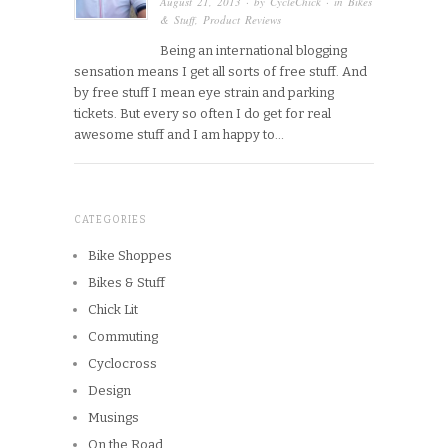
August 21, 2013
· by
CycleChick
· in
Bikes
& Stuff
,
Product Reviews
Being an international blogging
sensation means I get all sorts of free stuff. And
by free stuff I mean eye strain and parking
tickets. But every so often I do get for real
awesome stuff and I am happy to…
CATEGORIES
Bike Shoppes
Bikes & Stuff
Chick Lit
Commuting
Cyclocross
Design
Musings
On the Road