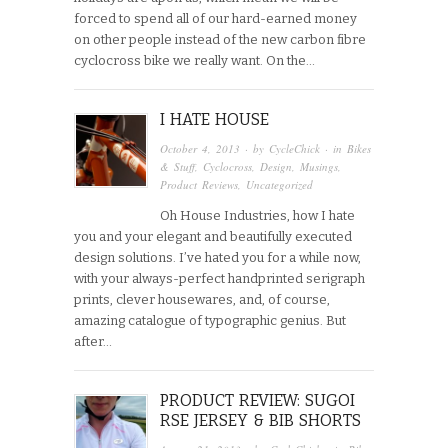
forced to spend all of our hard-earned money
on other people instead of the new carbon fibre
cyclocross bike we really want. On the…
I HATE HOUSE
October 4, 2013
· by
CycleChick
· in
Bikes
& Stuff
,
Cyclocross
,
Design
,
Musings
,
Product Reviews
,
Uncategorized
Oh House Industries, how I hate
you and your elegant and beautifully executed
design solutions. I’ve hated you for a while now,
with your always-perfect handprinted serigraph
prints, clever housewares, and, of course,
amazing catalogue of typographic genius. But
after…
PRODUCT REVIEW: SUGOI
RSE JERSEY & BIB SHORTS