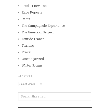
Product Reviews
Race Reports
Rants
The Campagnolo Experience
The Guerciotti Project
Tour de France
Training
Travel
Uncategorized
Winter Riding
ARCHIVES
Archives