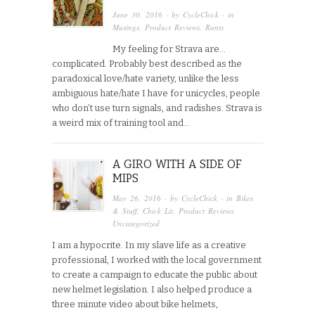
June 30, 2016
· by
CycleChick
· in
Musings
,
Product Reviews
,
Rants
My feeling for Strava are…
complicated. Probably best described as the
paradoxical love/hate variety, unlike the less
ambiguous hate/hate I have for unicycles, people
who don’t use turn signals, and radishes. Strava is
a weird mix of training tool and…
A GIRO WITH A SIDE OF
MIPS
May 26, 2016
· by
CycleChick
· in
Bikes
& Stuff
,
Chick Lit
,
Product Reviews
,
Uncategorized
I am a hypocrite. In my slave life as a creative
professional, I worked with the local government
to create a campaign to educate the public about
new helmet legislation. I also helped produce a
three minute video about bike helmets,