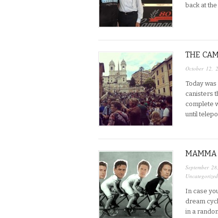
back at th
THE CAM
October 12, 
Today was 
canisters t
complete wi
until telep
MAMMA 
September 28
Uncategorized
In case you
dream cycl
in a rando