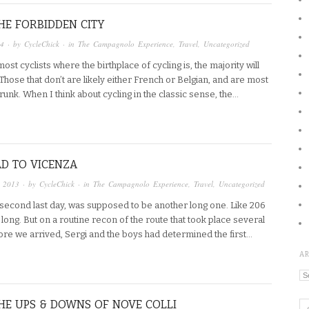
THE FORBIDDEN CITY
14
· by
CycleChick
· in
The Campagnolo Experience
,
Travel
,
Uncategorized
most cyclists where the birthplace of cycling is, the majority will
. Those that don’t are likely either French or Belgian, and are most
unk. When I think about cycling in the classic sense, the…
D TO VICENZA
, 2013
· by
CycleChick
· in
The Campagnolo Experience
,
Travel
,
Uncategorized
 second last day, was supposed to be another long one. Like 206
long. But on a routine recon of the route that took place several
re we arrived, Sergi and the boys had determined the first…
A
Ar
THE UPS & DOWNS OF NOVE COLLI