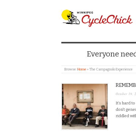
WINNIPEG CYCLE
Everyone needs
Browse:
Home
»
The Campagnolo Experience
REMEMB
October 19, 
It’s hard t
don’t gene
riddled wit