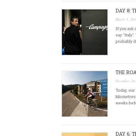
DAY 8: 
March 1, 20
If you ask 
say “Italy”
probably dr
THE ROA
November 29
Today, our
kilometres 
weeks befo
DAY 6: 