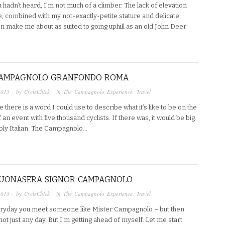
 hadn’t heard, I’m not much of a climber. The lack of elevation
e, combined with my not-exactly-petite stature and delicate
n make me about as suited to going uphill as an old John Deer
 CAMPAGNOLO GRANFONDO ROMA
2013
· by
CycleChick
· in
The Campagnolo Experience
,
Travel
e there is a word I could use to describe what it’s like to be on the
of an event with five thousand cyclists. If there was, it would be big.
ly Italian. The Campagnolo…
 BUONASERA SIGNOR CAMPAGNOLO
2013
· by
CycleChick
· in
The Campagnolo Experience
,
Travel
veryday you meet someone like Mister Campagnolo – but then
ot just any day. But I’m getting ahead of myself. Let me start