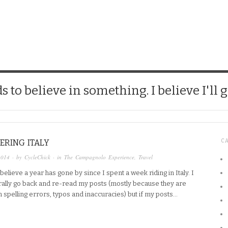
CHICK
 to believe in something. I believe I'll g
ERING ITALY
C
2014
· by
CycleChick
· in
The Campagnolo Experience
,
Travel
o believe a year has gone by since I spent a week riding in Italy. I
rally go back and re-read my posts (mostly because they are
h spelling errors, typos and inaccuracies) but if my posts…