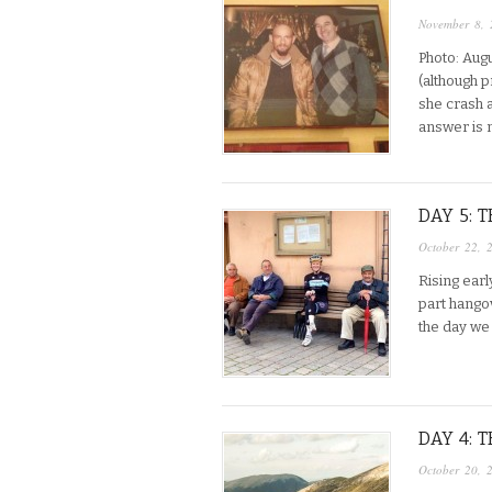
November 8, 
Photo: Aug
(although 
she crash a
answer is 
DAY 5: 
October 22, 
Rising early
part hangov
the day we
DAY 4: 
October 20, 