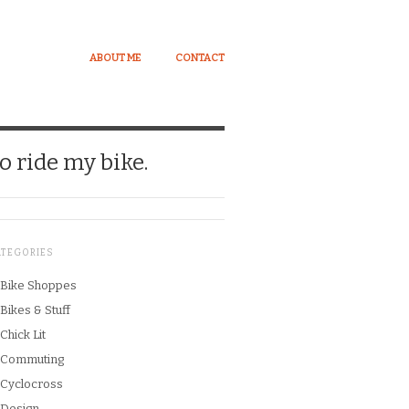
ABOUT ME
CONTACT
o ride my bike.
ATEGORIES
Bike Shoppes
Bikes & Stuff
Chick Lit
Commuting
Cyclocross
Design