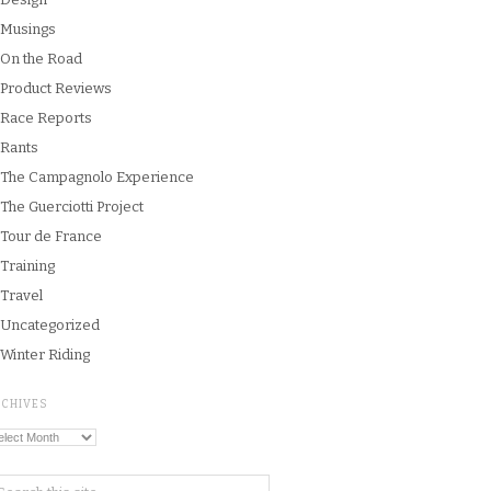
Musings
On the Road
Product Reviews
Race Reports
Rants
The Campagnolo Experience
The Guerciotti Project
Tour de France
Training
Travel
Uncategorized
Winter Riding
RCHIVES
chives