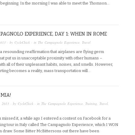
e beginning. In the morning I was able to meet the Thomson…
PAGNOLO EXPERIENCE, DAY 1: WHEN IN ROME
2013
· by
CycleChick
· in
The Campagnolo Experience
,
Travel
a resounding reaffirmation that airplanes are flying germ
hat put us in unacceptable proximity with other humans –
th all of their unpleasant habits, noises, and smells. However,
orting becomes a reality, mass transportation will…
MIA!
, 2013
· by
CycleChick
· in
The Campagnolo Experience
,
Training
,
Travel
,
 missed it, a while ago I entered a contest on Facebook for a
ing tour in Italy called The Campagnolo Experience, which I WON
m draw. Some Bitter McBittersons out there have been