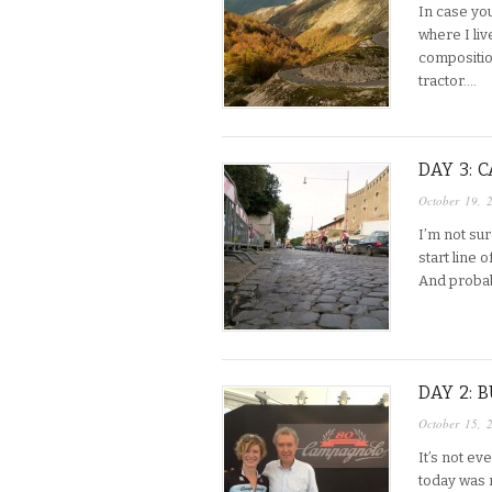
In case you
where I liv
compositio
tractor….
DAY 3:
October 19, 
I’m not sur
start line 
And probab
DAY 2:
October 15, 
It’s not e
today was n