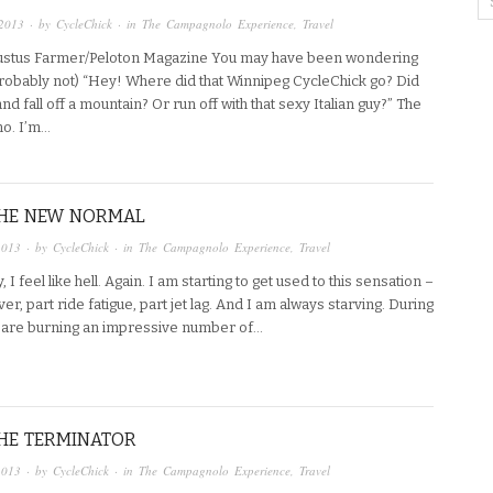
2013
· by
CycleChick
· in
The Campagnolo Experience
,
Travel
ustus Farmer/Peloton Magazine You may have been wondering
probably not) “Hey! Where did that Winnipeg CycleChick go? Did
nd fall off a mountain? Or run off with that sexy Italian guy?” The
no. I’m…
THE NEW NORMAL
2013
· by
CycleChick
· in
The Campagnolo Experience
,
Travel
, I feel like hell. Again. I am starting to get used to this sensation –
er, part ride fatigue, part jet lag. And I am always starving. During
 are burning an impressive number of…
THE TERMINATOR
2013
· by
CycleChick
· in
The Campagnolo Experience
,
Travel