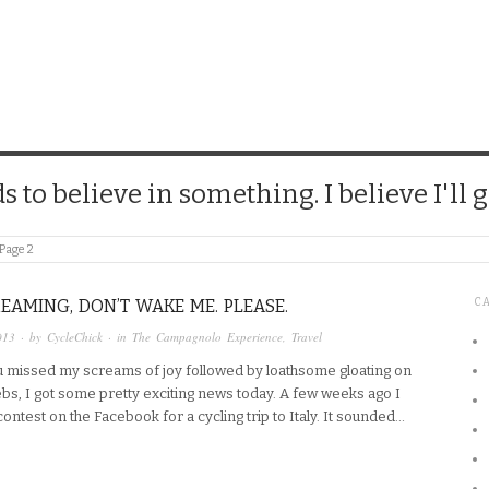
CHICK
 to believe in something. I believe I'll g
Page 2
DREAMING, DON’T WAKE ME. PLEASE.
C
013
· by
CycleChick
· in
The Campagnolo Experience
,
Travel
u missed my screams of joy followed by loathsome gloating on
ebs, I got some pretty exciting news today. A few weeks ago I
ontest on the Facebook for a cycling trip to Italy. It sounded…