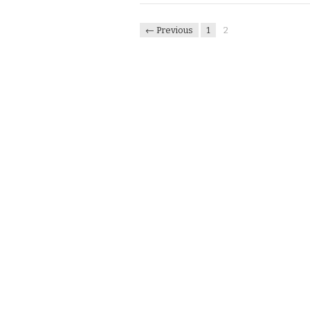
← Previous
1
2