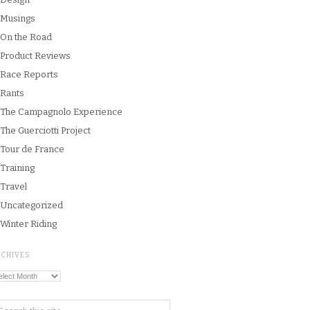
Musings
On the Road
Product Reviews
Race Reports
Rants
The Campagnolo Experience
The Guerciotti Project
Tour de France
Training
Travel
Uncategorized
Winter Riding
RCHIVES
chives