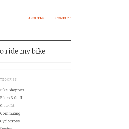
ABOUT ME
CONTACT
o ride my bike.
ATEGORIES
Bike Shoppes
Bikes & Stuff
Chick Lit
Commuting
Cyclocross
Design