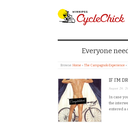
WINNIPEG CYCLE
Everyone needs
Browse:
Home
»
The Campagnolo Experience
»
IF I’M 
August 20, 2
In case yo
the interw
entered a c