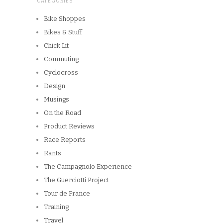
CATEGORIES
Bike Shoppes
Bikes & Stuff
Chick Lit
Commuting
Cyclocross
Design
Musings
On the Road
Product Reviews
Race Reports
Rants
The Campagnolo Experience
The Guerciotti Project
Tour de France
Training
Travel