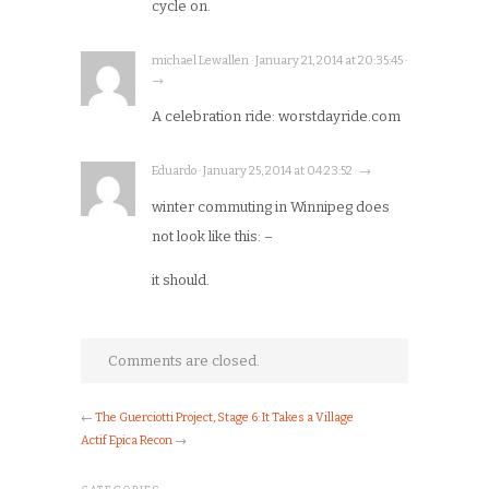
cycle on.
michael Lewallen · January 21, 2014 at 20:35:45 ·
→
A celebration ride: worstdayride.com
Eduardo · January 25, 2014 at 04:23:52 · →
winter commuting in Winnipeg does
not look like this: –
it should.
Comments are closed.
←
The Guerciotti Project, Stage 6: It Takes a Village
Actif Epica Recon
→