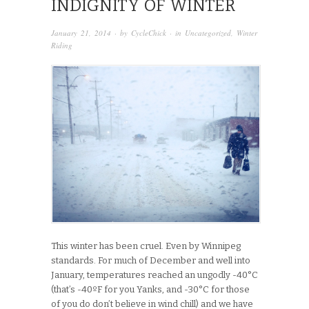
INDIGNITY OF WINTER
January 21, 2014
· by
CycleChick
· in
Uncategorized
,
Winter
Riding
This winter has been cruel. Even by Winnipeg
standards. For much of December and well into
January, temperatures reached an ungodly -40°C
(that’s -40ºF for you Yanks, and -30°C for those
of you do don’t believe in wind chill) and we have