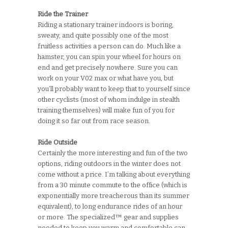
Ride the Trainer
Riding a stationary trainer indoors is boring,
sweaty, and quite possibly one of the most
fruitless activities a person can do. Much like a
hamster, you can spin your wheel for hours on
end and get precisely nowhere. Sure you can
work on your V02 max or what have you, but
you’ll probably want to keep that to yourself since
other cyclists (most of whom indulge in stealth
training themselves) will make fun of you for
doing it so far out from race season.
Ride Outside
Certainly the more interesting and fun of the two
options, riding outdoors in the winter does not
come without a price. I’m talking about everything
from a 30 minute commute to the office (which is
exponentially more treacherous than its summer
equivalent), to long endurance rides of an hour
or more. The specialized™ gear and supplies
needed to keep you warm and comfortable can