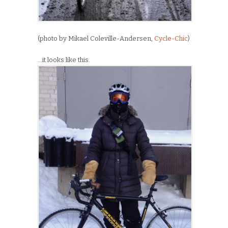
(photo by Mikael Coleville-Andersen,
Cycle-Chic
)
…it looks like this.