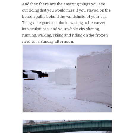
And then there are the amazing things you see
out riding that you would miss if you stayed on the
beaten paths behind the windshield of your car.
Things like giant ice blocks waiting to be carved
into sculptures, and your whole city skating,
running, walking, skiing and riding on the frozen
river on a Sunday afternoon.