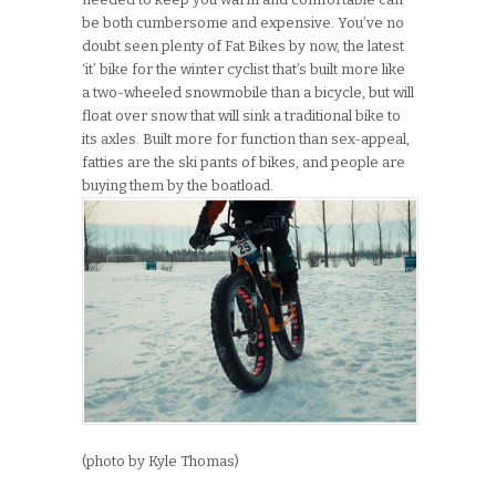
be both cumbersome and expensive. You’ve no
doubt seen plenty of Fat Bikes by now, the latest
‘it’ bike for the winter cyclist that’s built more like
a two-wheeled snowmobile than a bicycle, but will
float over snow that will sink a traditional bike to
its axles. Built more for function than sex-appeal,
fatties are the ski pants of bikes, and people are
buying them by the boatload.
(photo by Kyle Thomas)