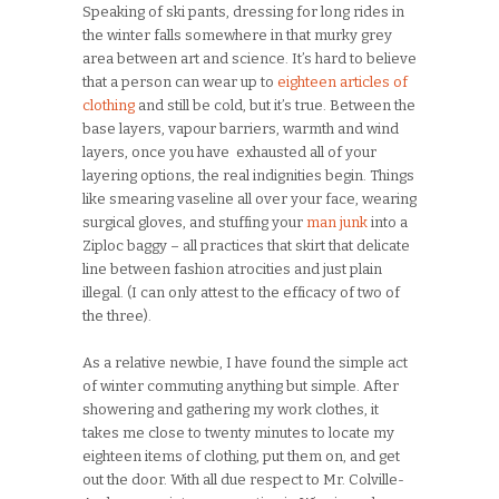
Speaking of ski pants, dressing for long rides in
the winter falls somewhere in that murky grey
area between art and science. It’s hard to believe
that a person can wear up to
eighteen articles of
clothing
and still be cold, but it’s true. Between the
base layers, vapour barriers, warmth and wind
layers, once you have exhausted all of your
layering options, the real indignities begin. Things
like smearing vaseline all over your face, wearing
surgical gloves, and stuffing your
man junk
into a
Ziploc baggy – all practices that skirt that delicate
line between fashion atrocities and just plain
illegal. (I can only attest to the efficacy of two of
the three).
As a relative newbie, I have found the simple act
of winter commuting anything but simple. After
showering and gathering my work clothes, it
takes me close to twenty minutes to locate my
eighteen items of clothing, put them on, and get
out the door. With all due respect to Mr. Colville-