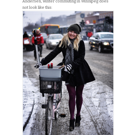
Andersen, winter commuting in Winnipeg does
not look like this: