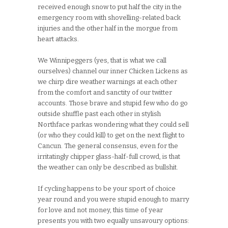
received enough snow to put half the city in the
emergency room with shovelling-related back
injuries and the other half in the morgue from
heart attacks.
We Winnipeggers (yes, that is what we call
ourselves) channel our inner Chicken Lickens as
we chirp dire weather warnings at each other
from the comfort and sanctity of our twitter
accounts. Those brave and stupid few who do go
outside shuffle past each other in stylish
Northface parkas wondering what they could sell
(or who they could kill) to get on the next flight to
Cancun. The general consensus, even for the
irritatingly chipper glass-half-full crowd, is that
the weather can only be described as bullshit.
If cycling happens to be your sport of choice
year round and you were stupid enough to marry
for love and not money, this time of year
presents you with two equally unsavoury options: