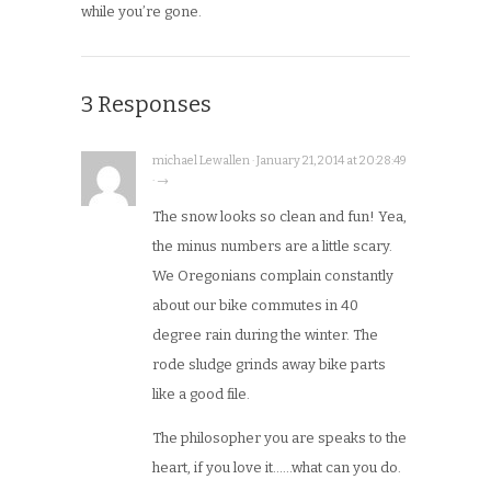
while you’re gone.
3 Responses
michael Lewallen · January 21, 2014 at 20:28:49
· →
The snow looks so clean and fun! Yea,
the minus numbers are a little scary.
We Oregonians complain constantly
about our bike commutes in 40
degree rain during the winter. The
rode sludge grinds away bike parts
like a good file.
The philosopher you are speaks to the
heart, if you love it……what can you do.