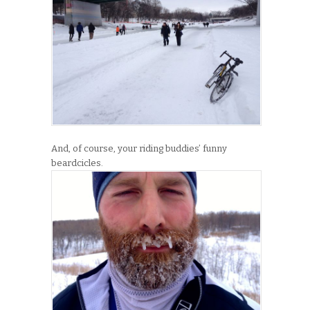
And, of course, your riding buddies’ funny
beardcicles.