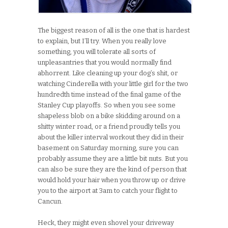
The biggest reason of all is the one that is hardest
to explain, but I’ll try. When you really love
something, you will tolerate all sorts of
unpleasantries that you would normally find
abhorrent. Like cleaning up your dog’s shit, or
watching Cinderella with your little girl for the two
hundredth time instead of the final game of the
Stanley Cup playoffs. So when you see some
shapeless blob on a bike skidding around on a
shitty winter road, or a friend proudly tells you
about the killer interval workout they did in their
basement on Saturday morning, sure you can
probably assume they are a little bit nuts. But you
can also be sure they are the kind of person that
would hold your hair when you throw up or drive
you to the airport at 3am to catch your flight to
Cancun.
Heck, they might even shovel your driveway