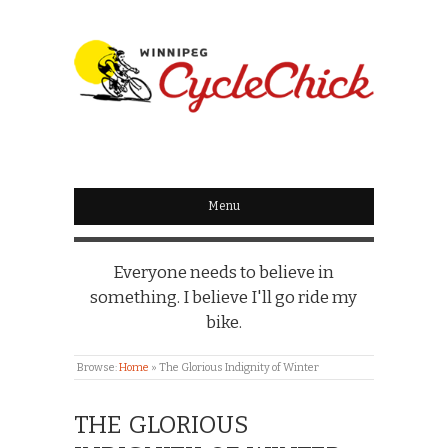
WINNIPEG
CYCLECHICK
Menu
Everyone needs to believe in
something. I believe I'll go ride my
bike.
Browse:
Home
»
The Glorious Indignity of Winter
THE GLORIOUS