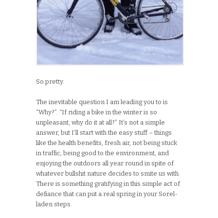
So pretty.
The inevitable question I am leading you to is
“Why?”. “If riding a bike in the winter is so
unpleasant, why do it at all?” It’s not a simple
answer, but I’ll start with the easy stuff – things
like the health benefits, fresh air, not being stuck
in traffic, being good to the environment, and
enjoying the outdoors all year round in spite of
whatever bullshit nature decides to smite us with.
There is something gratifying in this simple act of
defiance that can put a real spring in your Sorel-
laden steps.