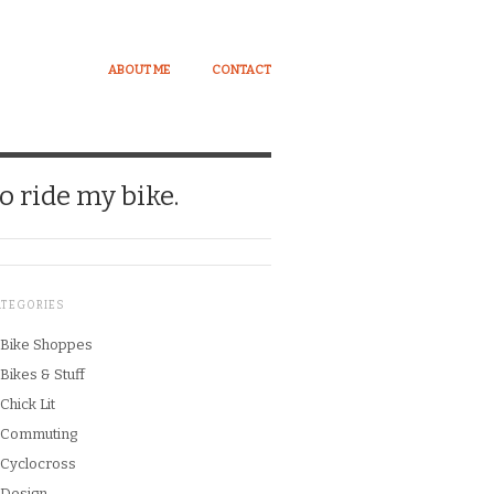
ABOUT ME
CONTACT
o ride my bike.
ATEGORIES
Bike Shoppes
Bikes & Stuff
Chick Lit
Commuting
Cyclocross
Design