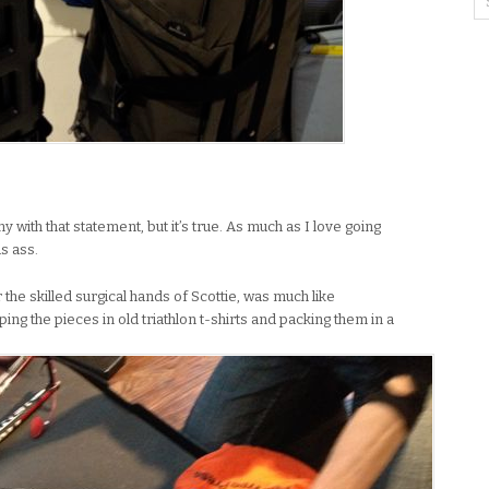
 with that statement, but it’s true. As much as I love going
s ass.
he skilled surgical hands of Scottie, was much like
g the pieces in old triathlon t-shirts and packing them in a