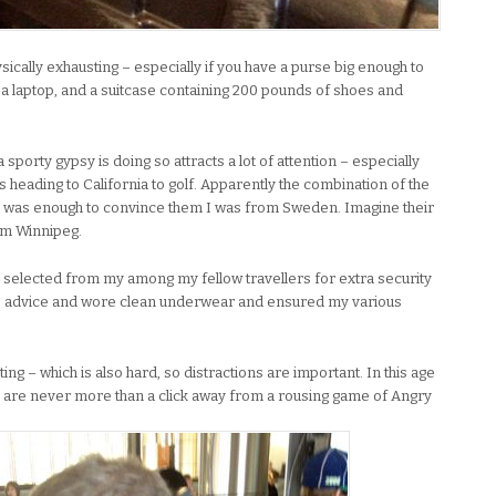
sically exhausting – especially if you have a purse big enough to
, a laptop, and a suitcase containing 200 pounds of shoes and
 sporty gypsy is doing so attracts a lot of attention – especially
s heading to California to golf. Apparently the combination of the
 was enough to convince them I was from Sweden. Imagine their
om Winnipeg.
ly selected from my among my fellow travellers for extra security
’s advice and wore clean underwear and ensured my various
iting – which is also hard, so distractions are important. In this age
 are never more than a click away from a rousing game of Angry