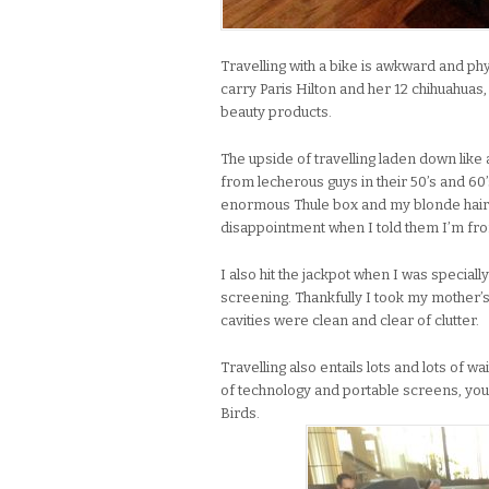
Travelling with a bike is awkward and phy
carry Paris Hilton and her 12 chihuahuas
beauty products.
The upside of travelling laden down like a
from lecherous guys in their 50’s and 60’
enormous Thule box and my blonde hair
disappointment when I told them I’m fr
I also hit the jackpot when I was special
screening. Thankfully I took my mother
cavities were clean and clear of clutter.
Travelling also entails lots and lots of wa
of technology and portable screens, you
Birds.