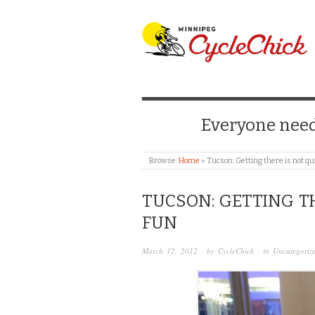
WINNIPEG CYCLE
Everyone needs
Browse:
Home
»
Tucson: Getting there is not qu
TUCSON: GETTING T
FUN
March 12, 2012
· by
CycleChick
· in
Uncategoriz