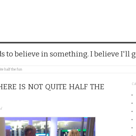
CHICK
 to believe in something. I believe I'll g
ite half the fun
C
HERE IS NOT QUITE HALF THE
ed