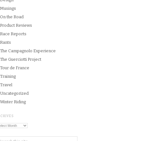
Musings
On the Road
Product Reviews
Race Reports
Rants
The Campagnolo Experience
The Guerciotti Project
Tour de France
Training
Travel
Uncategorized
Winter Riding
RCHIVES
chives