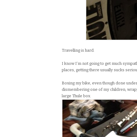
Travelling is hard.
I know I’m not going to get much sympathy
places, getting there usually sucks seriou
Boxing my bike, even though done under t
dismembering one of my children, wrappin
large Thule box.