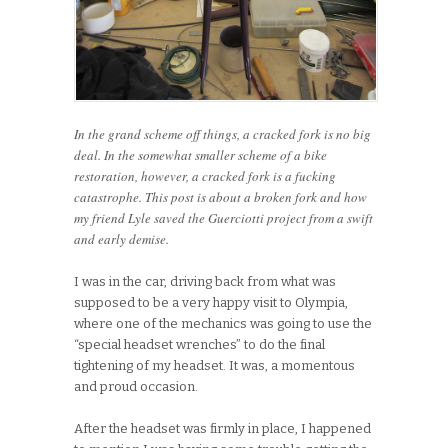
In the grand scheme off things, a cracked fork is no big
deal. In the somewhat smaller scheme of a bike
restoration, however, a cracked fork is a fucking
catastrophe. This post is about a broken fork and how
my friend Lyle saved the Guerciotti project from a swift
and early demise.
I was in the car, driving back from what was
supposed to be a very happy visit to Olympia,
where one of the mechanics was going to use the
“special headset wrenches” to do the final
tightening of my headset. It was, a momentous
and proud occasion.
After the headset was firmly in place, I happened