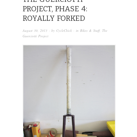
PROJECT, PHASE 4:
ROYALLY FORKED
August 30, 2013
· by
CycleChick
· in
Bikes & Stuff
,
The
Guerciotti Project