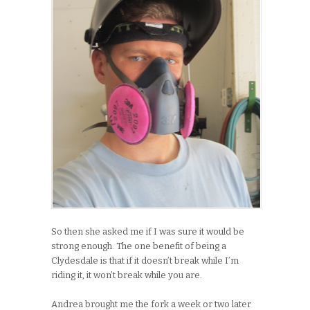
So then she asked me if I was sure it would be
strong enough. The one benefit of being a
Clydesdale is that if it doesn’t break while I’m
riding it, it won’t break while you are.
Andrea brought me the fork a week or two later