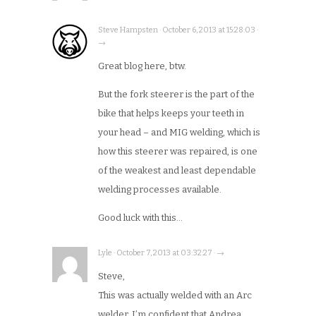
Steve Hampsten · October 6, 2013 at 15:28:03 ·
→
Great blog here, btw.
But the fork steerer is the part of the
bike that helps keeps your teeth in
your head – and MIG welding, which is
how this steerer was repaired, is one
of the weakest and least dependable
welding processes available.
Good luck with this…
Lyle · October 7, 2013 at 03:32:27 · →
Steve,
This was actually welded with an Arc
welder. I’m confident that Andrea