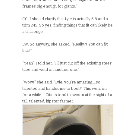
frames big enough for giants.”
CC: I should clarify that Lyle is actually 6’8 and a
trim 245. So yes, finding things that fit can likely be
a challenge.
LW: So anyway, she asked, “Really?! You can fix
that?”
“Yeah”, I told her, “I’ll just cut off the existing steer
tube and weld on another one.”
“Wow!” she said. “Lyle, you’re amazing….so
talented and handsome to boot!” This went on
for a while – Citiots tend to swoon at the sight of a
tall, talented, hipster farmer.