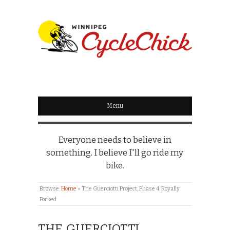
WINNIPEG
CYCLECHICK
Menu
Everyone needs to believe in
something. I believe I'll go ride my
bike.
Browse:
Home
»
The Guerciotti Project, Phase 4: Royally
Forked
THE GUERCIOTTI