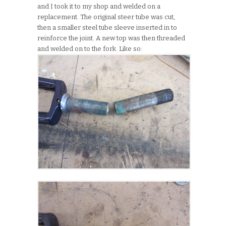
and I took it to my shop and welded on a
replacement. The original steer tube was cut,
then a smaller steel tube sleeve inserted in to
reinforce the joint. A new top was then threaded
and welded on to the fork. Like so: