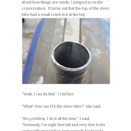
about how things are made, I jumped in on the
conversation. It turns out that the top of the steer
tube had a small crack in it at the top.
“Yeah, I can fix that.” I told her.
“What? You can FIX the steer tube?” she said.
“No problem, I do it all the time.” I said.
“Seriously, I’m eight feet tall and very few forks
come with steer tubes long enough for bicycle