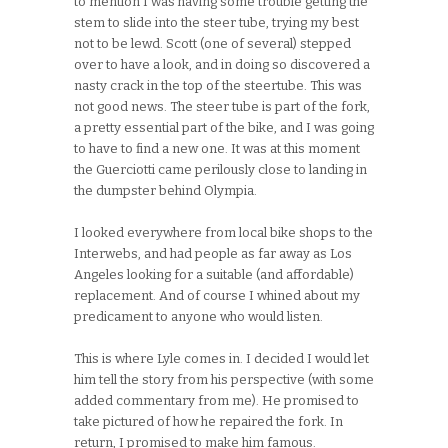
to mention I was having some trouble getting the
stem to slide into the steer tube, trying my best
not to be lewd. Scott (one of several) stepped
over to have a look, and in doing so discovered a
nasty crack in the top of the steertube. This was
not good news. The steer tube is part of the fork,
a pretty essential part of the bike, and I was going
to have to find a new one. It was at this moment
the Guerciotti came perilously close to landing in
the dumpster behind Olympia.
I looked everywhere from local bike shops to the
Interwebs, and had people as far away as Los
Angeles looking for a suitable (and affordable)
replacement. And of course I whined about my
predicament to anyone who would listen.
This is where Lyle comes in. I decided I would let
him tell the story from his perspective (with some
added commentary from me). He promised to
take pictured of how he repaired the fork. In
return, I promised to make him famous.