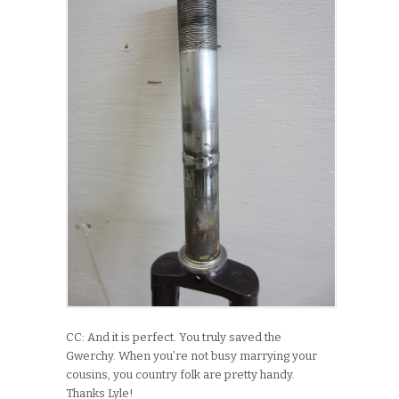
CC: And it is perfect. You truly saved the
Gwerchy. When you’re not busy marrying your
cousins, you country folk are pretty handy.
Thanks Lyle!