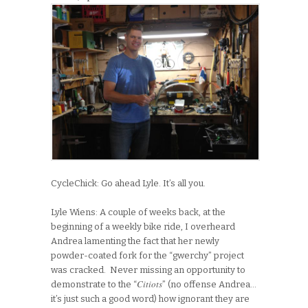
CycleChick: Go ahead Lyle. It’s all you.
Lyle Wiens: A couple of weeks back, at the
beginning of a weekly bike ride, I overheard
Andrea lamenting the fact that her newly
powder-coated fork for the “gwerchy” project
was cracked. Never missing an opportunity to
Citiots
demonstrate to the “
” (no offense Andrea…
it’s just such a good word) how ignorant they are