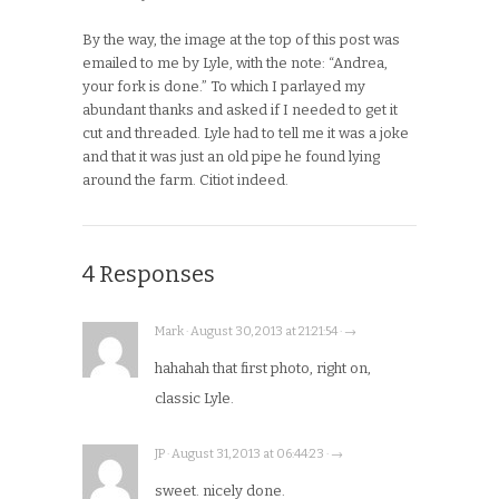
By the way, the image at the top of this post was
emailed to me by Lyle, with the note: “Andrea,
your fork is done.” To which I parlayed my
abundant thanks and asked if I needed to get it
cut and threaded. Lyle had to tell me it was a joke
and that it was just an old pipe he found lying
around the farm. Citiot indeed.
4 Responses
Mark · August 30, 2013 at 21:21:54 · →
hahahah that first photo, right on,
classic Lyle.
JP · August 31, 2013 at 06:44:23 · →
sweet. nicely done.