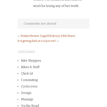
won’t be losing any of her teeth.
Comments are closed.
←
Product Review: Sugoi RSE Jersey & Bib Shorts
Is it getting dark, or is it just me?
→
CATEGORIES
Bike Shoppes
Bikes & Stuff
Chick Lit
Commuting
Cyclocross
Design
Musings
On the Road