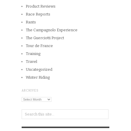
Product Reviews
Race Reports
Rants
The Campagnolo Experience
The Guerciotti Project
Tour de France
Training
Travel
Uncategorized
Winter Riding
ARCHIVES
Archives