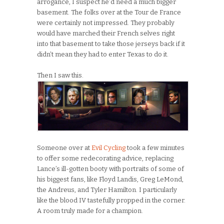
arrogance, I suspect he’d need a much bigger
basement. The folks over at the Tour de France
were certainly not impressed. They probably
would have marched their French selves right
into that basement to take those jerseys back if it
didn’t mean they had to enter Texas to do it.
Then I saw this.
Someone over at
Evil Cycling
took a few minutes
to offer some redecorating advice, replacing
Lance’s ill-gotten booty with portraits of some of
his biggest fans, like Floyd Landis, Greg LeMond,
the Andreus, and Tyler Hamilton. I particularly
like the blood IV tastefully propped in the corner.
A room truly made for a champion.