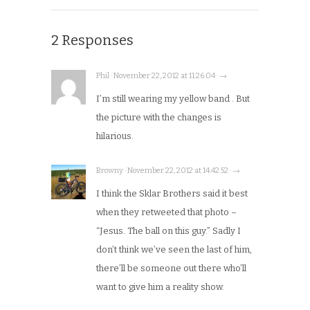
2 Responses
Phil · November 22, 2012 at 11:26:04 · →
I’m still wearing my yellow band . But
the picture with the changes is
hilarious.
Browny · November 22, 2012 at 14:42:52 · →
I think the Sklar Brothers said it best
when they retweeted that photo –
“Jesus. The ball on this guy.” Sadly I
don’t think we’ve seen the last of him,
there’ll be someone out there who’ll
want to give him a reality show.