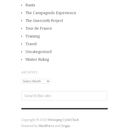
Rants
The Campagnolo Experience
The Guerciotti Project
Tour de France
Training
Travel
Uncategorized
Winter Riding
ARCHIVES
Archives
Copyright © 2026
Winnipeg CycleChick
Powered by
WordPress
and
Origin