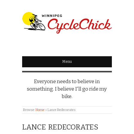
WINNIPEG
CYCLECHICK
Menu
Everyone needs to believe in
something. I believe I'll go ride my
bike.
Browse:
Home
»
Lance Redecorates
LANCE REDECORATES