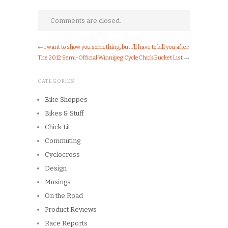
Comments are closed.
←
I want to show you something, but I’ll have to kill you after.
The 2012 Semi-Official Winnipeg CycleChick Bucket List
→
CATEGORIES
Bike Shoppes
Bikes & Stuff
Chick Lit
Commuting
Cyclocross
Design
Musings
On the Road
Product Reviews
Race Reports