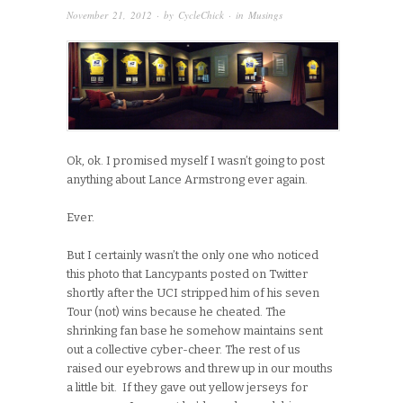
November 21, 2012
· by
CycleChick
· in
Musings
Ok, ok. I promised myself I wasn’t going to post
anything about Lance Armstrong ever again.
Ever.
But I certainly wasn’t the only one who noticed
this photo that Lancypants posted on Twitter
shortly after the UCI stripped him of his seven
Tour (not) wins because he cheated. The
shrinking fan base he somehow maintains sent
out a collective cyber-cheer. The rest of us
raised our eyebrows and threw up in our mouths
a little bit. If they gave out yellow jerseys for