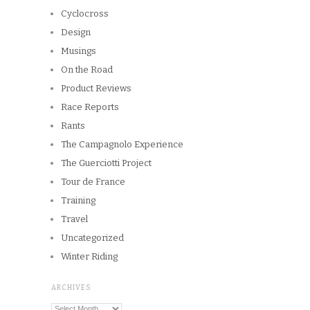
Cyclocross
Design
Musings
On the Road
Product Reviews
Race Reports
Rants
The Campagnolo Experience
The Guerciotti Project
Tour de France
Training
Travel
Uncategorized
Winter Riding
ARCHIVES
Archives