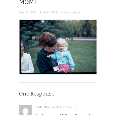
MOM!
May 12, 2013
· by
CycleChick
· in
Uncategorized
One Response
DOD · May 14, 2013 at 17:15:51 · →