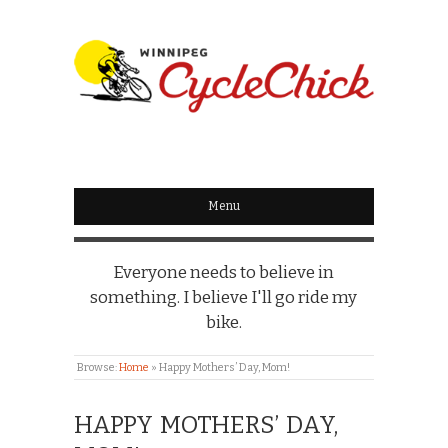
WINNIPEG
CYCLECHICK
Menu
Everyone needs to believe in
something. I believe I'll go ride my
bike.
Browse:
Home
»
Happy Mothers’ Day, Mom!
HAPPY MOTHERS’ DAY,