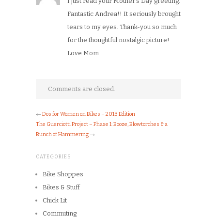
I just read your Mother’s Day greeting.
Fantastic Andrea!! It seriously brought
tears to my eyes. Thank-you so much
for the thoughtful nostalgic picture!
Love Mom
Comments are closed.
←
Dos for Women on Bikes – 2013 Edition
The Guerciotti Project – Phase 1: Booze, Blowtorches & a
Bunch of Hammering
→
CATEGORIES
Bike Shoppes
Bikes & Stuff
Chick Lit
Commuting