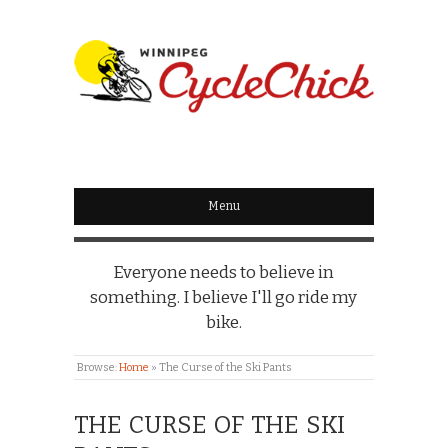
WINNIPEG
CYCLECHICK
Menu
Everyone needs to believe in
something. I believe I'll go ride my
bike.
Browse:
Home
»
The Curse of the Ski Pants
THE CURSE OF THE SKI