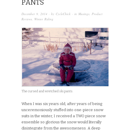
PANTS
December 9, 2014
· by
CycleChick
· in
Musings
,
Product
Reviews
,
Winter Riding
The cursed and wretched ski pants.
When I was six years old, after years of being
unceremoniously stuffed into one-piece snow
suits in the winter, I received a TWO piece snow
ensemble so glorious the snow would literally
disintegrate from the awesomeness. A deep