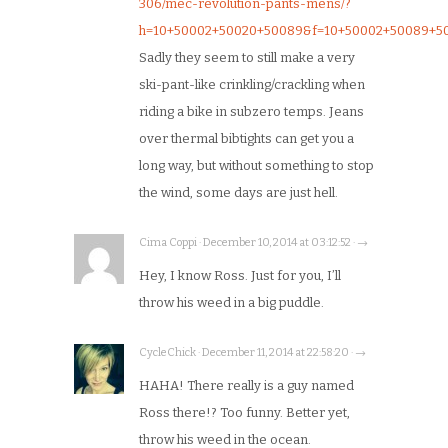
306/mec-revolution-pants-mens/?
h=10+50002+50020+50089&f=10+50002+50089+5
Sadly they seem to still make a very
ski-pant-like crinkling/crackling when
riding a bike in subzero temps. Jeans
over thermal bibtights can get you a
long way, but without something to stop
the wind, some days are just hell.
Cima Coppi · December 10, 2014 at 03:12:52 · →
Hey, I know Ross. Just for you, I’ll
throw his weed in a big puddle.
CycleChick · December 11, 2014 at 22:58:20 · →
HAHA! There really is a guy named
Ross there!? Too funny. Better yet,
throw his weed in the ocean.