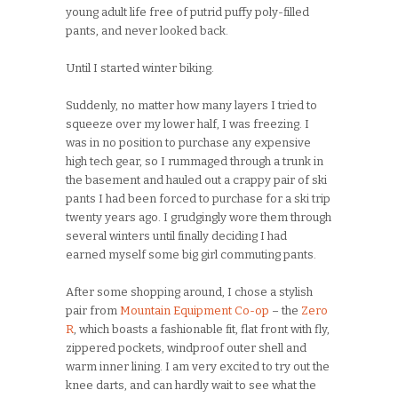
young adult life free of putrid puffy poly-filled
pants, and never looked back.
Until I started winter biking.
Suddenly, no matter how many layers I tried to
squeeze over my lower half, I was freezing. I
was in no position to purchase any expensive
high tech gear, so I rummaged through a trunk in
the basement and hauled out a crappy pair of ski
pants I had been forced to purchase for a ski trip
twenty years ago. I grudgingly wore them through
several winters until finally deciding I had
earned myself some big girl commuting pants.
After some shopping around, I chose a stylish
pair from
Mountain Equipment Co-op
– the
Zero
R
, which boasts a fashionable fit, flat front with fly,
zippered pockets, windproof outer shell and
warm inner lining. I am very excited to try out the
knee darts, and can hardly wait to see what the