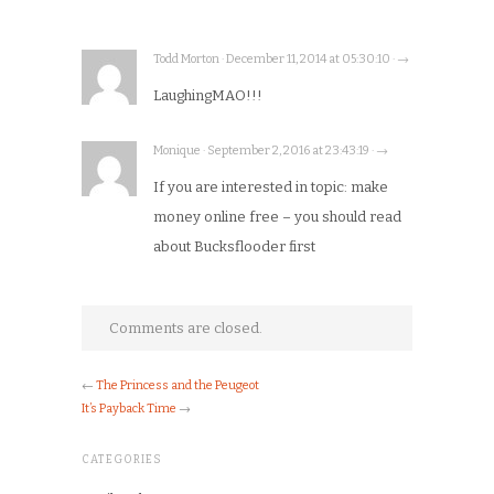
Todd Morton · December 11, 2014 at 05:30:10 · →
LaughingMAO!!!
Monique · September 2, 2016 at 23:43:19 · →
If you are interested in topic: make
money online free – you should read
about Bucksflooder first
Comments are closed.
←
The Princess and the Peugeot
It’s Payback Time
→
CATEGORIES