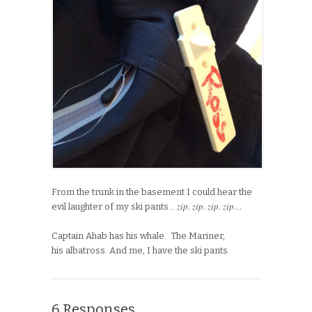
From the trunk in the basement I could hear the
zip. zip. zip. zip…
evil laughter of my ski pants…
Captain Ahab has his whale. The Mariner,
his albatross. And me, I have the ski pants.
6 Responses