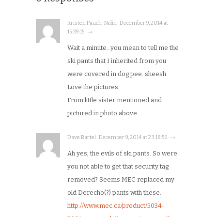
Kristen Pauch-Nolin · December 9, 2014 at
15:39:15 · →
Wait a minute…you mean to tell me the
ski pants that I inherited from you
were covered in dog pee. sheesh.
Love the pictures.
From little sister mentioned and
pictured in photo above
Dave Bartel · December 9, 2014 at 23:18:56 · →
Ah yes, the evils of ski pants. So were
you not able to get that security tag
removed? Seems MEC replaced my
old Derecho(?) pants with these:
http://www.mec.ca/product/5034-