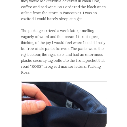
they would look terrible covered in chain lube,
coffee and red wine. So I ordered the black ones
online from the store in Vancouver. I was so
excited I could barely sleep at night.
The package arrived a week later, smelling
vaguely of weed and the ocean. I tore it open,
thinking of the joy I would feel when I could finally
be free of ski pants forever. The pants were the
right colour, the right size, and had an enormous
plastic security tag bolted to the front pocket that
read “ROSS” in big red marker letters. Fucking
Ross.