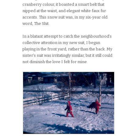
cranberry colour, it boasted a smart belt that
nipped at the waist, and elegant white faux fur
accents. This snow suit was, in my six-year old
word, The Shit.
In a blatant attempt to catch the neighbourhood’s
collective attention in my new suit, I began
playing in the front yard, rather than the back. My
sister’s suit was irritatingly similar, but it still could
not diminish the love I felt for mine.