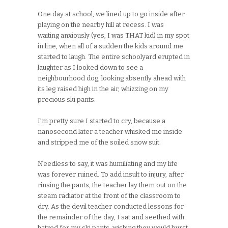
One day at school, we lined up to go inside after
playing on the nearby hill at recess. I was
waiting anxiously (yes, I was THAT kid) in my spot
in line, when all of a sudden the kids around me
started to laugh. The entire schoolyard erupted in
laughter as I looked down to see a
neighbourhood dog, looking absently ahead with
its leg raised high in the air, whizzing on my
precious ski pants.
I’m pretty sure I started to cry, because a
nanosecond later a teacher whisked me inside
and stripped me of the soiled snow suit.
Needless to say, it was humiliating and my life
was forever ruined. To add insult to injury, after
rinsing the pants, the teacher lay them out on the
steam radiator at the front of the classroom to
dry. As the devil teacher conducted lessons for
the remainder of the day, I sat and seethed with
hatred for my ski pants, wishing they would burst