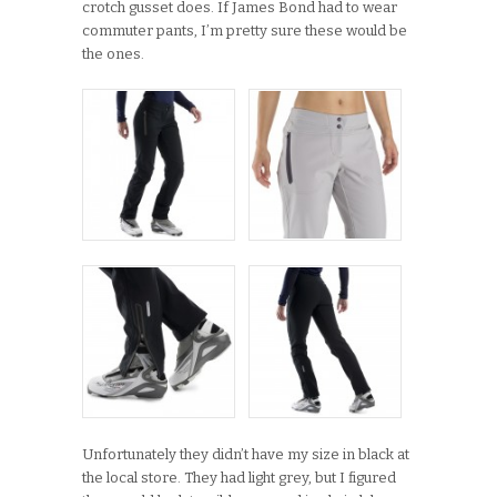
crotch gusset does. If James Bond had to wear
commuter pants, I’m pretty sure these would be
the ones.
Unfortunately they didn’t have my size in black at
the local store. They had light grey, but I figured