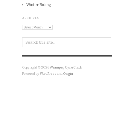
Winter Riding
ARCHIVES
Archives
Copyright © 2026
Winnipeg CycleChick
Powered by
WordPress
and
Origin