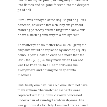
into flames and be gone forever into the deepest
pit of hell.
Sure I was annoyed at the dog. Stupid dog. I will
concede, however, that a chubby six-year old
standing perfectly still in a bright red snow suit
bears a startling similarity to a fire hydrant.
Year after year, no matter how much I grew, the
ski pants would be replaced by another, equally
heinous pair. I loathed each one more than the
zip, zip, zip
last – the
they made when I walked
was like Poe’s Telltale Heart, following me
everywhere and driving me deeper into
madness.
Until finally one day I was old enough to not have
to wear them. The wretched ski pants were
replaced with long johns, cleverly concealed
under a pair of skin-tight acid-wash jeans. Life
was glorious, if a bit chilly. I enjoyed my teen and