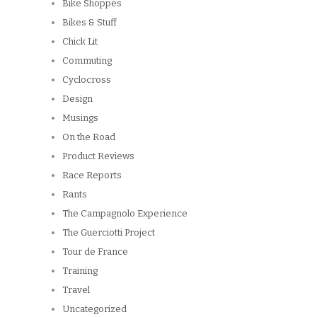
Bike Shoppes
Bikes & Stuff
Chick Lit
Commuting
Cyclocross
Design
Musings
On the Road
Product Reviews
Race Reports
Rants
The Campagnolo Experience
The Guerciotti Project
Tour de France
Training
Travel
Uncategorized