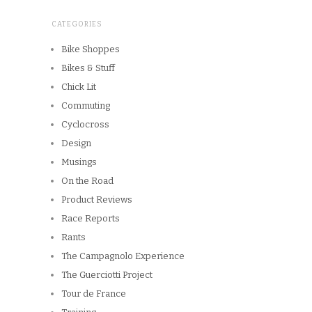
CATEGORIES
Bike Shoppes
Bikes & Stuff
Chick Lit
Commuting
Cyclocross
Design
Musings
On the Road
Product Reviews
Race Reports
Rants
The Campagnolo Experience
The Guerciotti Project
Tour de France