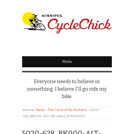
WINNIPEG
CYCLECHICK
Menu
Everyone needs to believe in
something. I believe I'll go ride my
bike.
Browse:
Home
»
The Curse of the Ski Pants
»
5020-
628_BK000-ALT-ZIP_view1_1000x1000
5020-628_BK000-ALT-