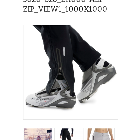
ZIP_VIEW1_1000X1000