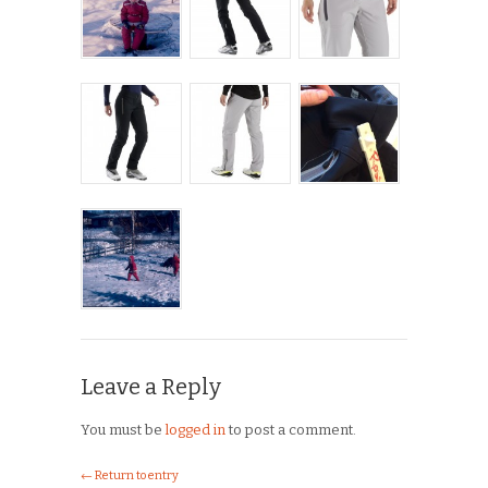
Leave a Reply
You must be
logged in
to post a comment.
← Return to entry