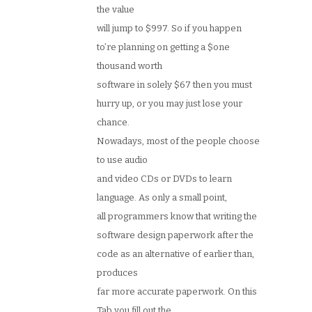
the value
will jump to $997. So if you happen
to’re planning on getting a $one
thousand worth
software in solely $67 then you must
hurry up, or you may just lose your
chance.
Nowadays, most of the people choose
to use audio
and video CDs or DVDs to learn
language. As only a small point,
all programmers know that writing the
software design paperwork after the
code as an alternative of earlier than,
produces
far more accurate paperwork. On this
Tab you fill out the