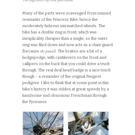
The ingenious top tube pool noodle.
Many of the parts were scavenged from unused
remnants of the Princess Bike, hence the
moderately hideous mismatched wheels. The
bike has a double ring in front, which was
inexplicably cheaper than a single, so the outer
ring was filed down and now acts as a chain guard
ski pants
(because
). The brakes are a bit of a
hodgepodge, with cantilevers on the front and
callipers on the back that you could drive a truck
through. The real deal head badge is a nice touch
though – a reminder of the original Peugeot
pedigree. I like to think that at some point in this
bike’s history it was ridden at great speeds by a
handsome and obnoxious Frenchman through
the Pyrenees.