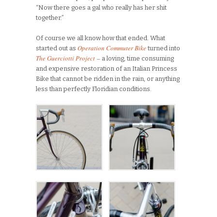
“Now there goes a gal who really has her shit
together.”
Of course we all know how that ended. What
Operation Commuter Bike
started out as
turned into
The Guerciotti Project
–
a loving, time consuming
and expensive restoration of an Italian Princess
Bike that cannot be ridden in the rain, or anything
less than perfectly Floridian conditions.