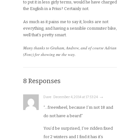
to put it in less girly terms, would he have charged
the English in a Prius? Certainly not.
As much as it pains me to say it, looks are not
everything, and having a sensible commuter bike,
well that’s pretty smart.
Many thanks to Graham, Andrew, and of course Adrian
(Fonz) for showing me the way.
8 Responses
Dave · December 4, 2014 at 17:53:24 · →
“…freewheel, because I’m not 18 and
do not have a beard”
You’d be surprised, I’ve ridden fixed
for 2 winters and I find it has it’s