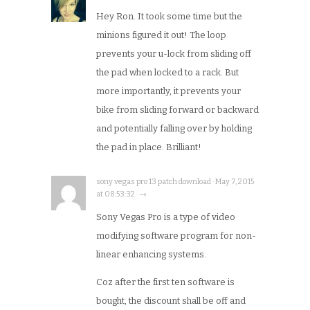
Hey Ron. It took some time but the
minions figured it out! The loop
prevents your u-lock from sliding off
the pad when locked to a rack. But
more importantly, it prevents your
bike from sliding forward or backward
and potentially falling over by holding
the pad in place. Brilliant!
sony vegas pro 13 patch download · May 7, 2015
at 08:53:32 · →
Sony Vegas Pro is a type of video
modifying software program for non-
linear enhancing systems.
Coz after the first ten software is
bought, the discount shall be off and