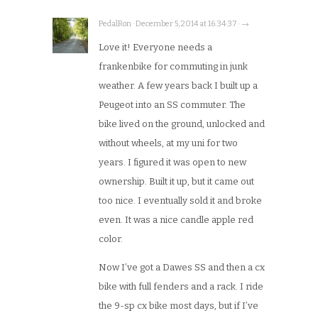
PedalRon · December 5, 2014 at 16:34:37 · →
Love it! Everyone needs a
frankenbike for commuting in junk
weather. A few years back I built up a
Peugeot into an SS commuter. The
bike lived on the ground, unlocked and
without wheels, at my uni for two
years. I figured it was open to new
ownership. Built it up, but it came out
too nice. I eventually sold it and broke
even. It was a nice candle apple red
color.
Now I’ve got a Dawes SS and then a cx
bike with full fenders and a rack. I ride
the 9-sp cx bike most days, but if I’ve