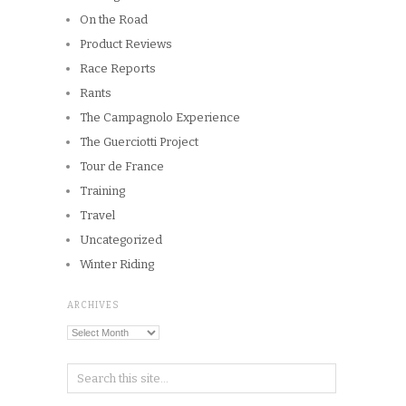
On the Road
Product Reviews
Race Reports
Rants
The Campagnolo Experience
The Guerciotti Project
Tour de France
Training
Travel
Uncategorized
Winter Riding
ARCHIVES
Archives