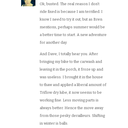
Ok, busted. The real reason I don’t
ride fixed is because I am terrified. I
know I need to try it out, but as Bren
mentions, perhaps summer would be
a better time to start. A new adventure
for another day.
And Dave, I totally hear you. After
bringing my bike to the carwash and
leaving it in the porch, it froze up and
was useless. I brought it in the house
to thaw and applied a liberal amount of
Triflow dry lube, it now seems to be
working fine. Less moving parts is
always better. Hence the move away
from those pesky derailleurs. Shifting
in winter is balls.