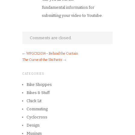
fundamental information for
submitting your video to Youtube.
Comments are closed.
←
WPGCX2014 – Behind the Curtain
The Curse of the Ski Pants
→
CATEGORIES
Bike Shoppes
Bikes & Stuff
Chick Lit
Commuting
Cyclocross
Design
Musings