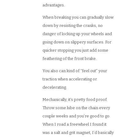
advantages.
When breaking you can gradually slow
down by resisting the cranks, no
danger of locking up your wheels and
going down on slippery surfaces. For
quicker stopping you just add some
feathering of the front brake.
You also can kind of “feel out” your
traction when accelerating or
decelerating.
Mechanically, it’s pretty food proof.
Throw some lube on the chain every
couple weeks and you’re good to go.
When I road a freewheel I found it
was a salt and grit magnet, I’d basically