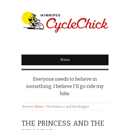
WINNIPEG
CYCLECHICK
Menu
Everyone needs to believe in
something. I believe I'll go ride my
bike.
Browse:
Home
»
The Princess and the Peugeot
THE PRINCESS AND THE