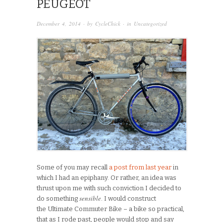
PEUGEOT
December 4, 2014
· by
CycleChick
· in
Uncategorized
Some of you may recall
a post from last year
in
which I had an epiphany. Or rather, an idea was
thrust upon me with such conviction I decided to
sensible
do something
. I would construct
the Ultimate Commuter Bike – a bike so practical,
that as I rode past, people would stop and say