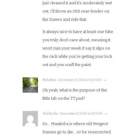
just cleaned it and it’s moderately wet
out, I’ll throw an SKS rear fender on
the Dawes and ride that.
It always nice to have at least one bike
you truly don’t care about, meaning it
won’t ruin your week if say it slips on
the rack while you’re getting your lock
out and you scuff the paint.
PedalRon · December 5, 2014 at 16:35:10 · →
Oh yeah, what is the purpose of the
little tab on the TT pad?
Ted Burke · December 9, 2014 at 18:11:39 · →
So… Manitoba is where old Peugeot
frames go to die… or be resurrected