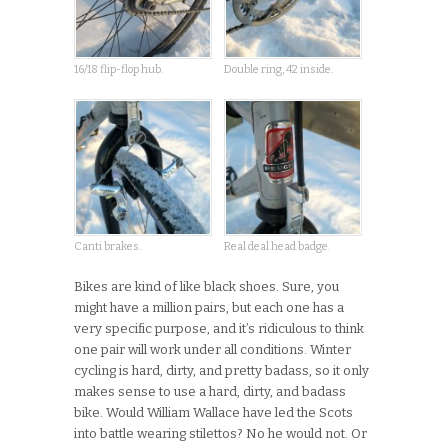
16/18 flip-flop hub.
Double ring, 42 inside.
Canti brakes.
Real deal head badge.
Bikes are kind of like black shoes. Sure, you
might have a million pairs, but each one has a
very specific purpose, and it’s ridiculous to think
one pair will work under all conditions. Winter
cycling is hard, dirty, and pretty badass, so it only
makes sense to use a hard, dirty, and badass
bike. Would William Wallace have led the Scots
into battle wearing stilettos? No he would not. Or