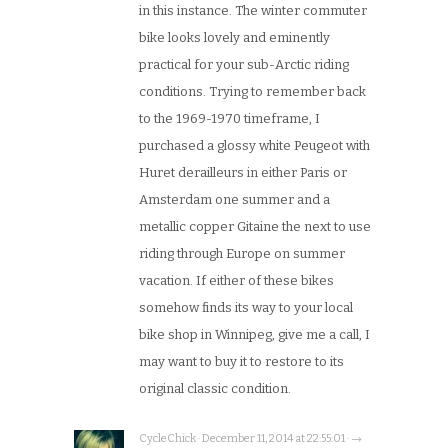
in this instance. The winter commuter
bike looks lovely and eminently
practical for your sub-Arctic riding
conditions. Trying to remember back
to the 1969-1970 timeframe, I
purchased a glossy white Peugeot with
Huret derailleurs in either Paris or
Amsterdam one summer and a
metallic copper Gitaine the next to use
riding through Europe on summer
vacation. If either of these bikes
somehow finds its way to your local
bike shop in Winnipeg, give me a call, I
may want to buy it to restore to its
original classic condition.
CycleChick · December 11, 2014 at 22:55:01 · →