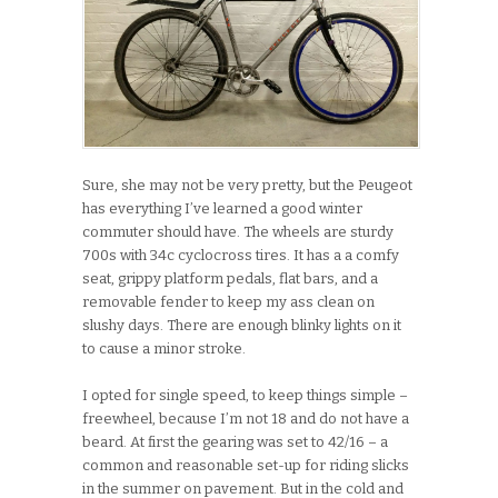
Sure, she may not be very pretty, but the Peugeot
has everything I’ve learned a good winter
commuter should have. The wheels are sturdy
700s with 34c cyclocross tires. It has a a comfy
seat, grippy platform pedals, flat bars, and a
removable fender to keep my ass clean on
slushy days. There are enough blinky lights on it
to cause a minor stroke.
I opted for single speed, to keep things simple –
freewheel, because I’m not 18 and do not have a
beard. At first the gearing was set to 42/16 – a
common and reasonable set-up for riding slicks
in the summer on pavement. But in the cold and