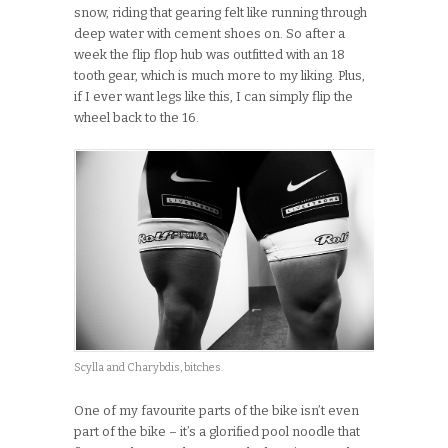
snow, riding that gearing felt like running through
deep water with cement shoes on. So after a
week the flip flop hub was outfitted with an 18
tooth gear, which is much more to my liking. Plus,
if I ever want legs like this, I can simply flip the
wheel back to the 16.
Scylla and Charybdis, bitches.
One of my favourite parts of the bike isn’t even
part of the bike – it’s a glorified pool noodle that