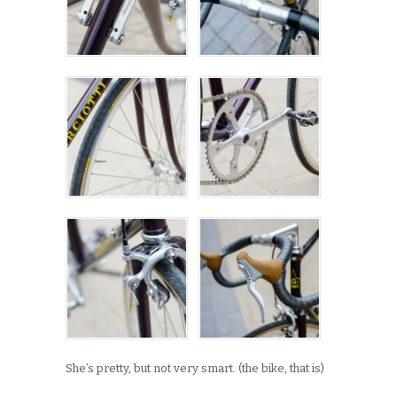
She’s pretty, but not very smart. (the bike, that is)