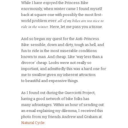
While I have enjoyed the Princess Bike
enormously, when winter came I found myself
back at square one with possibly the most first-
all of my bikes are too nice to
world problem ever:
ride in the winter
. Here, let me pass you a tissue.
And so began my quest for the Anti-Princess
Bike: sensible, down and dirty, tough as hell, and
fun to ride in the most miserable conditions
known to man. And cheap. Like ‘way less than a
divorce’ cheap. Looks were not really so
important, and admittedly this was a hard one for
me to swallow given my inherent attraction
to beautiful and expensive things.
As I found out during the Guerciotti Project,
having a good network of bike folks has
many advantages. Within an hour of sending out
an email explaining my dilemma, I received this
photo from my friends Andrew and Graham at
Natural Cycle
.