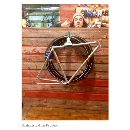
Graham and the Peugeot.