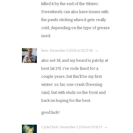
killed it by the end of the Winter.
Freewheels can also have issues with
the pawls sticking when it gets really
cold, depending on the type of grease
used.
bren · December 5, 2014 at 02:17:48 · →
also not 18, and my beard is patchy at
best (at 29). i’ve rode fixed for a
couple years, but this’ll be my first
winter. so far, one crash (freezing
rain), but with studs on the front and
back im hoping for the best.
good luck!
CycleChick · December 5, 2014 at 03:19:17 · →