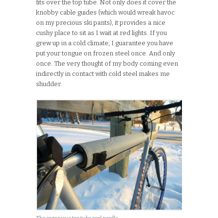
fits over the top tube. Not only does it cover the
knobby cable guides (which would wreak havoc
on my precious ski pants), it provides a nice
cushy place to sit as I wait at red lights. If you
grew up in a cold climate, I guarantee you have
put your tongue on frozen steel once. And only
once. The very thought of my body coming even
indirectly in contact with cold steel makes me
shudder.