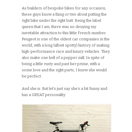
As builders of bespoke bikes for any occasion,
these guys know a thing or two about putting the
right bike under the right butt. Being the label
queen that I am, there was no denying my
inevitable attraction to this little French number.
Peugeot is one of the oldest car companies in the
world, with a long (albeit spotty) history of making
high-performance race and luxury vehicles. They
also make one hell of a pepper mill. In spite of
being a little rusty and past her prime, with a
some love and the right parts, I knew she would
be perfect.
And she is. But let’s just say she’s a bit funny and
has a GREAT personality.