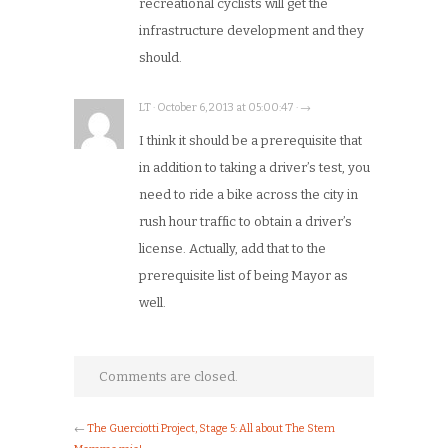
recreational cyclists will get the
infrastructure development and they
should.
LT · October 6, 2013 at 05:00:47 · →
I think it should be a prerequisite that
in addition to taking a driver’s test, you
need to ride a bike across the city in
rush hour traffic to obtain a driver’s
license. Actually, add that to the
prerequisite list of being Mayor as
well.
Comments are closed.
←
The Guerciotti Project, Stage 5: All about The Stem