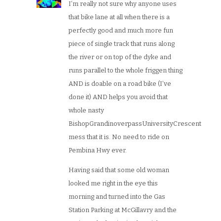
I’m really not sure why anyone uses
that bike lane at all when there is a
perfectly good and much more fun
piece of single track that runs along
the river or on top of the dyke and
runs parallel to the whole friggen thing
AND is doable on a road bike (I’ve
done it) AND helps you avoid that
whole nasty
BishopGrandinoverpassUniversityCrescent
mess that it is. No need to ride on
Pembina Hwy ever.
Having said that some old woman
looked me right in the eye this
morning and turned into the Gas
Station Parking at McGillavry and the