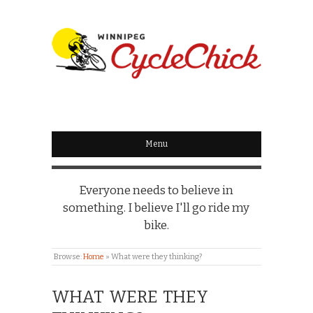
WINNIPEG
CYCLECHICK
Menu
Everyone needs to believe in
something. I believe I'll go ride my
bike.
Browse:
Home
»
What were they thinking?
WHAT WERE THEY