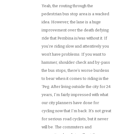
Yeah, the routing through the
pedestrian bus stop area is a wacked
idea. However, the lane is a huge
improvement over the death defying
ride that Pembina is/was without it. If
you’re riding slow and attentively you
won’t have problems. If you want to
hammer, shoulder check and by-pass
the bus stops, there’s worse burdens
to bear when it comes to riding in the
‘Peg. After living outside the city for 24
years, I’m fairly impressed with what
our city planners have done for
cycling now that I’m back. It’s not great
for serious road cyclists, but it never
will be. The commuters and