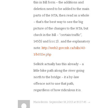
this in Bill form – the additions and
deletion need to be added to the main
parts of the HTA, then read as a whole
– that’s the best way to see the big
picture of the changes to the HTA; but
check in the Bill – “certain traffic”,
145(5) and (ccc.2)…and the explanatory
note.
http://web2.gov.mb.ca/bills/40-
1/b032e.php
Selkirk actually has this already – a
little bike path along the river going
north to the bridge – it a by-law
offence not to use that path,
regardless of how ridiculous it is.
Mario Bento · September 18, 2013 at 19:07:45 · →