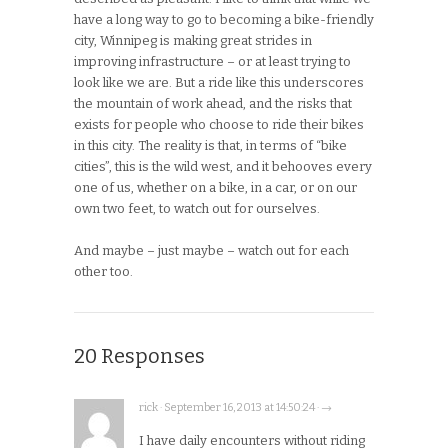
have a long way to go to becoming a bike-friendly
city, Winnipeg is making great strides in
improving infrastructure – or at least trying to
look like we are. But a ride like this underscores
the mountain of work ahead, and the risks that
exists for people who choose to ride their bikes
in this city. The reality is that, in terms of “bike
cities”, this is the wild west, and it behooves every
one of us, whether on a bike, in a car, or on our
own two feet, to watch out for ourselves.
And maybe – just maybe – watch out for each
other too.
20 Responses
rick · September 16, 2013 at 14:50:24 · →
I have daily encounters without riding