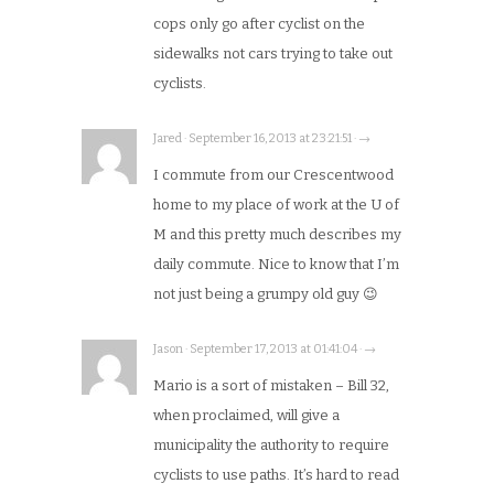
cops only go after cyclist on the
sidewalks not cars trying to take out
cyclists.
Jared · September 16, 2013 at 23:21:51 · →
I commute from our Crescentwood
home to my place of work at the U of
M and this pretty much describes my
daily commute. Nice to know that I’m
not just being a grumpy old guy 😉
Jason · September 17, 2013 at 01:41:04 · →
Mario is a sort of mistaken – Bill 32,
when proclaimed, will give a
municipality the authority to require
cyclists to use paths. It’s hard to read