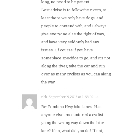
long, no need to be patient.
Best advise is to follow the rivers, at
least there we only have dogs, and
people to contend with, and I always
give everyone else the right of way,
and have very seldomly had any
issues. Of course if you have
someplace specifice to go, and It’s not
along the river, take the car and run
over as many cyclists as you can along
the way.
rick · September 19, 2013 at 21:53:02 · →
Re: Pembina Hwy bike lanes. Has
anyone else encountered a cyclist
going the wrong way down the bike
lane? If so, what did you do? If not,