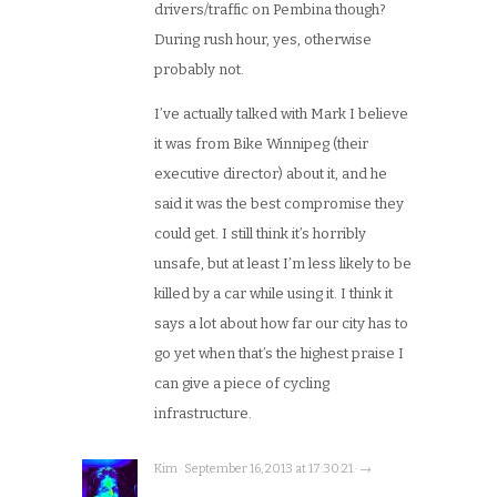
drivers/traffic on Pembina though?
During rush hour, yes, otherwise
probably not.
I’ve actually talked with Mark I believe
it was from Bike Winnipeg (their
executive director) about it, and he
said it was the best compromise they
could get. I still think it’s horribly
unsafe, but at least I’m less likely to be
killed by a car while using it. I think it
says a lot about how far our city has to
go yet when that’s the highest praise I
can give a piece of cycling
infrastructure.
Kim · September 16, 2013 at 17:30:21 · →