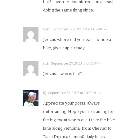
but I haven’t encountered him at least
doing the same thing since.
Sam · September 23, 2013 at 04:07:49 · →
Jeezus where did you learn to ride a
bike, give it up already.
rick · September 27, 2013 at 02:11:47 · →
Jeezus – who is that?
RJ · September 28, 2013 at 20:22:19 · →
Appreciate your posts, always
entertaining. Hope you’re training for
the big event works out. I take the bike
lane along Pembina, from Chevier to
Plaza Dr, on a (almost) daily basis.