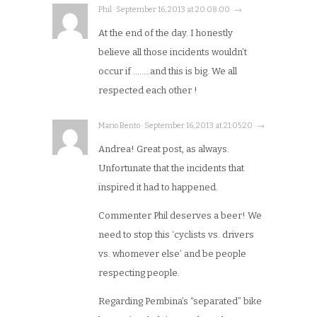
Phil · September 16, 2013 at 20:08:00 · →
At the end of the day. I honestly
believe all those incidents wouldn’t
occur if ……..and this is big. We all
respected each other !
Mario Bento · September 16, 2013 at 21:05:20 · →
Andrea! Great post, as always.
Unfortunate that the incidents that
inspired it had to happened.
Commenter Phil deserves a beer! We
need to stop this ‘cyclists vs. drivers
vs. whomever else’ and be people
respecting people.
Regarding Pembina’s “separated” bike