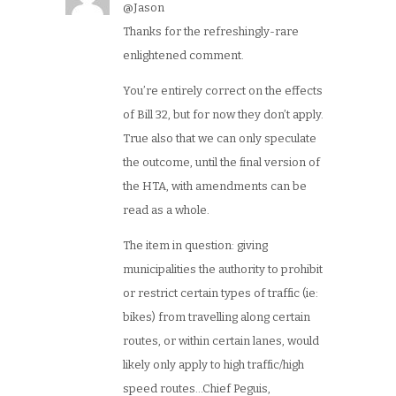
@Jason
Thanks for the refreshingly-rare
enlightened comment.
You’re entirely correct on the effects
of Bill 32, but for now they don’t apply.
True also that we can only speculate
the outcome, until the final version of
the HTA, with amendments can be
read as a whole.
The item in question: giving
municipalities the authority to prohibit
or restrict certain types of traffic (ie:
bikes) from travelling along certain
routes, or within certain lanes, would
likely only apply to high traffic/high
speed routes…Chief Peguis,