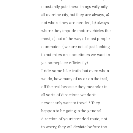
constantly puts these things willy nilly
all over the city, but they are always, a)
not where they are needed, b) always
where they impede motor vehicles the
most, c) out of the way of most people
commutes. ( we are not all just looking
to put miles on, sometimes we want to
get someplace efficiently)
I ride some bike trails, but even when
we do, how many of us or on the trail,
off the trail because they meander in
all sorts of directions we don’t
nesessarily want to travel ? They
happen to be going in the general
direction of your intended route, not
to worry, they will deviate before too