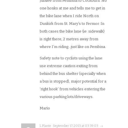
Jubilee from Pembina to Cockburn. No
one honks at me and tells me to get in
the bike lane when I ride North on
Dunkirk from St. Mary’s to Fermor. In
both cases the bike lane (ie: sidewalk)
is right there, 2 metres away from
where I’m riding…just like on Pembina.
Safety note to cyclists using the lane:
use extreme caution exiting from
behind the bus shelter (specially when
a bus is stopped), major potential for a
‘right hook’ from vehicles entering the
various parking lots/driveways.
Mario
L Plante · September 17, 2013 at 03:39:03 · →