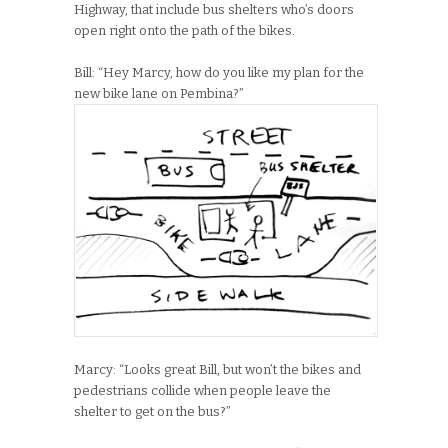
Highway, that include bus shelters who’s doors
open right onto the path of the bikes.
Bill: “Hey Marcy, how do you like my plan for the
new bike lane on Pembina?”
Marcy: “Looks great Bill, but won’t the bikes and
pedestrians collide when people leave the
shelter to get on the bus?”