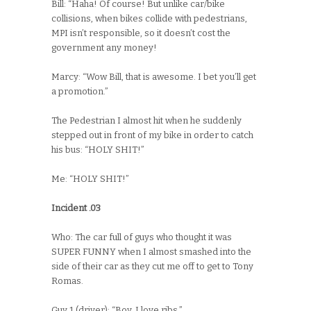
Bill: “Haha! Of course! But unlike car/bike
collisions, when bikes collide with pedestrians,
MPI isn’t responsible, so it doesn’t cost the
government any money!
Marcy: “Wow Bill, that is awesome. I bet you’ll get
a promotion.”
The Pedestrian I almost hit when he suddenly
stepped out in front of my bike in order to catch
his bus: “HOLY SHIT!”
Me: “HOLY SHIT!”
Incident .03
Who: The car full of guys who thought it was
SUPER FUNNY when I almost smashed into the
side of their car as they cut me off to get to Tony
Romas.
Guy 1 (driver): “Boy, I love ribs.”