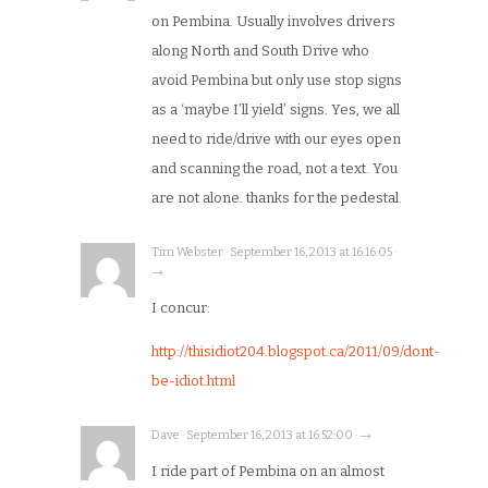
on Pembina. Usually involves drivers
along North and South Drive who
avoid Pembina but only use stop signs
as a ‘maybe I’ll yield’ signs. Yes, we all
need to ride/drive with our eyes open
and scanning the road, not a text. You
are not alone. thanks for the pedestal.
Tim Webster · September 16, 2013 at 16:16:05 ·
→
I concur:
http://thisidiot204.blogspot.ca/2011/09/dont-
be-idiot.html
Dave · September 16, 2013 at 16:52:00 · →
I ride part of Pembina on an almost