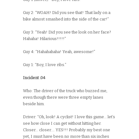
Guy 2: “WOAH! Did you see that! That lady on a
bike almost smashed into the side of the car!”
Guy 3: “Yeah! Did you see the look on her face?
Hahaha! Hilarious!!!!!”
Guy 4: “Hahahahaha! Yeah, awesome!”
Guy 1: “Boy, I love ribs.”
Incident .04
Who: The driver of the truck who buzzed me,
even though there were three empty lanes
beside him.
Driver: “Oh, look! A cyclist! I love this game… let’s
see how close I can get without hitting her.
Closer… closer…. YES!!! Probably my best one
yet, I must have been no more than six inches