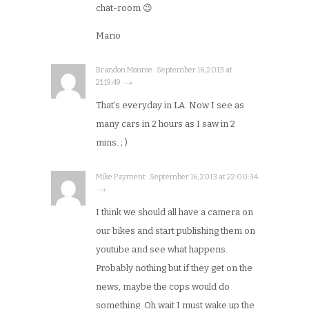
chat-room 😉
Mario
Brandon Monroe · September 16, 2013 at
21:19:49 · →
That’s everyday in LA. Now I see as
many cars in 2 hours as I saw in 2
mins. ; )
Mike Payment · September 16, 2013 at 22:00:34
· →
I think we should all have a camera on
our bikes and start publishing them on
youtube and see what happens.
Probably nothing but if they get on the
news, maybe the cops would do
something. Oh wait I must wake up the