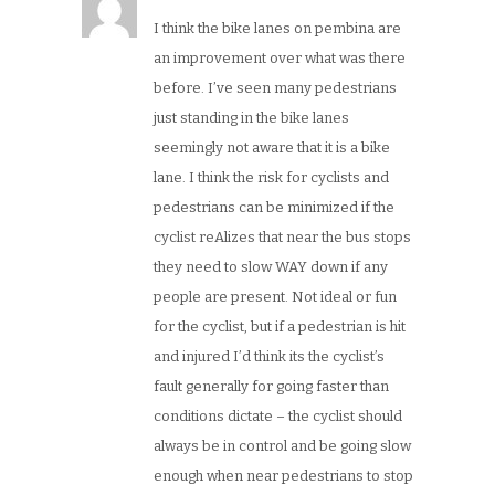
I think the bike lanes on pembina are
an improvement over what was there
before. I’ve seen many pedestrians
just standing in the bike lanes
seemingly not aware that it is a bike
lane. I think the risk for cyclists and
pedestrians can be minimized if the
cyclist reAlizes that near the bus stops
they need to slow WAY down if any
people are present. Not ideal or fun
for the cyclist, but if a pedestrian is hit
and injured I’d think its the cyclist’s
fault generally for going faster than
conditions dictate – the cyclist should
always be in control and be going slow
enough when near pedestrians to stop