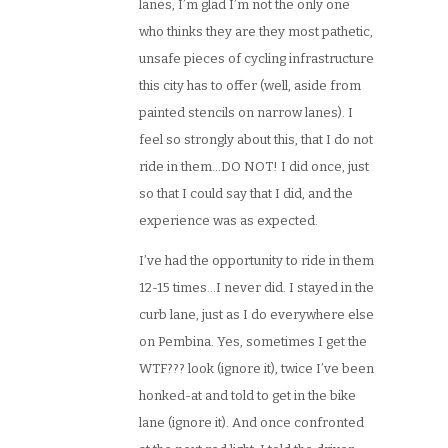
lanes, I’m glad I’m not the only one
who thinks they are they most pathetic,
unsafe pieces of cycling infrastructure
this city has to offer (well, aside from
painted stencils on narrow lanes). I
feel so strongly about this, that I do not
ride in them…DO NOT! I did once, just
so that I could say that I did, and the
experience was as expected.
I’ve had the opportunity to ride in them
12-15 times…I never did. I stayed in the
curb lane, just as I do everywhere else
on Pembina. Yes, sometimes I get the
WTF??? look (ignore it), twice I’ve been
honked-at and told to get in the bike
lane (ignore it). And once confronted