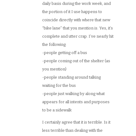
daily basis during the work week, and
the portion of it I use happens to
coincide directly with where that new
“bike lane” that you mention is. Yes, it’s
complete and utter crap. I’ve nearly hit
the following:
-people getting off a bus
-people coming out of the shelter (as
you mention)
-people standing around talking
waiting for the bus
-people just walking by along what
appears for all intents and purposes
to be a sidewalk
I certainly agree that it is terrible. Is it
less terrible than dealing with the