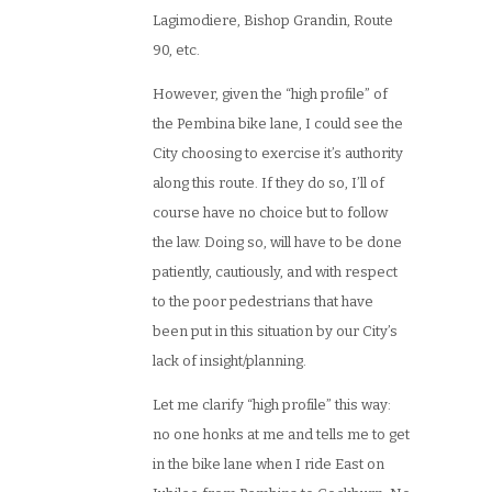
Lagimodiere, Bishop Grandin, Route
90, etc.
However, given the “high profile” of
the Pembina bike lane, I could see the
City choosing to exercise it’s authority
along this route. If they do so, I’ll of
course have no choice but to follow
the law. Doing so, will have to be done
patiently, cautiously, and with respect
to the poor pedestrians that have
been put in this situation by our City’s
lack of insight/planning.
Let me clarify “high profile” this way:
no one honks at me and tells me to get
in the bike lane when I ride East on