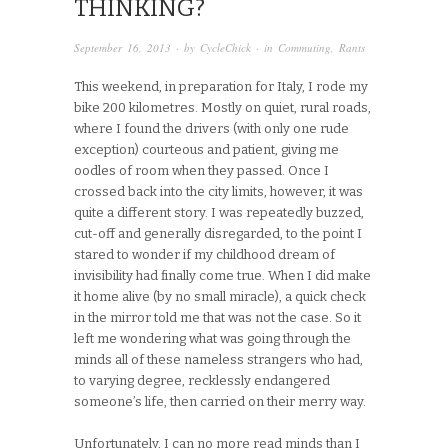
THINKING?
September 16, 2013
· by
CycleChick
· in
Commuting
,
Rants
This weekend, in preparation for Italy, I rode my
bike 200 kilometres. Mostly on quiet, rural roads,
where I found the drivers (with only one rude
exception) courteous and patient, giving me
oodles of room when they passed. Once I
crossed back into the city limits, however, it was
quite a different story. I was repeatedly buzzed,
cut-off and generally disregarded, to the point I
stared to wonder if my childhood dream of
invisibility had finally come true. When I did make
it home alive (by no small miracle), a quick check
in the mirror told me that was not the case. So it
left me wondering what was going through the
minds all of these nameless strangers who had,
to varying degree, recklessly endangered
someone’s life, then carried on their merry way.
Unfortunately, I can no more read minds than I