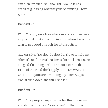
can turn invisible, so I thought I would take a
crack at guessing what they were thinking. Here
goes.
Incident .01
Who: The guy on a bike who ran a busy three way
stop and almost smashed into me when it was my
turn to proceed through the intersection.
Guy on Bike: “Do dee do dee do, I love to ride my
bike! It’s so fun! But braking is for suckers. I sure
am glad I’m riding a bike and not a car so the
rules of the road don’t apply to… HEY WATCH
OUT! Can’t you see I’m riding my bike! Stupid
cyclist, who does she think she is?”
Incident .02
Who: The people responsible for the ridiculous
and dangerous new “bike lanes” on Pembina