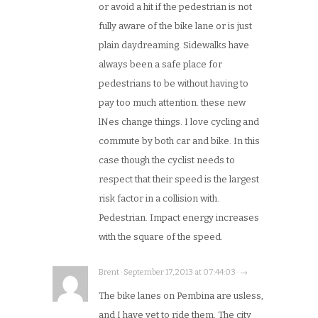
or avoid a hit if the pedestrian is not
fully aware of the bike lane or is just
plain daydreaming. Sidewalks have
always been a safe place for
pedestrians to be without having to
pay too much attention. these new
lNes change things. I love cycling and
commute by both car and bike. In this
case though the cyclist needs to
respect that their speed is the largest
risk factor in a collision with.
Pedestrian. Impact energy increases
with the square of the speed.
Brent · September 17, 2013 at 07:44:03 · →
The bike lanes on Pembina are usless,
and I have yet to ride them. The city