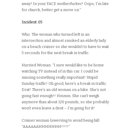
away! In your FACE motherfucker! Oops, I’m late
for church, better get a move on.”
Incident .05
Who: The woman who turned left in an
intersection and almost smoked an elderly lady
on a beach cruiser so she wouldn’t to have to wait
3 seconds for the next break in traffic.
Hurried Woman: “I sure would like to be home
watching TV instead of in this car. I could be
missing something really important! Stupid
Sunday traffic! Oh good, here’s a break in traffic.
Drat! There’s an old woman on a bike. She’s not
going fast enough!! Hmmm. She can’t weigh
anymore than about 120 pounds, so she probably
won’t even leave a dent – I’m going for it!
Cruiser woman (swerving to avoid being hit):
“AAAAAAHHHHHHH!!!!!”