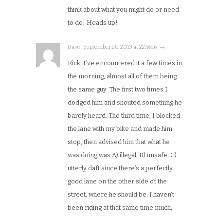
think about what you might do or need
to do! Heads up!
Dave · September 20, 2013 at 22:16:16 · →
Rick, I’ve encountered it a few times in
the morning, almost all of them being
the same guy. The first two times I
dodged him and shouted something he
barely heard. The third time, I blocked
the lane with my bike and made him
stop, then advised him that what he
was doing was A) illegal, B) unsafe, C)
utterly daft since there’s a perfectly
good lane on the other side of the
street, where he should be. I haven’t
been riding at that same time much,