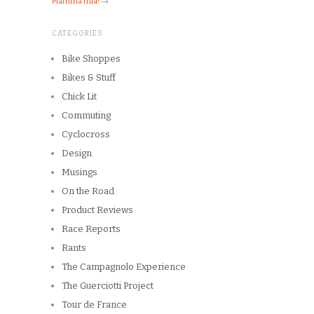
Mamma mia!
→
CATEGORIES
Bike Shoppes
Bikes & Stuff
Chick Lit
Commuting
Cyclocross
Design
Musings
On the Road
Product Reviews
Race Reports
Rants
The Campagnolo Experience
The Guerciotti Project
Tour de France