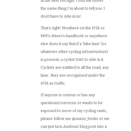
at the next red light. I told the driver
the same thing I’m about to tell you: I
don’t have to ride in in!
That’s right! Nowhere on the HTA or
MPI’s driver’s handbook or anywhere
else does it say that if a ‘bike lane’ (or
whatever other cycling infrastructure)
is present; a cyclist HAS to ride in it.
Cyclists are entitled to all the road, any
lane…they are recognized under the
HTA as traffic.
If anyone is curious or has any
questions/concerns or wants to be
exposed to more of my cycling rants,
please follow me @mario_bento or we
can just turn Andrea’s blog post into a