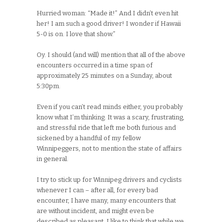
Hurried woman: “Made it!” And I didn’t even hit
her! I am such a good driver! I wonder if Hawaii
5-0 is on. I love that show.”
Oy. I should (and will) mention that all of the above
encounters occurred in a time span of
approximately 25 minutes on a Sunday, about
5:30pm.
Even if you can’t read minds either, you probably
know what I’m thinking. It was a scary, frustrating,
and stressful ride that left me both furious and
sickened by a handful of my fellow
Winnipeggers, not to mention the state of affairs
in general.
I try to stick up for Winnipeg drivers and cyclists
whenever I can – after all, for every bad
encounter, I have many, many encounters that
are without incident, and might even be
described as pleasant. I like to think that while we