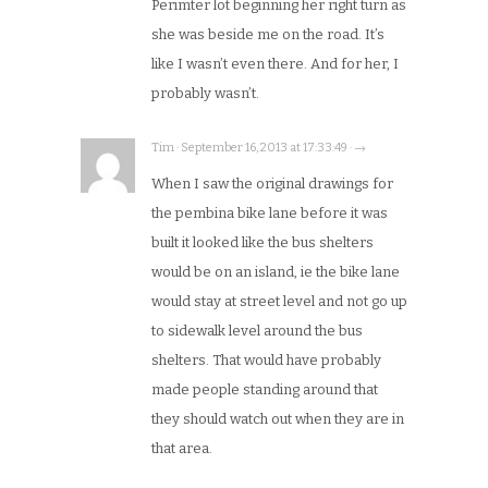
Perimter lot beginning her right turn as
she was beside me on the road. It’s
like I wasn’t even there. And for her, I
probably wasn’t.
Tim · September 16, 2013 at 17:33:49 · →
When I saw the original drawings for
the pembina bike lane before it was
built it looked like the bus shelters
would be on an island, ie the bike lane
would stay at street level and not go up
to sidewalk level around the bus
shelters. That would have probably
made people standing around that
they should watch out when they are in
that area.