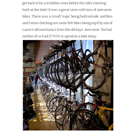
get back to hit a triathlon store before the rider meeting
back at the hotel. It was a great store with tons of awesome
bikes. There was a small “expo” being held outside, and Ben
and I were checking out some Felt bikes being rep’d by one of
Lance’s old mechanics from the old days. Awesome. Too bad
neither of us had $7000 to spend on a bike today.