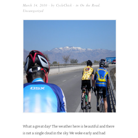
March 14, 2010
· by
CycleChick
· in
On the Road
,
Uncategorized
What a great day! The weather here is beautiful and there
is not a single cloud in the sky. We woke early and had