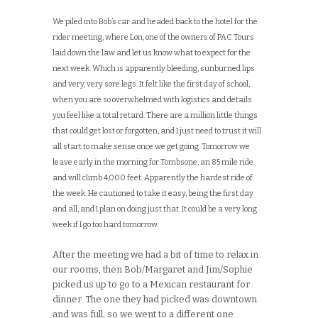
We piled into Bob’s car and headed back to the hotel for the
rider meeting, where Lon, one of the owners of PAC Tours
laid down the law and let us know what to expect for the
next week. Which is apparently bleeding, sunburned lips
and very, very sore legs. It felt like the first day of school,
when you are so overwhelmed with logistics and details
you feel like a total retard. There are a million little things
that could get lost or forgotten, and I just need to trust it will
all start to make sense once we get going. Tomorrow we
leave early in the morning for Tombsone, an 85 mile ride
and will climb 4,000 feet. Apparently the hardest ride of
the week. He cautioned to take it easy, being the first day
and all, and I plan on doing just that. It could be a very long
week if I go too hard tomorrow.
After the meeting we had a bit of time to relax in
our rooms, then Bob/Margaret and Jim/Sophie
picked us up to go to a Mexican restaurant for
dinner. The one they had picked was downtown
and was full, so we went to a different one