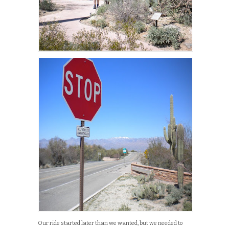
Our ride started later than we wanted, but we needed to