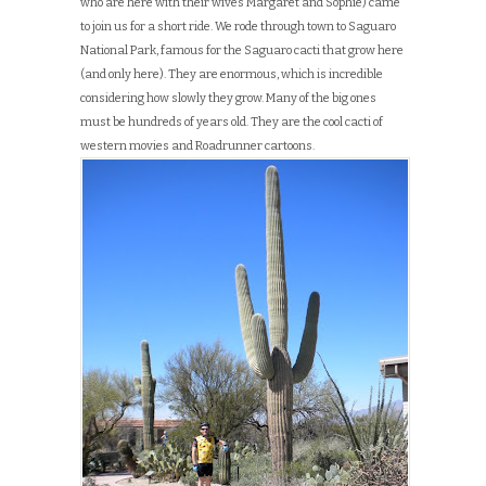
who are here with their wives Margaret and Sophie) came
to join us for a short ride. We rode through town to Saguaro
National Park, famous for the Saguaro cacti that grow here
(and only here). They are enormous, which is incredible
considering how slowly they grow. Many of the big ones
must be hundreds of years old. They are the cool cacti of
western movies and Roadrunner cartoons.