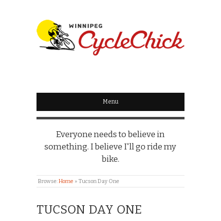
WINNIPEG
CYCLECHICK
Menu
Everyone needs to believe in
something. I believe I'll go ride my
bike.
Browse:
Home
»
Tucson Day One
TUCSON DAY ONE