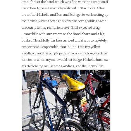
breakfast at the hotel, which was fine with the exception of
the coffee. I guess I am truly addicted to Starbucks. After
breakfast Michelle and Ben and Scott got to work setting up
their bikes, which they had shipped in boxes, while I paced
anxiously for my rental to arrive. I half expected a big
Kmart bike with streamers on the handlebars and a big
basket. Thankfully, the bike arrived and it was completely
respectable. Respectable, that is, until I put my yellow
saddle on, and the purple pedals from Paul’s bike, which he
lent to me when my own would not budge. Michelle has now
started calling me Princess Andrea, and the Clown Bike.