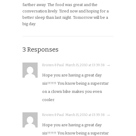
farther away. The food was great and the
conversation lively. Tired now and hoping for a
better sleep than last night. Tomorrow will be a
big day.
3 Responses
Kristen & Paul · March 15, 2010 at 13:39:38 · →
Hope you are having a great day
sis!!!!!! You know being a superstar
on a clown bike makes you even
cooler.
Kristen & Paul · March 15, 2010 at 13:39:38 · →
Hope you are having a great day
sis!!!!!! You know being a superstar