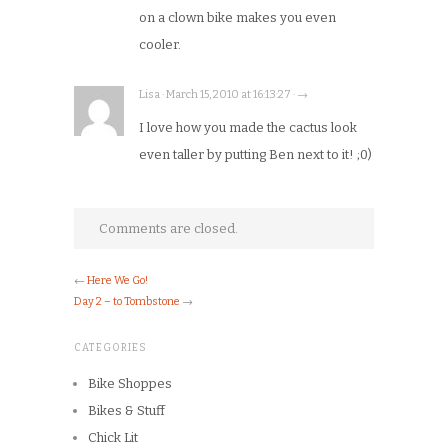
on a clown bike makes you even
cooler.
Lisa · March 15, 2010 at 16:13:27 · →
I love how you made the cactus look
even taller by putting Ben next to it! ;0)
Comments are closed.
←
Here We Go!
Day 2 – to Tombstone
→
CATEGORIES
Bike Shoppes
Bikes & Stuff
Chick Lit