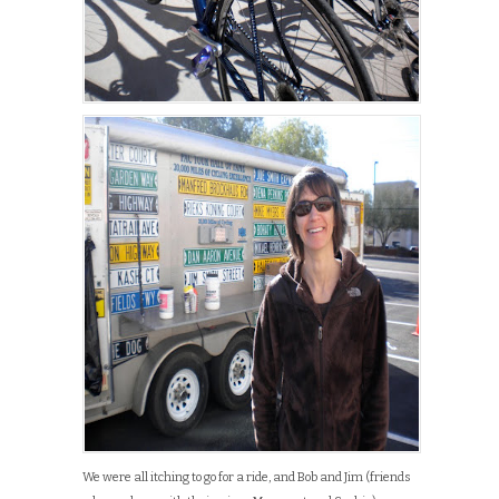
We were all itching to go for a ride, and Bob and Jim (friends