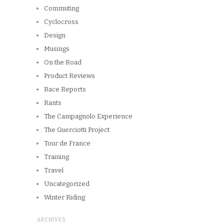
Commuting
Cyclocross
Design
Musings
On the Road
Product Reviews
Race Reports
Rants
The Campagnolo Experience
The Guerciotti Project
Tour de France
Training
Travel
Uncategorized
Winter Riding
ARCHIVES