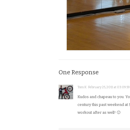
One Response
Tom K · February 25, 2011 at 03:09:59
Kudos and chapeau to you. You
century this past weekend at 
workout after as well! 🙂