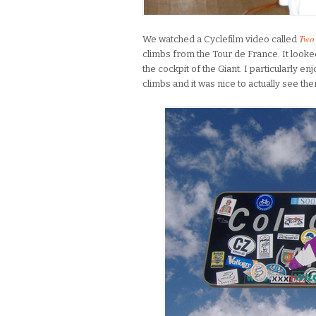
Two 
We watched a Cyclefilm video called
climbs from the Tour de France. It looke
the cockpit of the Giant. I particularly 
climbs and it was nice to actually see t