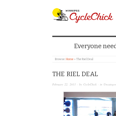
WINNIPEG CYCLE
Everyone needs
Browse:
Home
»
The Riel Deal
THE RIEL DEAL
February 22, 2011
· by
CycleChick
· in
Uncategor