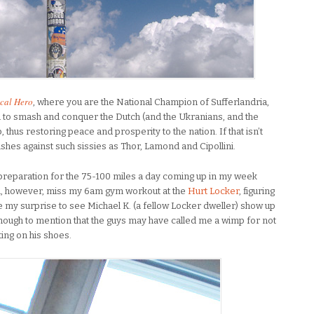
cal Hero
, where you are the National Champion of Sufferlandria,
u to smash and conquer the Dutch (and the Ukranians, and the
 thus restoring peace and prosperity to the nation. If that isn’t
shes against such sissies as Thor, Lamond and Cipollini.
 preparation for the 75-100 miles a day coming up in my week
id, however, miss my 6am gym workout at the
Hurt Locker
, figuring
ne my surprise to see Michael K. (a fellow Locker dweller) show up
ough to mention that the guys may have called me a wimp for not
ting on his shoes.