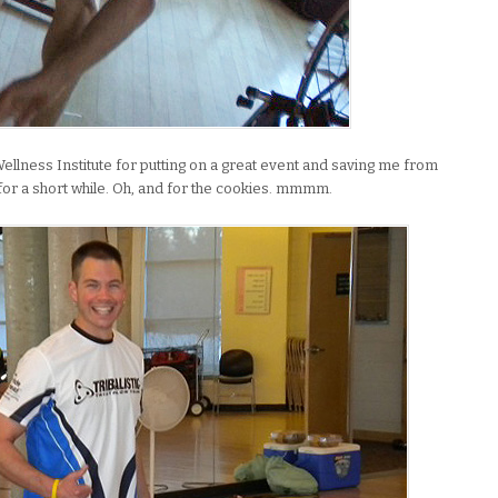
Wellness Institute for putting on a great event and saving me from
for a short while. Oh, and for the cookies. mmmm.