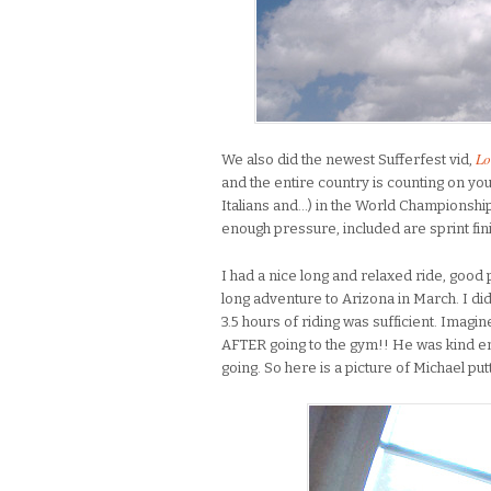
Lo
We also did the newest Sufferfest vid,
and the entire country is counting on yo
Italians and…) in the World Championship,
enough pressure, included are sprint fini
I had a nice long and relaxed ride, good
long adventure to Arizona in March. I d
3.5 hours of riding was sufficient. Imagi
AFTER going to the gym!! He was kind en
going. So here is a picture of Michael put