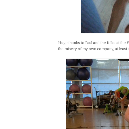
Huge thanks to Paul and the folks at the 
the misery of my own company, at least 