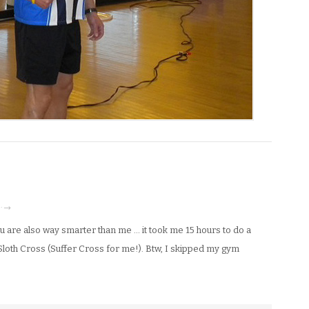
 · →
 are also way smarter than me … it took me 15 hours to do a
Sloth Cross (Suffer Cross for me!). Btw, I skipped my gym