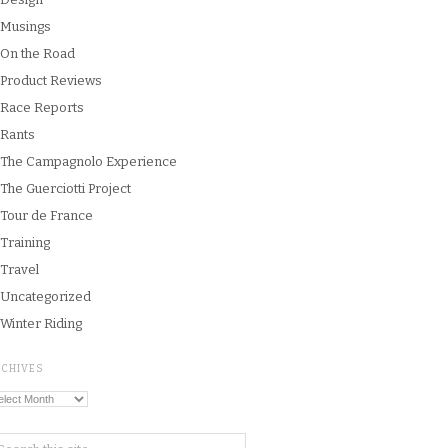
Musings
On the Road
Product Reviews
Race Reports
Rants
The Campagnolo Experience
The Guerciotti Project
Tour de France
Training
Travel
Uncategorized
Winter Riding
RCHIVES
chives