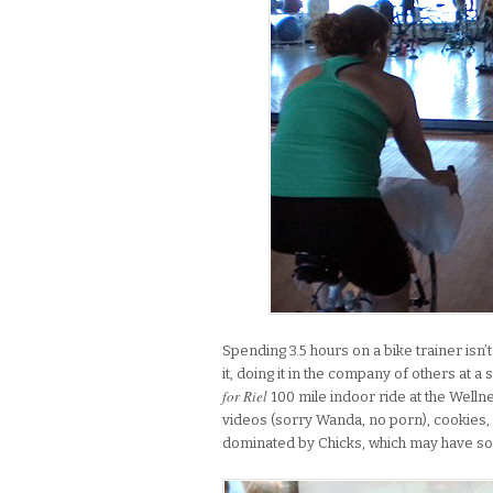
Spending 3.5 hours on a bike trainer isn’t
it, doing it in the company of others at a
for Riel
100 mile indoor ride at the Wellne
videos (sorry Wanda, no porn), cookies,
dominated by Chicks, which may have so