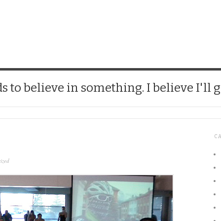
CHICK
 to believe in something. I believe I'll g
C
ized