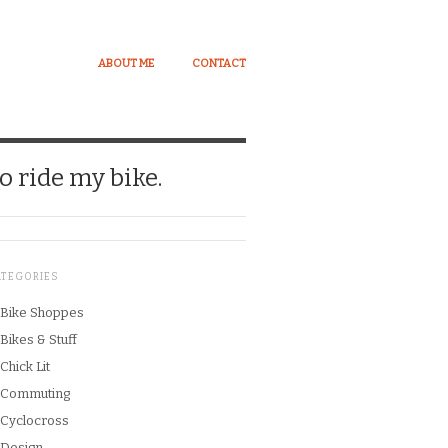
ABOUT ME
CONTACT
o ride my bike.
ATEGORIES
Bike Shoppes
Bikes & Stuff
Chick Lit
Commuting
Cyclocross
Design