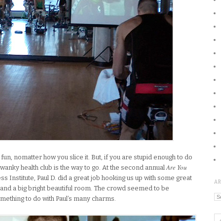
 fun, nomatter how you slice it. But, if you are stupid enough to do
Are You
 swanky health club is the way to go. At the second annual
ss Institute, Paul D. did a great job hooking us up with some great
A
 and a big bright beautiful room. The crowd seemed to be
Ar
mething to do with Paul’s many charms.