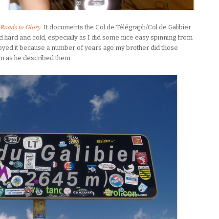
Roads to Glory
. It documents the Col de Télégraph/Col de Galibier
d hard and cold, especially as I did some nice easy spinning from
enjoyed it because a number of years ago my brother did those
hem as he described them.