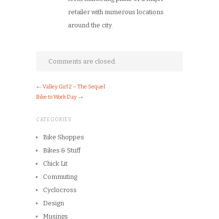
retailer with numerous locations
around the city.
Comments are closed.
←
Valley Girl 2 – The Sequel
Bike to Work Day
→
CATEGORIES
Bike Shoppes
Bikes & Stuff
Chick Lit
Commuting
Cyclocross
Design
Musings