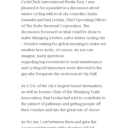
CycleChick International Media Tour, I was
pleased to be a panelist in a discussion about
winter cycling with local city councillor Justin
Swandel and Paul Jordan, Chief Operating Officer
of The Forks Renewal Corporation. The
discussion focussed on what could be done to
make Winnipeg a better, safer winter cycling city
– besides waiting for global warming to make our
weather less arctic, of course. As you can
imagine, many questions
regarding improvements to road maintenance
and cycling infrastructure were directed to the
guy who frequents the restroom at City Hall.
As C.O.O. of the city’s largest tourist destination,
as well as former Chair of the Winnipeg Trails
Association, Paul Jordan had a lot to contribute to
the subject of pathways and getting people off
their couches and into the great out-of-doors.
As for me, I sat between them and gave the
occasional fist pump while shouting “YEAH