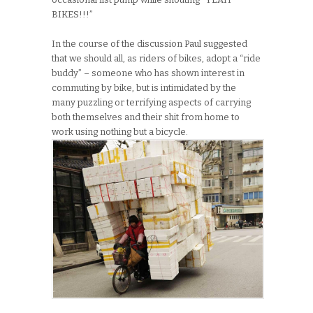
BIKES!!!”
In the course of the discussion Paul suggested
that we should all, as riders of bikes, adopt a “ride
buddy” – someone who has shown interest in
commuting by bike, but is intimidated by the
many puzzling or terrifying aspects of carrying
both themselves and their shit from home to
work using nothing but a bicycle.