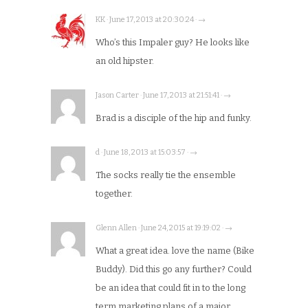
KK · June 17, 2013 at 20:30:24 · →
Who’s this Impaler guy? He looks like
an old hipster.
Jason Carter · June 17, 2013 at 21:51:41 · →
Brad is a disciple of the hip and funky.
d · June 18, 2013 at 15:03:57 · →
The socks really tie the ensemble
together.
Glenn Allen · June 24, 2015 at 19:19:02 · →
What a great idea. love the name (Bike
Buddy). Did this go any further? Could
be an idea that could fit in to the long
term marketing plans of a major