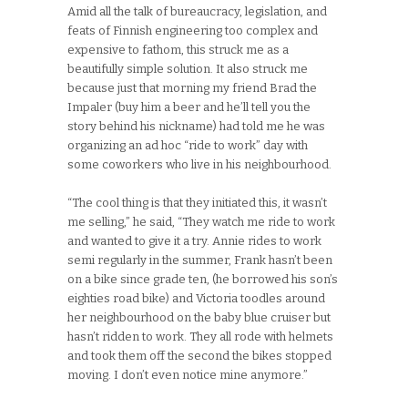
Amid all the talk of bureaucracy, legislation, and
feats of Finnish engineering too complex and
expensive to fathom, this struck me as a
beautifully simple solution. It also struck me
because just that morning my friend Brad the
Impaler (buy him a beer and he’ll tell you the
story behind his nickname) had told me he was
organizing an ad hoc “ride to work” day with
some coworkers who live in his neighbourhood.
“The cool thing is that they initiated this, it wasn’t
me selling,” he said, “They watch me ride to work
and wanted to give it a try. Annie rides to work
semi regularly in the summer, Frank hasn’t been
on a bike since grade ten, (he borrowed his son’s
eighties road bike) and Victoria toodles around
her neighbourhood on the baby blue cruiser but
hasn’t ridden to work. They all rode with helmets
and took them off the second the bikes stopped
moving. I don’t even notice mine anymore.”