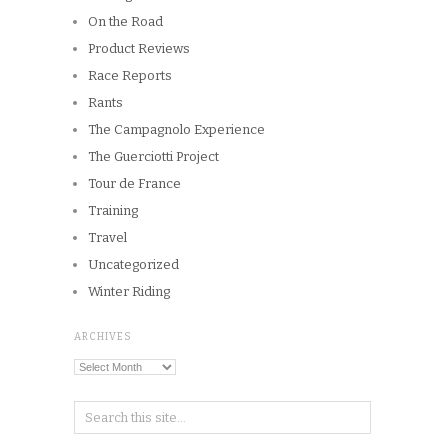
On the Road
Product Reviews
Race Reports
Rants
The Campagnolo Experience
The Guerciotti Project
Tour de France
Training
Travel
Uncategorized
Winter Riding
ARCHIVES
Archives