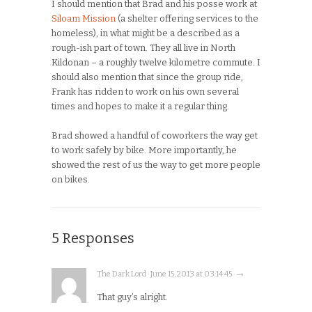
I should mention that Brad and his posse work at
Siloam Mission
(a shelter offering services to the
homeless), in what might be a described as a
rough-ish part of town. They all live in North
Kildonan – a roughly twelve kilometre commute. I
should also mention that since the group ride,
Frank has ridden to work on his own several
times and hopes to make it a regular thing.
Brad showed a handful of coworkers the way get
to work safely by bike. More importantly, he
showed the rest of us the way to get more people
on bikes.
5 Responses
The Dark Lord · June 15, 2013 at 03:14:45 · →
That guy’s alright.