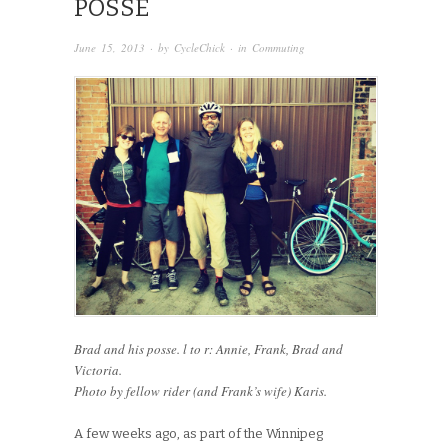
POSSE
June 15, 2013
· by
CycleChick
· in
Commuting
Brad and his posse. l to r: Annie, Frank, Brad and
Victoria.
Photo by fellow rider (and Frank’s wife) Karis.
A few weeks ago, as part of the Winnipeg