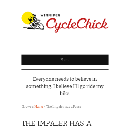
WINNIPEG
CYCLECHICK
Menu
Everyone needs to believe in
something. I believe I'll go ride my
bike.
Browse:
Home
»
The Impaler has a Posse
THE IMPALER HAS A