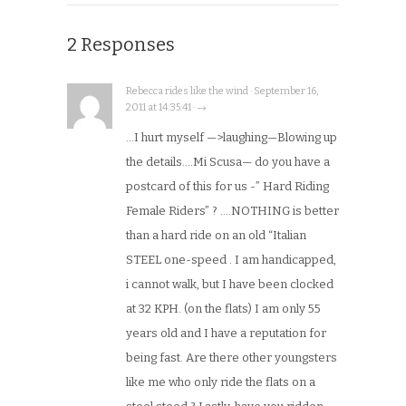
2 Responses
Rebecca rides like the wind · September 16,
2011 at 14:35:41 · →
…I hurt myself —>laughing—Blowing up
the details….Mi Scusa— do you have a
postcard of this for us -” Hard Riding
Female Riders” ? ….NOTHING is better
than a hard ride on an old “Italian
STEEL one-speed . I am handicapped,
i cannot walk, but I have been clocked
at 32 KPH. (on the flats) I am only 55
years old and I have a reputation for
being fast. Are there other youngsters
like me who only ride the flats on a