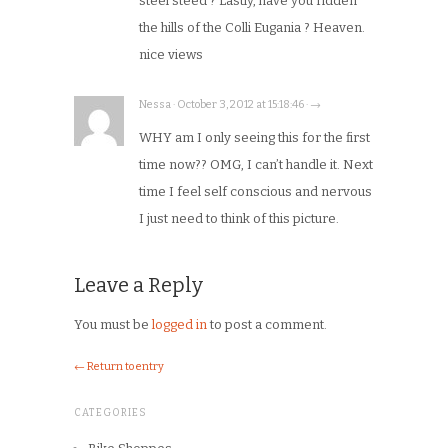
steel steed ? Lastly, have you ridden
the hills of the Colli Eugania ? Heaven.
nice views
Nessa · October 3, 2012 at 15:18:46 · →
WHY am I only seeing this for the first
time now?? OMG, I can’t handle it. Next
time I feel self conscious and nervous
I just need to think of this picture.
Leave a Reply
You must be
logged in
to post a comment.
← Return to entry
CATEGORIES