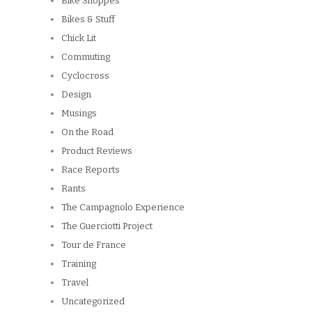
Bike Shoppes
Bikes & Stuff
Chick Lit
Commuting
Cyclocross
Design
Musings
On the Road
Product Reviews
Race Reports
Rants
The Campagnolo Experience
The Guerciotti Project
Tour de France
Training
Travel
Uncategorized