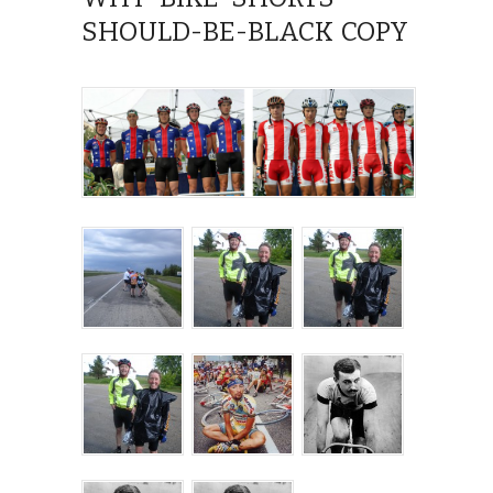
SHOULD-BE-BLACK COPY