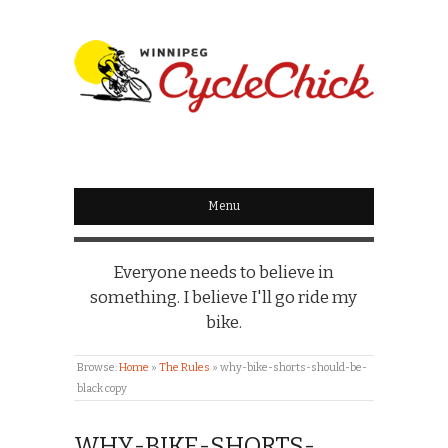
WINNIPEG
CYCLECHICK
Menu
Everyone needs to believe in
something. I believe I'll go ride my
bike.
Browse:
Home
»
The Rules
»
why-bike-shorts-should-be-
black copy
WHY-BIKE-SHORTS-