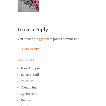
Leave a Reply
You must be
logged in
to post a comment.
← Return to entry
CATEGORIES
Bike Shoppes
Bikes & Stuff
Chick Lit
Commuting
Cyclocross
Design