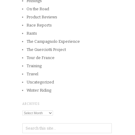
Musings
On the Road
Product Reviews
Race Reports
Rants
The Campagnolo Experience
The Guerciotti Project
Tour de France
Training
Travel
Uncategorized
Winter Riding
ARCHIVES
Archives