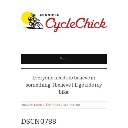
WINNIPEG
CYCLECHICK
Menu
Everyone needs to believe in
something. I believe I'll go ride my
bike.
Browse:
Home
»
The Rules
»
DSCN0788
DSCN0788