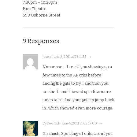
7:30pm – 10:30pm
Park Theatre
698 Osborne Street
9 Responses
Jason · June 8, 2011 at 23:11:35 · →
Nonsense – I recall you showing up a
few times to the AP crits before
finding the guts to try….and then you
crashed…and showed up a few more
times to re-find your guts to jump back
in…which showed even more courage.
CycleChick · June 9, 2011 at 02:17:00 · →
Oh shush. Speaking of crits, aren’t you