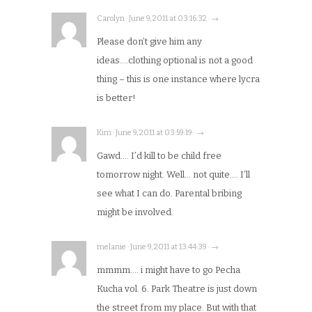
Carolyn · June 9, 2011 at 03:16:32 · →
Please don’t give him any
ideas….clothing optional is not a good
thing – this is one instance where lycra
is better!
Kim · June 9, 2011 at 03:59:19 · →
Gawd…. I’d kill to be child free
tomorrow night. Well… not quite…. I’ll
see what I can do. Parental bribing
might be involved.
melanie · June 9, 2011 at 13:44:39 · →
mmmm…. i might have to go Pecha
Kucha vol. 6. Park Theatre is just down
the street from my place. But with that