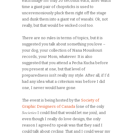
each image for only 20 seconds each, after which
time a giant pair of chopsticks is used to
unceremoniously pluck them right off the stage
and dunk them into a giant vat of wasabi. Ok, not
really, but that would be wicked cool too.
There are no rules in terms of topics, but it is
suggested you talk about something you love –
your dog, your collection of Nana Mouskouri
records, your Mom, whatever. It is also
suggested that you attend a Pecha Kucha before
you present at one, but that level of
preparedness isn’t really my style. After all, if I’d
had any idea what a criterium was before I did
one, I never would have gone.
The event is being hosted by the
Society of
Graphic Designers of Canada
(one of the only
Societies
I could find that would let me join), and
even though I really do love design, the only
reason I agreed to speak was that they said I
could talk about cycling. That and I could wear my