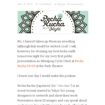
June 8, 2011
· by
CycleChick
· in
Design
,
Uncategorized
No, I haven’t taken up Mexican wrestling
(although that would be wicked cool). I will,
however, be donning my best lucha outfit
tomorrow night for my very first public
presentation as Winnipeg Cycle Chick at
Pecha
Kucha 20×20
at the Park Theatre.
I knew one day I would make the podium.
“chit chat”
Pecha Kucha (Japanese for
) is an
event format started in Tokyo for young
designers to network and show their work.
Presenters show 20 images and can speak about