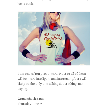
lucha outfit.
I am one of ten presenters. Most or all of them
will be more intelligent and interesting, but I will
likely be the only one talking about biking. Just
saying.
Come check it out:
Thursday, June 9