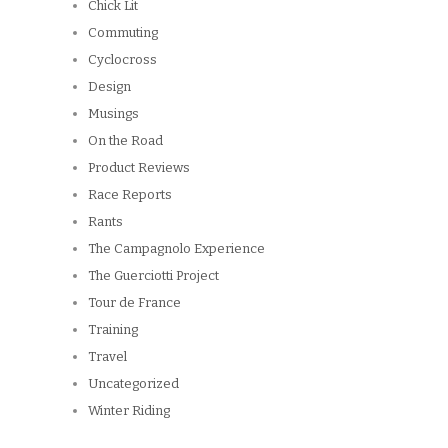
Chick Lit
Commuting
Cyclocross
Design
Musings
On the Road
Product Reviews
Race Reports
Rants
The Campagnolo Experience
The Guerciotti Project
Tour de France
Training
Travel
Uncategorized
Winter Riding