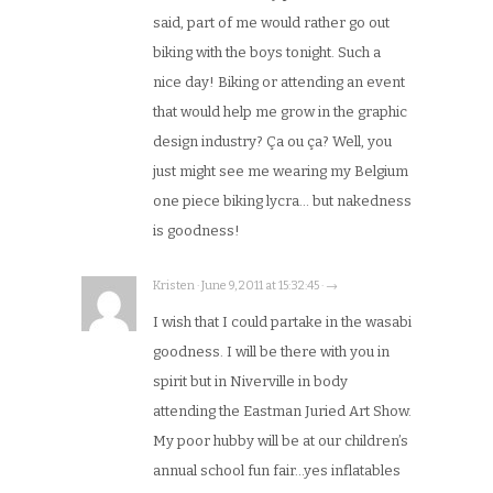
said, part of me would rather go out
biking with the boys tonight. Such a
nice day! Biking or attending an event
that would help me grow in the graphic
design industry? Ça ou ça? Well, you
just might see me wearing my Belgium
one piece biking lycra… but nakedness
is goodness!
Kristen · June 9, 2011 at 15:32:45 · →
I wish that I could partake in the wasabi
goodness. I will be there with you in
spirit but in Niverville in body
attending the Eastman Juried Art Show.
My poor hubby will be at our children’s
annual school fun fair…yes inflatables