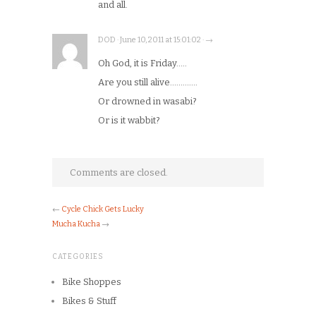
and all.
DOD · June 10, 2011 at 15:01:02 · →
Oh God, it is Friday…..
Are you still alive………….
Or drowned in wasabi?
Or is it wabbit?
Comments are closed.
←
Cycle Chick Gets Lucky
Mucha Kucha
→
CATEGORIES
Bike Shoppes
Bikes & Stuff