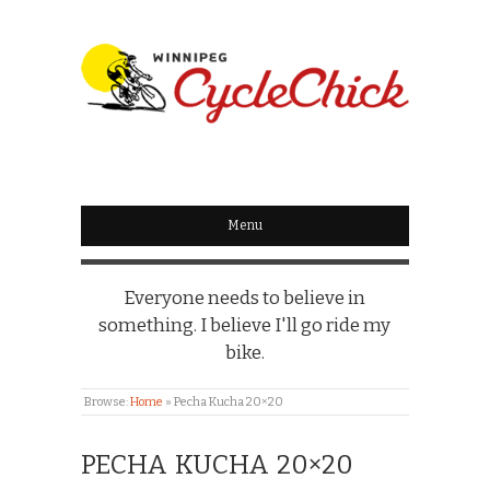
WINNIPEG
CYCLECHICK
Menu
Everyone needs to believe in
something. I believe I'll go ride my
bike.
Browse:
Home
»
Pecha Kucha 20×20
PECHA KUCHA 20×20