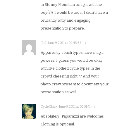
in Stoney Mountain tonight with the
boy(s)? I would be too if I didn’t have a
brilliantly witty and engaging
presentation to prepare…
Phil · June 9, 2011 at 02:43:36 · →
Apparently coach types have magic
powers. I guess you would be okay
with like clothed cycle types in the
crowd cheering right ?? And your
photo crew present to document your
presentation as well !
CycleChick · June 9, 2011 at 02:51:41 · →
Absolutely! Paparazzi are welcome!
Clothing is optional.