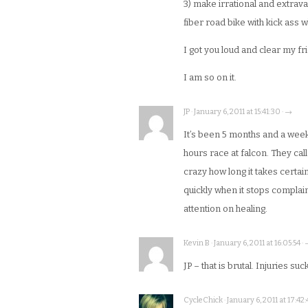
3) make irrational and extrav
fiber road bike with kick ass 
I got you loud and clear my fr
I am so on it.
JP · January 6, 2011 at 15:41:30 · →
It’s been 5 months and a week s
hours race at falcon. They call 
crazy how long it takes certai
quickly when it stops complaini
attention on healing.
Kevin B · January 6, 2011 at 16:05:54 ·
JP – that is brutal. Injuries suck
CycleChick · January 6, 2011 at 17:42: