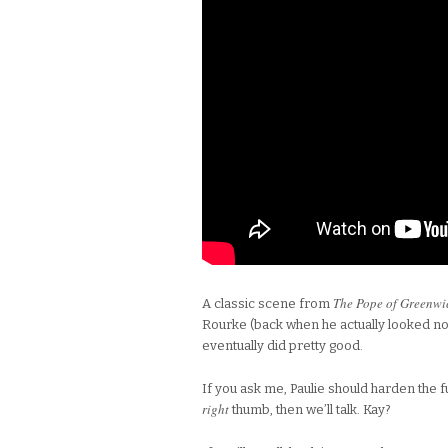
The Pope of Greenwic
A classic scene from
Rourke (back when he actually looked nor
eventually did pretty good.
If you ask me, Paulie should harden the fuck
right
thumb, then we’ll talk. Kay?