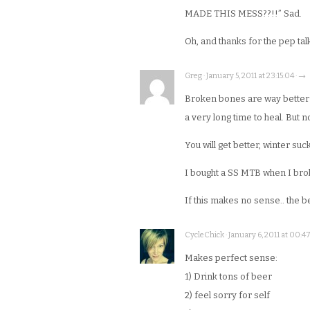
MADE THIS MESS??!!” Sad.
Oh, and thanks for the pep tal
Greg · January 5, 2011 at 23:15:04 · →
Broken bones are way better 
a very long time to heal. But no
You will get better, winter s
I bought a SS MTB when I brok
If this makes no sense.. the be
CycleChick · January 6, 2011 at 00:47
Makes perfect sense:
1) Drink tons of beer
2) feel sorry for self