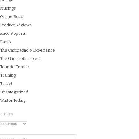
Musings
On the Road
Product Reviews
Race Reports
Rants
The Campagnolo Experience
The Guerciotti Project
Tour de France
Training
Travel
Uncategorized
Winter Riding
RCHIVES
chives