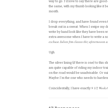
way to go. I’d love to say there are goo
the same, with my thumb looking like it b
month.
I drop everything, and have found even 
break out in a sweat. When I swipe my deb
write by hand look like they have been wr
extra awesome when I have to write a not
exchuse Julien frm classss thiz afeternooon 
Ugh.
The silver lining (if there is one) to this 
am quite capable of riding my indoor train
on the road would be unadvisable. Or sui
Maybe I’m the one who needs to harden 
9 1/2 Weeks
Coincidentally, I have exactly