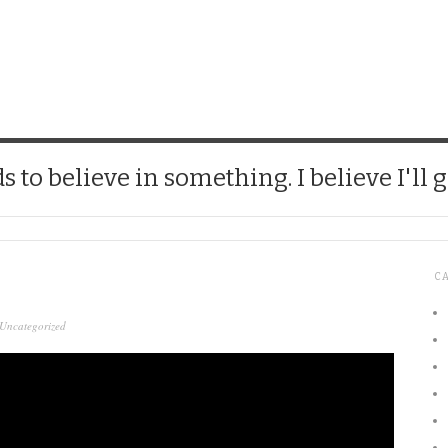
CHICK
 to believe in something. I believe I'll g
C
Uncategorized