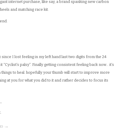
agant internet purchase, like say, a brand spanking new carbon
wheels and matching race kit.
iend.
ince I lost feeling in my left hand last two digits from the 24
it “Cyclist’s palsy”. Finally getting consistent feeling back now… it’s
n things to heal. hopefully your thumb will start to improve more
ng at you for what you did to it and rather decides to focus its
 →
.
43 · →