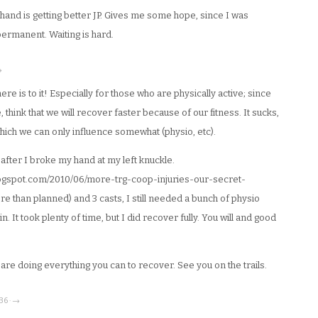
 hand is getting better JP. Gives me some hope, since I was
 permanent. Waiting is hard.
→
re is to it! Especially for those who are physically active; since
 think that we will recover faster because of our fitness. It sucks,
which we can only influence somewhat (physio, etc).
 after I broke my hand at my left knuckle.
blogspot.com/2010/06/more-trg-coop-injuries-our-secret-
re than planned) and 3 casts, I still needed a bunch of physio
n. It took plenty of time, but I did recover fully. You will and good
u are doing everything you can to recover. See you on the trails.
36 · →