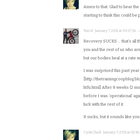
Amen to that. Glad to hear the
starting to think this could be
Tom K · January 7, 2011 at 00:17:56 · 
Recovery SUCKS … that’s all the
you and the rest of us who are,
but our bodies heal at a rate 
I was surprised this past year
[http://thetrainingcoopblog.
htfu.html] After 8 weeks (2 mo
before I was ‘operational’ agai
luck with the rest of it.
It sucks, but it sounds like yo
CycleChick · January 7, 2011 at 02:16: