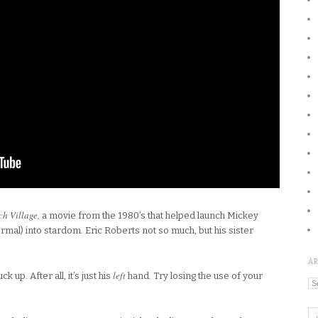
h Village,
a movie from the 1980’s that helped launch Mickey
mal) into stardom. Eric Roberts not so much, but his sister
A
left
 up. After all, it’s just his
hand. Try losing the use of your
Ar