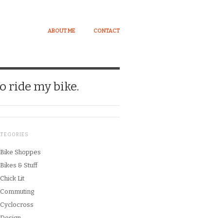
ABOUT ME
CONTACT
o ride my bike.
ATEGORIES
Bike Shoppes
Bikes & Stuff
Chick Lit
Commuting
Cyclocross
Design