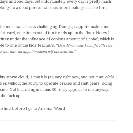
d days and bad days, but unfortunately every day is pretty much
elongs to a dead person who has been floating in a lake for a
the most banal tasks challenging. Doing up zippers makes me
it card, nine times out of ten it ends up on the floor. Notes I
itten under the influence of copious amount of alcohol, which is
“Deer Mmdamme Dohbjfv, Plleeeze
e to one of the kids’ teachers.
ass hhe hazz an appoinmmnent wif thu dentisht.”
shitty storm cloud, is that it is January right now, and not May. While I
er, without the ability to operate brakes and shift gears, riding
cide. Not that riding in minus 30 really appeals to me anyway.
the fuck up.
to heal before I go to Arizona. Weird.