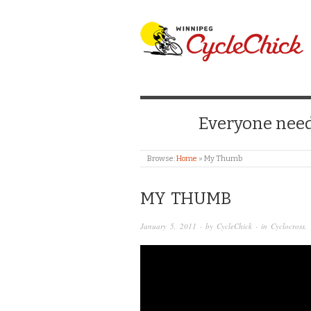
WINNIPEG CYCLE
Everyone needs
Browse:
Home
»
My Thumb
MY THUMB
January 5, 2011
· by
CycleChick
· in
Cyclocross
,