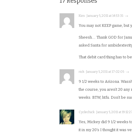
17 Responses
Kim · January 5, 2011 at 14:53:31 · →
You may not KEEP game, but yo
Sheesh…. Thank GOD for Januar
asked Santa for ambidexterity
That debit card thing has to be
rick · January 5, 2011 at 17:02:05 · →
9 1/2 weeks to Arizona. Wasn’t
the course, you aren’t 20 any 
weeks. BTW, htfu. Don’t be such
Cyclechick · January 5, 2011 at 19:12:2
Yes, Mickey did 9 1/2 weeks t
it in my 20’s I thought it was 