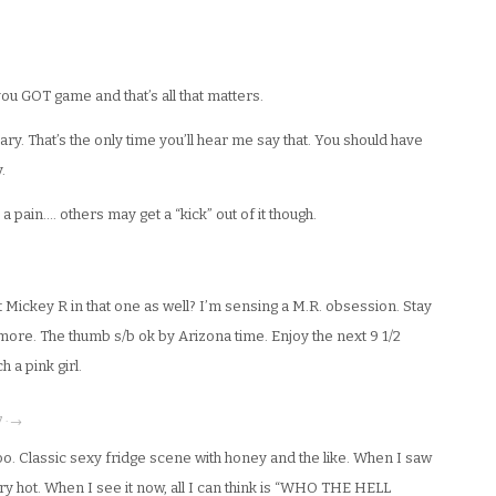
u GOT game and that’s all that matters.
y. That’s the only time you’ll hear me say that. You should have
.
 a pain…. others may get a “kick” out of it though.
 Mickey R in that one as well? I’m sensing a M.R. obsession. Stay
more. The thumb s/b ok by Arizona time. Enjoy the next 9 1/2
 a pink girl.
7 · →
oo. Classic sexy fridge scene with honey and the like. When I saw
very hot. When I see it now, all I can think is “WHO THE HELL