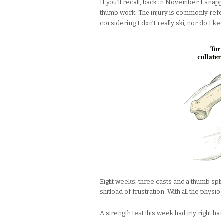
If you’ll recall, back in November I sna
thumb work. The injury is commonly ref
considering I don’t really ski, nor do I 
Eight weeks, three casts and a thumb splint
shitload of frustration. With all the phys
A strength test this week had my right ha