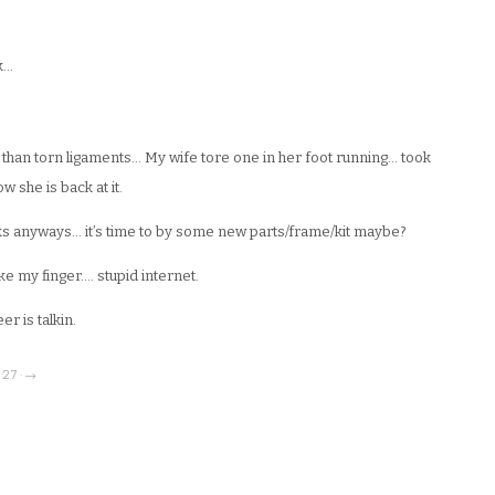
k…
than torn ligaments… My wife tore one in her foot running… took
w she is back at it.
ucks anyways… it’s time to by some new parts/frame/kit maybe?
e my finger…. stupid internet.
er is talkin.
:27 · →