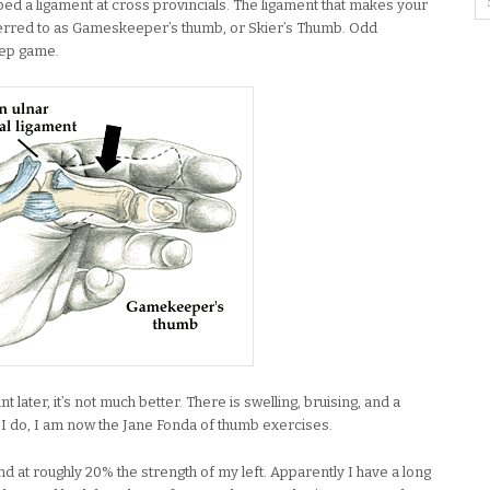
pped a ligament at cross provincials. The ligament that makes your
erred to as Gameskeeper’s thumb, or Skier’s Thumb. Odd
keep game.
 later, it’s not much better. There is swelling, bruising, and a
io I do, I am now the Jane Fonda of thumb exercises.
nd at roughly 20% the strength of my left. Apparently I have a long