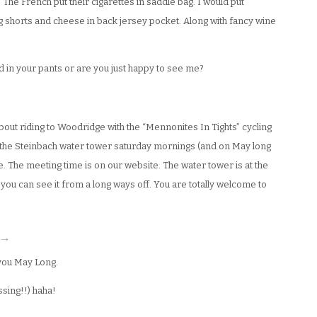
. The French put their cigarettes in saddle bag. I would put
ng shorts and cheese in back jersey pocket. Along with fancy wine
ad in your pants or are you just happy to see me?
out riding to Woodridge with the “Mennonites In Tights” cycling
 the Steinbach water tower saturday mornings (and on May long
 The meeting time is on our website. The water tower is at the
you can see it from a long ways off. You are totally welcome to
· →
you May Long.
sing!!) haha!