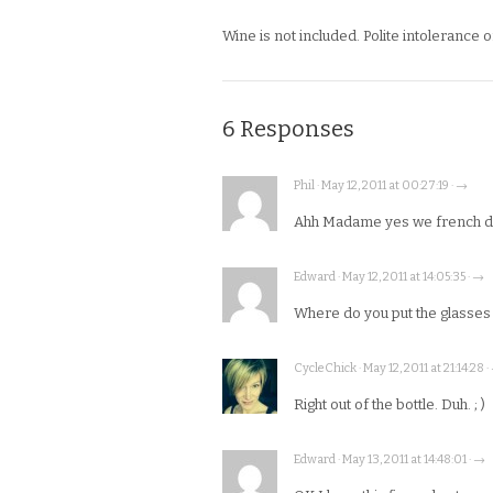
Wine is not included. Polite intolerance o
6 Responses
Phil · May 12, 2011 at 00:27:19 · →
Ahh Madame yes we french do 
Edward · May 12, 2011 at 14:05:35 · →
Where do you put the glasses o
CycleChick · May 12, 2011 at 21:14:28 ·
Right out of the bottle. Duh. ; )
Edward · May 13, 2011 at 14:48:01 · →