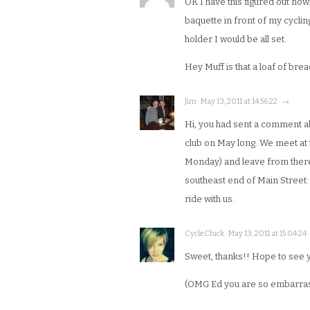
OK I have this figured out now
baquette in front of my cycli
holder I would be all set.
Hey Muff is that a loaf of bre
Jim · May 13, 2011 at 14:56:22 · →
Hi, you had sent a comment ab
club on May long. We meet at
Monday) and leave from there.
southeast end of Main Street: 
ride with us.
CycleChick · May 13, 2011 at 15:04:24 
Sweet, thanks!! Hope to see 
(OMG Ed you are so embarras