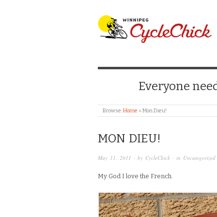
WINNIPEG CYCLE
Everyone needs
Browse:
Home
»
Mon Dieu!
MON DIEU!
May 11, 2011
· by
CycleChick
· in
Uncategorized
My God I love the French.