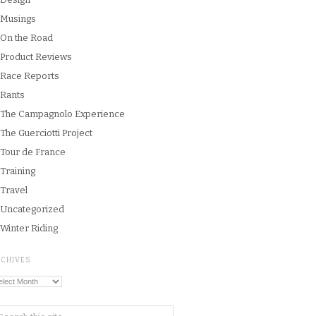
Musings
On the Road
Product Reviews
Race Reports
Rants
The Campagnolo Experience
The Guerciotti Project
Tour de France
Training
Travel
Uncategorized
Winter Riding
RCHIVES
chives