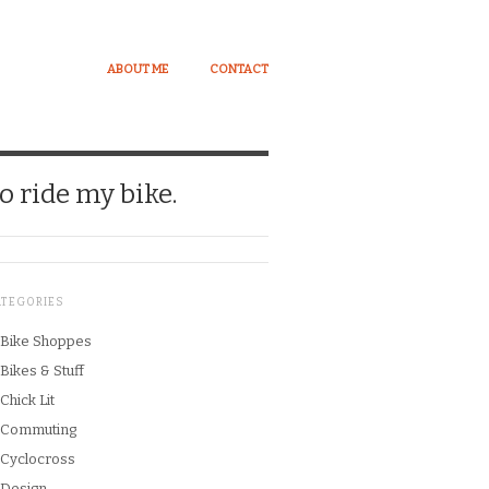
ABOUT ME
CONTACT
o ride my bike.
ATEGORIES
Bike Shoppes
Bikes & Stuff
Chick Lit
Commuting
Cyclocross
Design