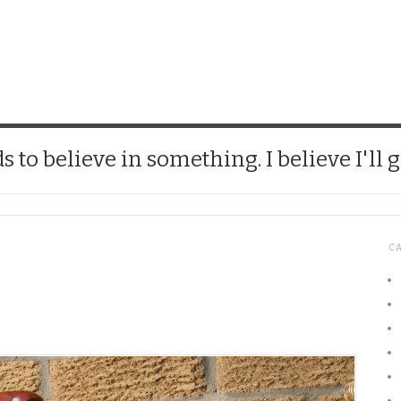
CHICK
 to believe in something. I believe I'll g
C