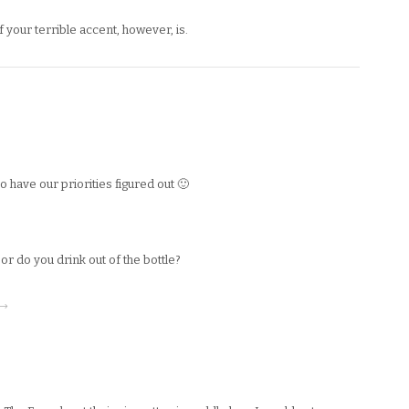
f your terrible accent, however, is.
have our priorities figured out 🙂
r do you drink out of the bottle?
 →