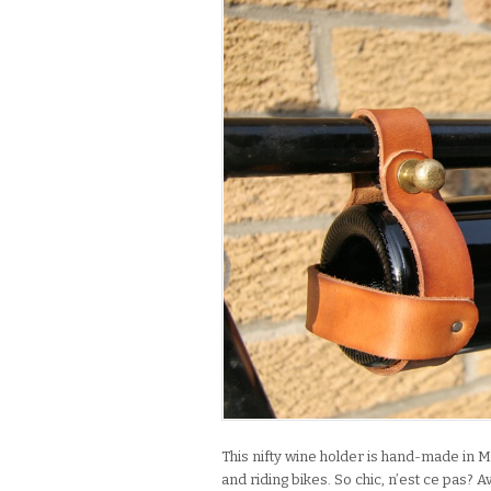
This nifty wine holder is hand-made in M
and riding bikes. So chic, n’est ce pas? 