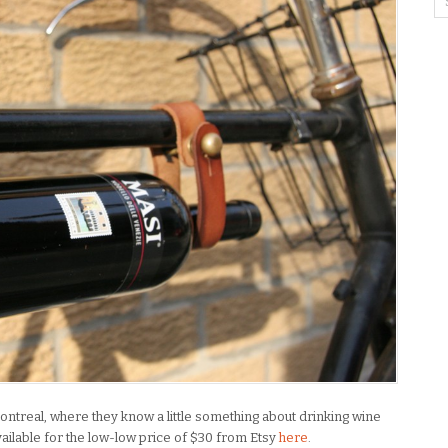
ontreal, where they know a little something about drinking wine
Available for the low-low price of $30 from Etsy
here
.